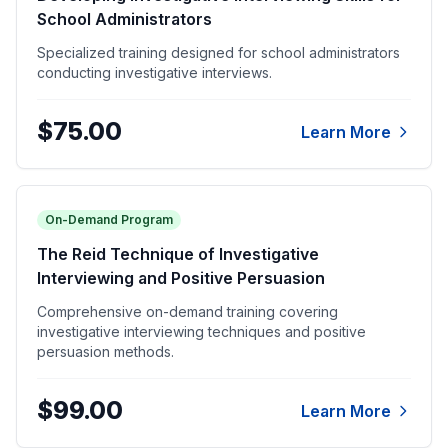
School Administrators
Specialized training designed for school administrators
conducting investigative interviews.
$75.00
Learn More
On-Demand Program
The Reid Technique of Investigative
Interviewing and Positive Persuasion
Comprehensive on-demand training covering
investigative interviewing techniques and positive
persuasion methods.
$99.00
Learn More