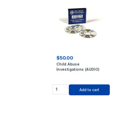
$50.00
Child Abuse
Investigations (AUDIO)
Add to cart