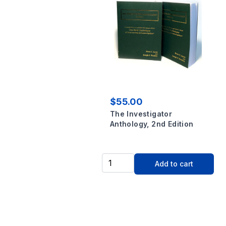
$55.00
The Investigator
Anthology, 2nd Edition
Add to cart