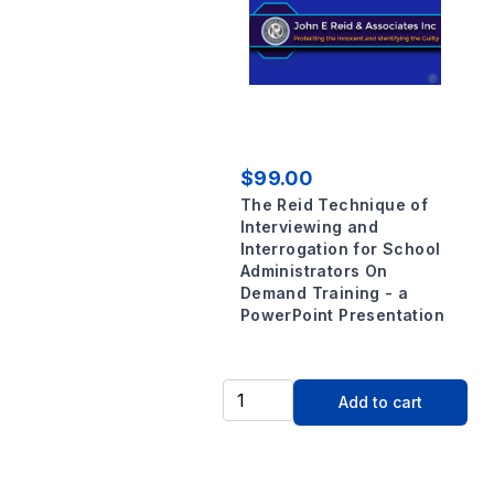
$99.00
The Reid Technique of
Interviewing and
Interrogation for School
Administrators On
Demand Training - a
PowerPoint Presentation
Add to cart