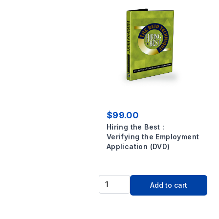
$99.00
Hiring the Best :
Verifying the Employment
Application (DVD)
Add to cart