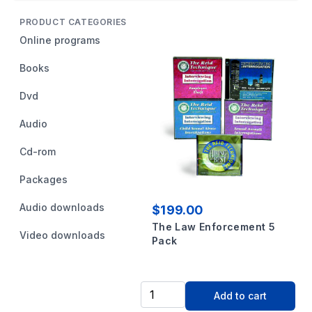
PRODUCT CATEGORIES
Online programs
Books
Dvd
Audio
Cd-rom
Packages
Audio downloads
$199.00
The Law Enforcement 5
Video downloads
Pack
Add to cart