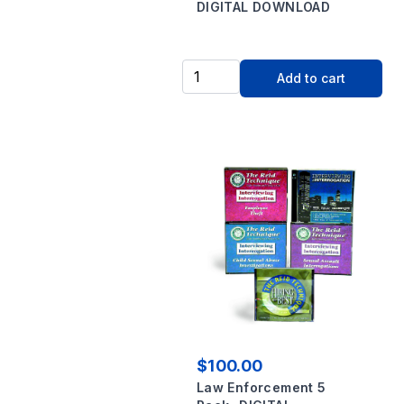
DIGITAL DOWNLOAD
Add to cart
$100.00
Law Enforcement 5