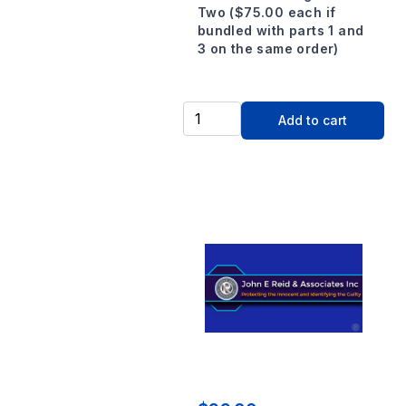
Two ($75.00 each if
bundled with parts 1 and
3 on the same order)
Add to cart