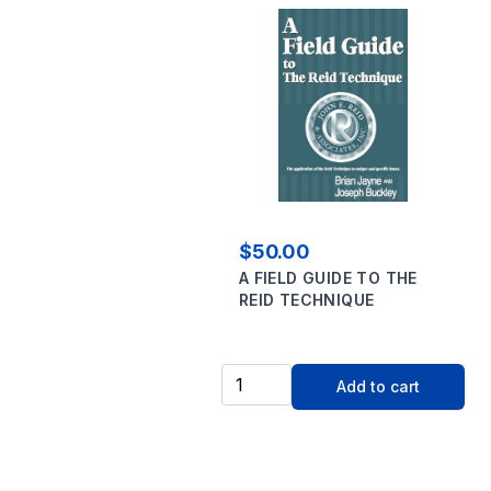
$50.00
A FIELD GUIDE TO THE
REID TECHNIQUE
Add to cart