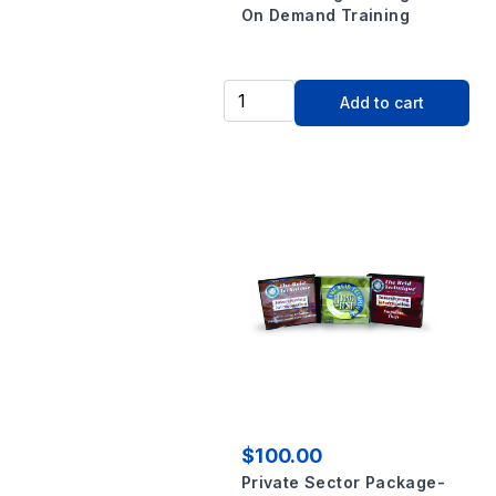
On Demand Training
Add to cart
$100.00
Private Sector Package-