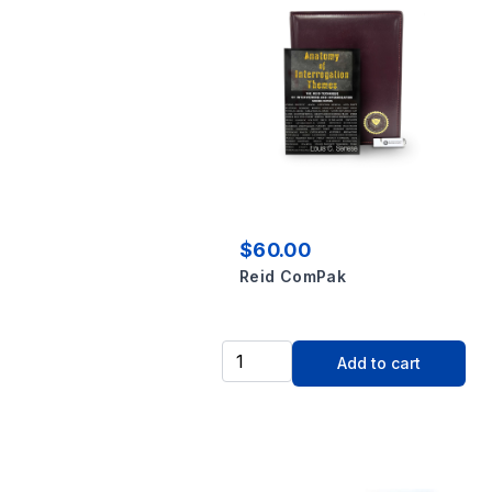
$60.00
Reid ComPak
Add to cart