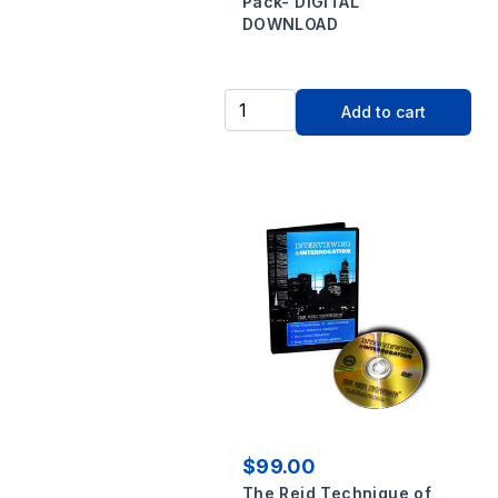
Pack- DIGITAL
DOWNLOAD
Add to cart
$99.00
The Reid Technique of