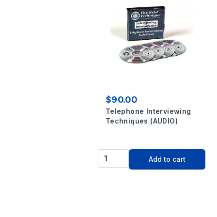
$90.00
Telephone Interviewing
Techniques (AUDIO)
Add to cart