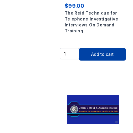
$99.00
The Reid Technique for
Telephone Investigative
Interviews On Demand
Training
Add to cart