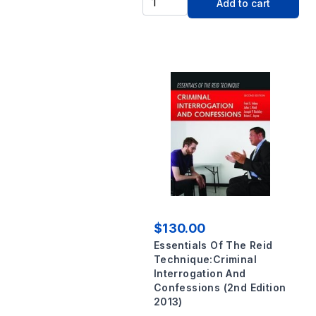
Add to cart
$130.00
Essentials Of The Reid
Technique:Criminal
Interrogation And
Confessions (2nd Edition
2013)