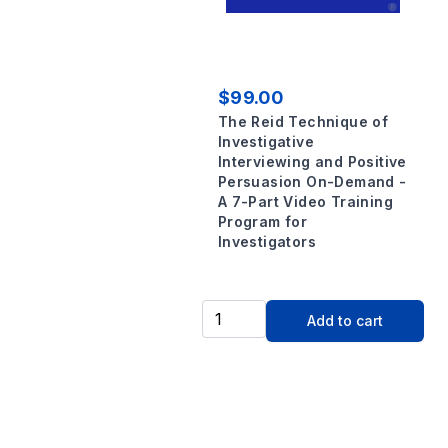
$99.00
The Reid Technique of
Investigative
Interviewing and Positive
Persuasion On-Demand -
A 7-Part Video Training
Program for
Investigators
Add to cart