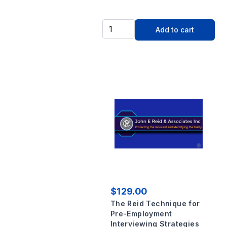
Add to cart
$129.00
The Reid Technique for
Pre-Employment
Interviewing Strategies