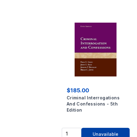
$185.00
Criminal Interrogations
And Confessions - 5th
Edition
Unavailable