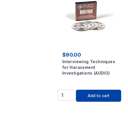
$90.00
Interviewing Techniques
for Harassment
Investigations (AUDIO)
Add to cart