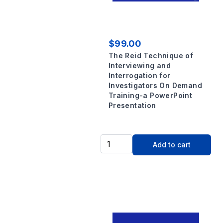
$99.00
The Reid Technique of
Interviewing and
Interrogation for
Investigators On Demand
Training-a PowerPoint
Presentation
Add to cart