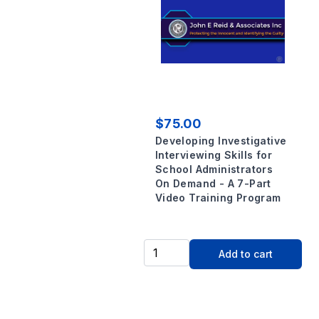
$75.00
Developing Investigative
Interviewing Skills for
School Administrators
On Demand - A 7-Part
Video Training Program
Add to cart