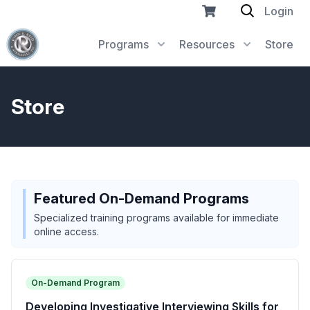
Login
Programs
Resources
Store
Store
Featured On-Demand Programs
Specialized training programs available for immediate
online access.
On-Demand Program
Developing Investigative Interviewing Skills for