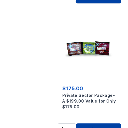
$175.00
Private Sector Package-
A $199.00 Value for Only
$175.00