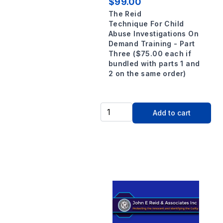
$99.00
The Reid
Technique For Child
Abuse Investigations On
Demand Training - Part
Three ($75.00 each if
bundled with parts 1 and
2 on the same order)
Add to cart