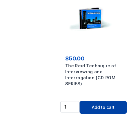
$50.00
The Reid Technique of
Interviewing and
Interrogation (CD ROM
SERIES)
Add to cart