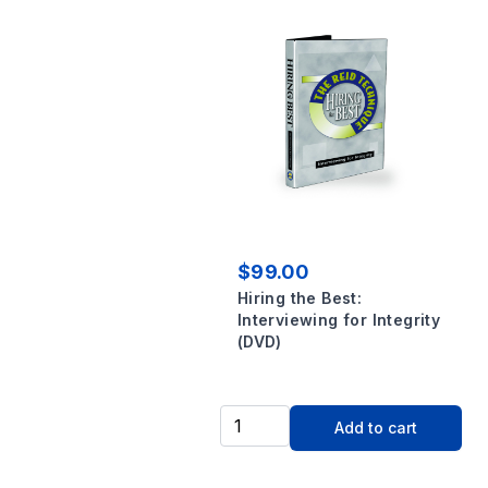
$99.00
Hiring the Best:
Interviewing for Integrity
(DVD)
Add to cart