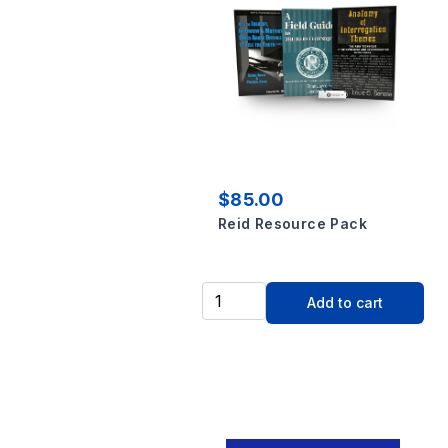
$85.00
Reid Resource Pack
Add to cart