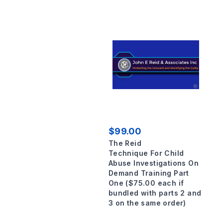
$99.00
The Reid
Technique For Child
Abuse Investigations On
Demand Training Part
One ($75.00 each if
bundled with parts 2 and
3 on the same order)