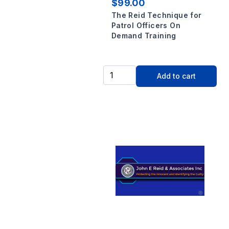
$99.00
The Reid Technique for
Patrol Officers On
Demand Training
Add to cart