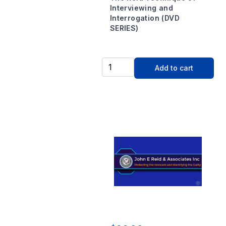
Interviewing and
Interrogation (DVD
SERIES)
Add to cart