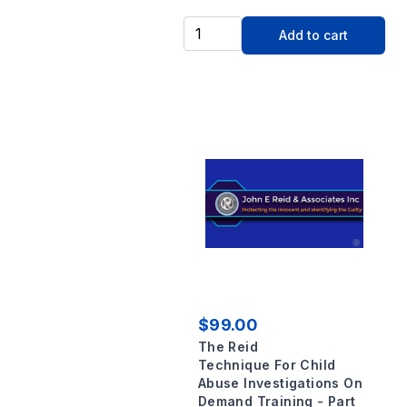
Add to cart
$99.00
The Reid
Technique For Child
Abuse Investigations On
Demand Training - Part