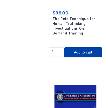
$99.00
The Reid Technique for
Human Trafficking
Investigations On
Demand Training
Add to cart