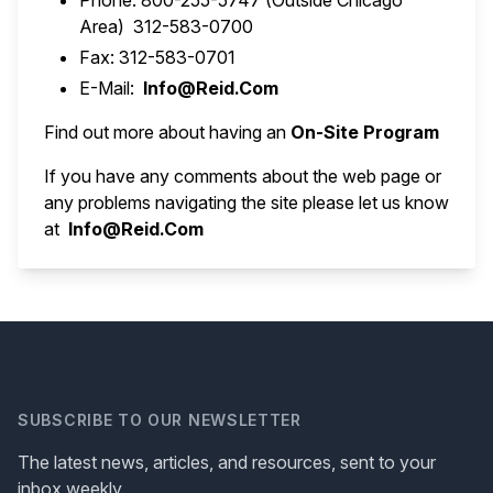
Phone: 800-255-5747 (Outside Chicago
Area) 312-583-0700
Fax: 312-583-0701
E-Mail:
Info@Reid.Com
Find out more about having an
On-Site Program
If you have any comments about the web page or
any problems navigating the site please let us know
at
Info@Reid.Com
SUBSCRIBE TO OUR NEWSLETTER
The latest news, articles, and resources, sent to your
inbox weekly.