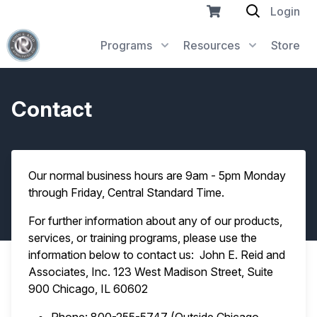
Login
Programs
Resources
Store
Contact
Our normal business hours are 9am - 5pm Monday
through Friday, Central Standard Time.
For further information about any of our products,
services, or training programs, please use the
information below to contact us: John E. Reid and
Associates, Inc. 123 West Madison Street, Suite
900 Chicago, IL 60602