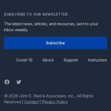
SUBSCRIBE TO OUR NEWSLETTER
The latest news, articles, and resources, sent to your
inbox weekly.
Subscribe
Covid-19
About
Support
Instructors
Facebook
Twitter
© 2026 John E. Reid & Associates, Inc., All Rights
Reserved |
Contact
|
Privacy Policy