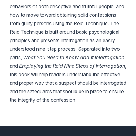
behaviors of both deceptive and truthful people, and
how to move toward obtaining solid confessions
from guilty persons using the Reid Technique. The
Reid Technique is built around basic psychological
principles and presents interrogation as an easily
understood nine-step process. Separated into two
parts,
What You Need to Know About Interrogation
and
Employing the Reid Nine Steps of Interrogation
,
this book will help readers understand the effective
and proper way that a suspect should be interrogated
and the safeguards that should be in place to ensure
the integrity of the confession.