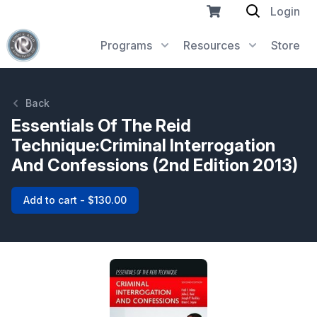
Login
Programs
Resources
Store
Back
Essentials Of The Reid
Technique:Criminal Interrogation
And Confessions (2nd Edition 2013)
Add to cart - $130.00