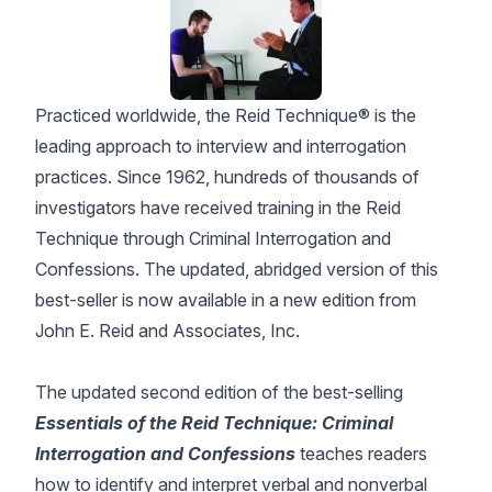
Practiced worldwide, the Reid Technique® is the
leading approach to interview and interrogation
practices. Since 1962, hundreds of thousands of
investigators have received training in the Reid
Technique through Criminal Interrogation and
Confessions. The updated, abridged version of this
best-seller is now available in a new edition from
John E. Reid and Associates, Inc.
The updated second edition of the best-selling
Essentials of the Reid Technique: Criminal
Interrogation and Confessions
teaches readers
how to identify and interpret verbal and nonverbal