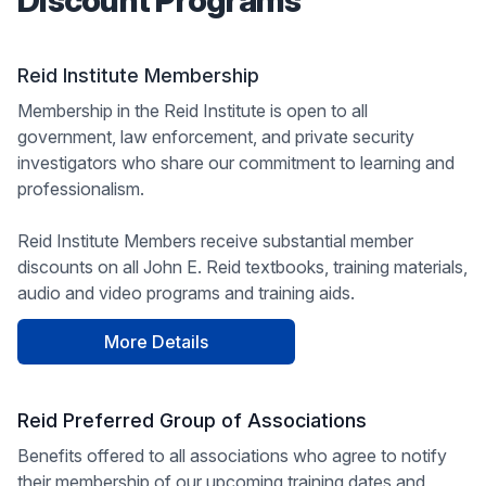
Discount Programs
Reid Institute Membership
Membership in the Reid Institute is open to all
government, law enforcement, and private security
investigators who share our commitment to learning and
professionalism.
Reid Institute Members receive substantial member
discounts on all John E. Reid textbooks, training materials,
audio and video programs and training aids.
More Details
Reid Preferred Group of Associations
Benefits offered to all associations who agree to notify
their membership of our upcoming training dates and