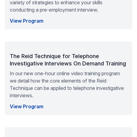
variety of strategies to enhance your skills
conducting a pre-employment interview.
View Program
The Reid Technique for Telephone
Investigative Interviews On Demand Training
In our new one-hour online video training program
we detail how the core elements of the Reid
Technique can be applied to telephone investigative
interviews.
View Program