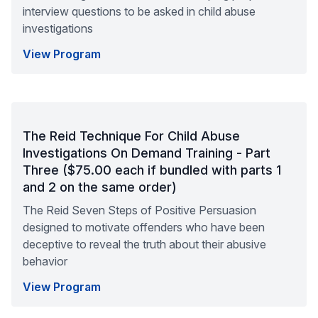
interview questions to be asked in child abuse
investigations
View Program
The Reid Technique For Child Abuse
Investigations On Demand Training - Part
Three ($75.00 each if bundled with parts 1
and 2 on the same order)
The Reid Seven Steps of Positive Persuasion
designed to motivate offenders who have been
deceptive to reveal the truth about their abusive
behavior
View Program