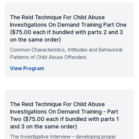
The Reid Technique For Child Abuse
Investigations On Demand Training Part One
($75.00 each if bundled with parts 2 and 3
on the same order)
Common Characteristics, Attitudes and Behavioral
Patterns of Child Abuse Offenders
View Program
The Reid Technique For Child Abuse
Investigations On Demand Training - Part
Two ($75.00 each if bundled with parts 1
and 3 on the same order)
The Investigative Interview – developing proper