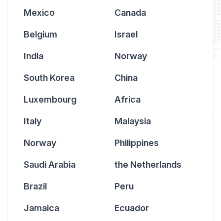
Mexico
Canada
Belgium
Israel
India
Norway
South Korea
China
Luxembourg
Africa
Italy
Malaysia
Norway
Philippines
Saudi Arabia
the Netherlands
Brazil
Peru
Jamaica
Ecuador