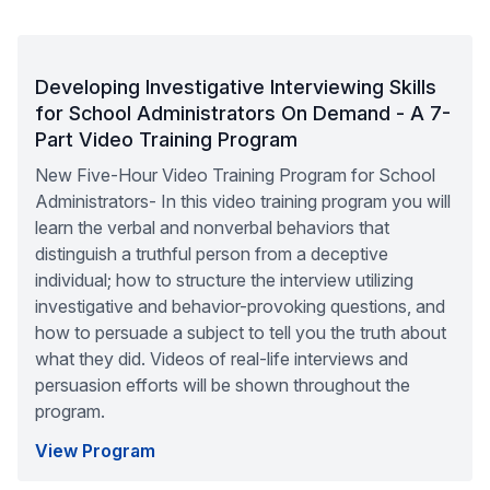
Developing Investigative Interviewing Skills
for School Administrators On Demand - A 7-
Part Video Training Program
New Five-Hour Video Training Program for School
Administrators- In this video training program you will
learn the verbal and nonverbal behaviors that
distinguish a truthful person from a deceptive
individual; how to structure the interview utilizing
investigative and behavior-provoking questions, and
how to persuade a subject to tell you the truth about
what they did. Videos of real-life interviews and
persuasion efforts will be shown throughout the
program.
View Program