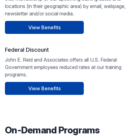
locations (in their geographic area) by email, webpage,
newsletter and/or social media.
View Benefits
Federal Discount
John E. Reid and Associates offers all U.S. Federal
Government employees reduced rates at our training
programs.
View Benefits
On-Demand Programs