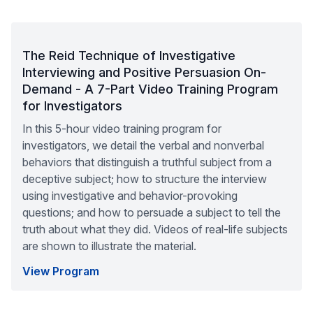
The Reid Technique of Investigative
Interviewing and Positive Persuasion On-
Demand - A 7-Part Video Training Program
for Investigators
In this 5-hour video training program for
investigators, we detail the verbal and nonverbal
behaviors that distinguish a truthful subject from a
deceptive subject; how to structure the interview
using investigative and behavior-provoking
questions; and how to persuade a subject to tell the
truth about what they did. Videos of real-life subjects
are shown to illustrate the material.
View Program