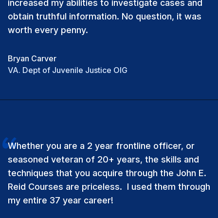
increased my abilities to investigate cases and
obtain truthful information. No question, it was
worth every penny.
Bryan Carver
VA. Dept of Juvenile Justice OIG
Whether you are a 2 year frontline officer, or
seasoned veteran of 20+ years, the skills and
techniques that you acquire through the John E.
Reid Courses are priceless. I used them through
my entire 37 year career!