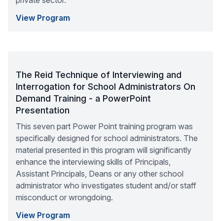
private sector.
View Program
The Reid Technique of Interviewing and
Interrogation for School Administrators On
Demand Training - a PowerPoint
Presentation
This seven part Power Point training program was
specifically designed for school administrators. The
material presented in this program will significantly
enhance the interviewing skills of Principals,
Assistant Principals, Deans or any other school
administrator who investigates student and/or staff
misconduct or wrongdoing.
View Program