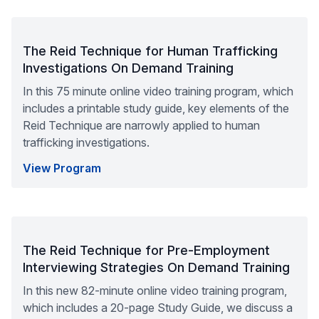
The Reid Technique for Human Trafficking
Investigations On Demand Training
In this 75 minute online video training program, which
includes a printable study guide, key elements of the
Reid Technique are narrowly applied to human
trafficking investigations.
View Program
The Reid Technique for Pre-Employment
Interviewing Strategies On Demand Training
In this new 82-minute online video training program,
which includes a 20-page Study Guide, we discuss a