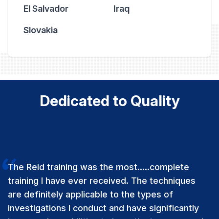
El Salvador
Iraq
Slovakia
Dedicated to Quality
The Reid training was the most…..complete
training I have ever received. The techniques
are definitely applicable to the types of
investigations I conduct and have significantly