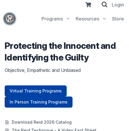
Login
Programs
Resources
Store
Protecting the Innocent and
Identifying the Guilty
Objective, Empathetic and Unbiased
Virtual Training Programs
In Person Training Programs
Download Reid 2026 Catalog
The Reid Technique - A Video Fact Sheet