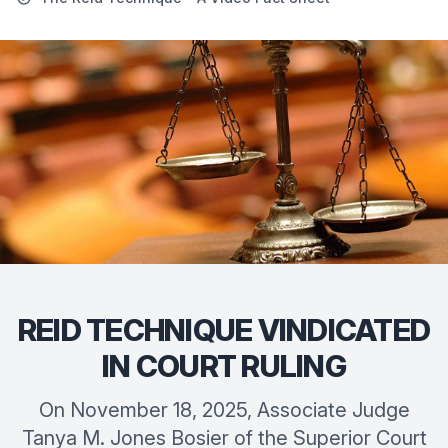
REID TECHNIQUE VINDICATED
IN COURT RULING
On November 18, 2025, Associate Judge
Tanya M. Jones Bosier of the Superior Court