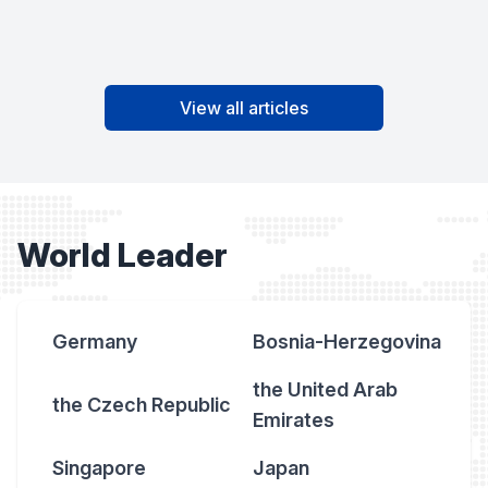
View all articles
World Leader
Germany
Bosnia-Herzegovina
the United Arab
the Czech Republic
Emirates
Singapore
Japan