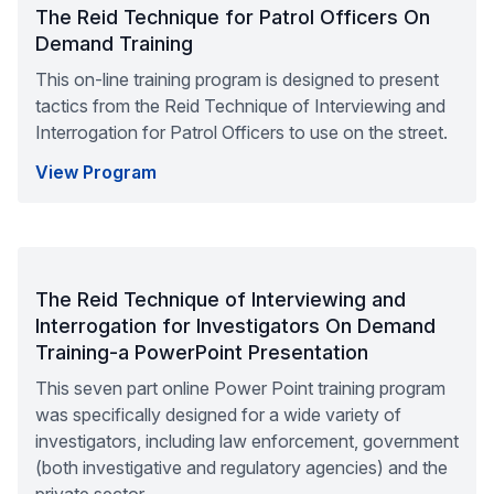
The Reid Technique for Patrol Officers On
Demand Training
This on-line training program is designed to present
tactics from the Reid Technique of Interviewing and
Interrogation for Patrol Officers to use on the street.
View Program
The Reid Technique of Interviewing and
Interrogation for Investigators On Demand
Training-a PowerPoint Presentation
This seven part online Power Point training program
was specifically designed for a wide variety of
investigators, including law enforcement, government
(both investigative and regulatory agencies) and the