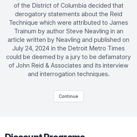
of the District of Columbia decided that
derogatory statements about the Reid
Technique which were attributed to James
Trainum by author Steve Neavling in an
article written by Neavling and published on
July 24, 2024 in the Detroit Metro Times
could be deemed by a jury to be defamatory
of John Reid & Associates and its interview
and interrogation techniques.
Continue