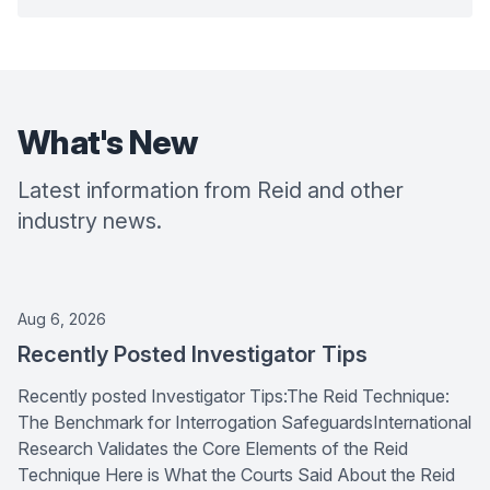
What's New
Latest information from Reid and other
industry news.
Aug 6, 2026
Recently Posted Investigator Tips
Recently posted Investigator Tips:The Reid Technique:
The Benchmark for Interrogation SafeguardsInternational
Research Validates the Core Elements of the Reid
Technique Here is What the Courts Said About the Reid