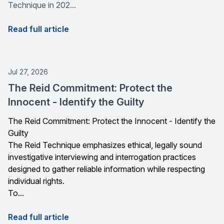
Technique in 202...
Read full article
Jul 27, 2026
The Reid Commitment: Protect the
Innocent - Identify the Guilty
The Reid Commitment: Protect the Innocent - Identify the
Guilty
The Reid Technique emphasizes ethical, legally sound
investigative interviewing and interrogation practices
designed to gather reliable information while respecting
individual rights.
To...
Read full article