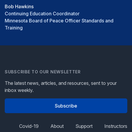
Bob Hawkins
Continuing Education Coordinator
Minnesota Board of Peace Officer Standards and
Training
SUBSCRIBE TO OUR NEWSLETTER
The latest news, articles, and resources, sent to your
inbox weekly.
Subscribe
Covid-19
About
Support
Instructors