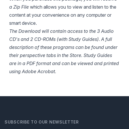
a Zip File
which allows you to view and listen to the
content at your convenience on any computer or
smart device.
The Download will contain access to the 3 Audio
CD's and 2 CD-ROMs (with Study Guides).
A full
description of these programs can
be
found under
their perspective tabs in the Store. Study Guides
are in a PDF format and can be viewed and printed
using Adobe Acrobat.
SUBSCRIBE TO OUR NEWSLETTER