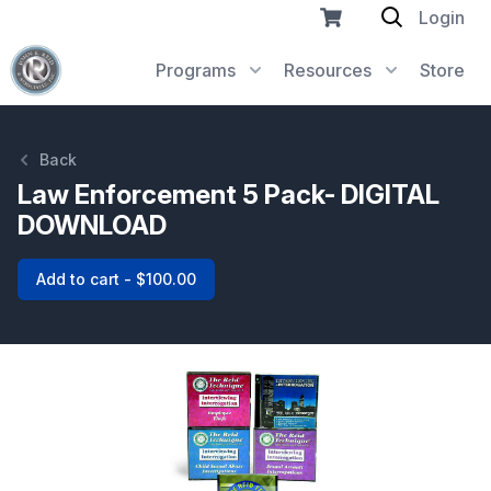
Login
Programs
Resources
Store
Back
Law Enforcement 5 Pack- DIGITAL
DOWNLOAD
Add to cart - $100.00