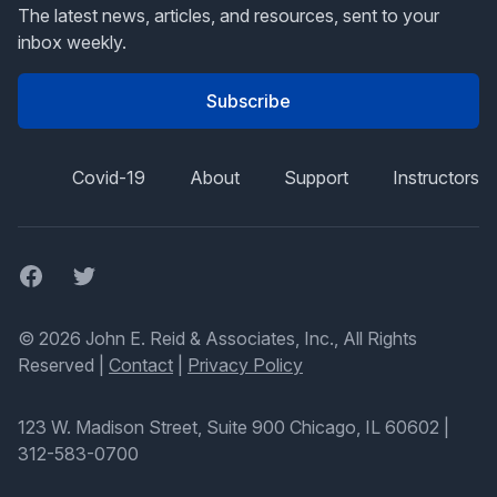
The latest news, articles, and resources, sent to your
inbox weekly.
Subscribe
Covid-19
About
Support
Instructors
Facebook
Twitter
© 2026 John E. Reid & Associates, Inc., All Rights
Reserved |
Contact
|
Privacy Policy
123 W. Madison Street, Suite 900 Chicago, IL 60602
|
312-583-0700