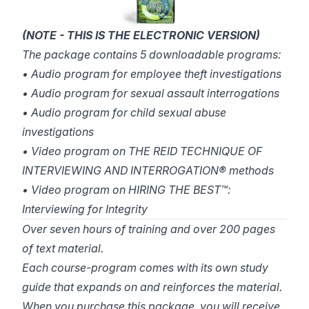
(NOTE - THIS IS THE ELECTRONIC VERSION)
The package contains 5 downloadable programs:
• Audio program for employee theft investigations
• Audio program for sexual assault interrogations
• Audio program for child sexual abuse
investigations
• Video program on THE REID TECHNIQUE OF
INTERVIEWING AND INTERROGATION® methods
• Video program on HIRING THE BEST™:
Interviewing for Integrity
Over seven hours of training and over 200 pages
of text material.
Each course-program comes with its own study
guide that expands on and reinforces the material.
When you purchase this package, you will receive