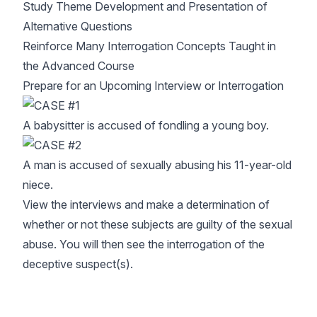
Study Theme Development and Presentation of
Alternative Questions
Reinforce Many Interrogation Concepts Taught in
the Advanced Course
Prepare for an Upcoming Interview or Interrogation
A babysitter is accused of fondling a young boy.
A man is accused of sexually abusing his 11-year-old
niece.
View the interviews and make a determination of
whether or not these subjects are guilty of the sexual
abuse. You will then see the interrogation of the
deceptive suspect(s).