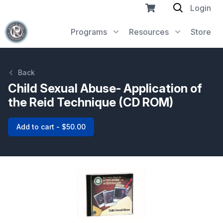
Login
Programs
Resources
Store
Back
Child Sexual Abuse- Application of
the Reid Technique (CD ROM)
Add to cart - $50.00