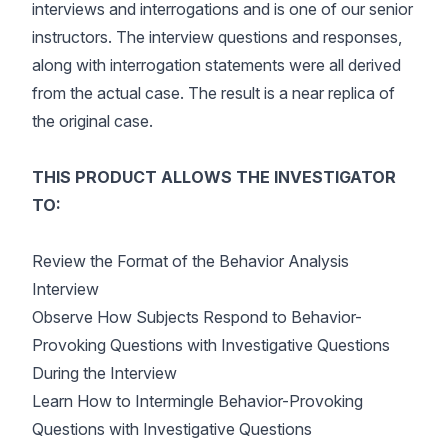
interviews and interrogations and is one of our senior
instructors. The interview questions and responses,
along with interrogation statements were all derived
from the actual case. The result is a near replica of
the original case.
THIS PRODUCT ALLOWS THE INVESTIGATOR
TO:
Review the Format of the Behavior Analysis
Interview
Observe How Subjects Respond to Behavior-
Provoking Questions with Investigative Questions
During the Interview
Learn How to Intermingle Behavior-Provoking
Questions with Investigative Questions