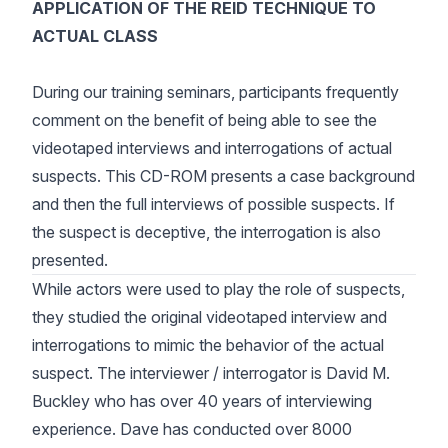
APPLICATION OF THE REID TECHNIQUE TO
ACTUAL CLASS
During our training seminars, participants frequently
comment on the benefit of being able to see the
videotaped interviews and interrogations of actual
suspects. This CD-ROM presents a case background
and then the full interviews of possible suspects. If
the suspect is deceptive, the interrogation is also
presented.
While actors were used to play the role of suspects,
they studied the original videotaped interview and
interrogations to mimic the behavior of the actual
suspect. The interviewer / interrogator is David M.
Buckley who has over 40 years of interviewing
experience. Dave has conducted over 8000