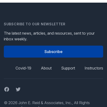
SUBSCRIBE TO OUR NEWSLETTER
The latest news, articles, and resources, sent to your
inbox weekly.
Subscribe
Covid-19
About
Support
Instructors
Facebook
Twitter
© 2026 John E. Reid & Associates, Inc., All Rights