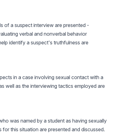
s of a suspect interview are presented -
evaluating verbal and nonverbal behavior
lp identify a suspect's truthfulness are
spects in a case involving sexual contact with a
as well as the interviewing tactics employed are
er who was named by a student as having sexually
 for this situation are presented and discussed.