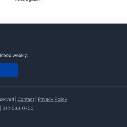
 inbox weekly.
eserved |
Contact
|
Privacy Policy
|
312-583-0700