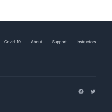
Covid-19
About
Support
Instructors
Facebook
Twitter