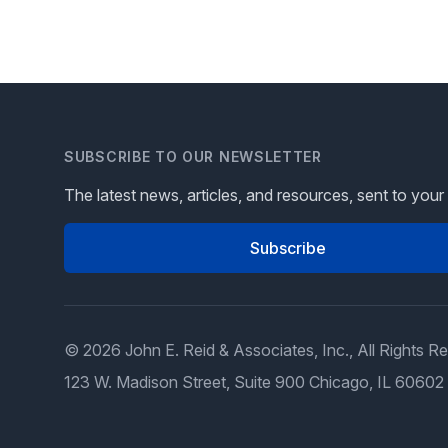
SUBSCRIBE TO OUR NEWSLETTER
The latest news, articles, and resources, sent to your
Subscribe
© 2026 John E. Reid & Associates, Inc., All Rights R
123 W. Madison Street, Suite 900 Chicago, IL 60602