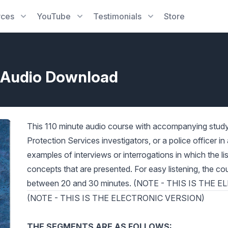
rces
YouTube
Testimonials
Store
s-Audio Download
This 110 minute audio course with accompanying study g
Protection Services investigators, or a police officer i
examples of interviews or interrogations in which the l
concepts that are presented. For easy listening, the cou
between 20 and 30 minutes. (NOTE - THIS IS THE
(NOTE - THIS IS THE ELECTRONIC VERSION)
THE SEGMENTS ARE AS FOLLOWS: