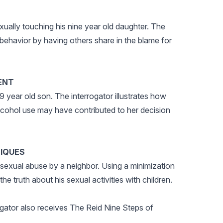
xually touching his nine year old daughter. The
s behavior by having others share in the blame for
ENT
 year old son. The interrogator illustrates how
 alcohol use may have contributed to her decision
NIQUES
 sexual abuse by a neighbor. Using a minimization
he truth about his sexual activities with children.
igator also receives The Reid Nine Steps of