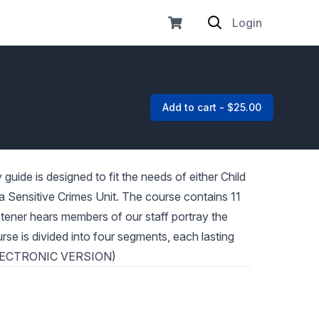
Login
Add to cart - $25.00
uide is designed to fit the needs of either Child
n a Sensitive Crimes Unit. The course contains 11
istener hears members of our staff portray the
rse is divided into four segments, each lasting
 ELECTRONIC VERSION)