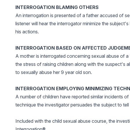
INTERROGATION BLAMING OTHERS
An interrogation is presented of a father accused of se
listener will hear the interrogator minimize the subject'
his actions.
INTERROGATION BASED ON AFFECTED JUDGEM
A mother is interrogated concerning sexual abuse of a 9
the stress of raising children along with the suspect's
to sexually abuse her 9 year old son.
INTERROGATION EMPLOYING MINIMIZING TECH
A number of children have reported similar incidents of
technique the investigator persuades the subject to tell t
Included with the child sexual abuse course, the invest
Interrogation®.