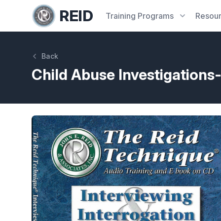
REID
Training
Programs
Resou
Back
Child Abuse Investigation