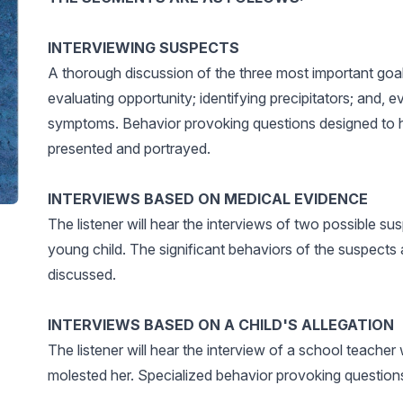
INTERVIEWING SUSPECTS
A thorough discussion of the three most important goal
evaluating opportunity; identifying precipitators; and, 
symptoms. Behavior provoking questions designed to he
presented and portrayed.
INTERVIEWS BASED ON MEDICAL EVIDENCE
The listener will hear the interviews of two possible su
young child. The significant behaviors of the suspects 
discussed.
INTERVIEWS BASED ON A CHILD'S ALLEGATION
The listener will hear the interview of a school teach
molested her. Specialized behavior provoking questions