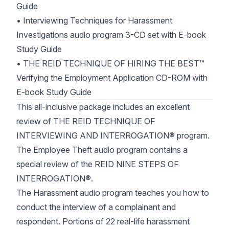
Guide
• Interviewing Techniques for Harassment
Investigations audio program 3-CD set with E-book
Study Guide
• THE REID TECHNIQUE OF HIRING THE BEST™
Verifying the Employment Application CD-ROM with
E-book Study Guide
This all-inclusive package includes an excellent
review of THE REID TECHNIQUE OF
INTERVIEWING AND INTERROGATION® program.
The Employee Theft audio program contains a
special review of the REID NINE STEPS OF
INTERROGATION®.
The Harassment audio program teaches you how to
conduct the interview of a complainant and
respondent. Portions of 22 real-life harassment