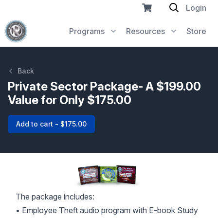
Login
Programs
Resources
Store
Back
Private Sector Package- A $199.00
Value for Only $175.00
Add to cart - $175.00
The package includes:
• Employee Theft audio program with E-book Study