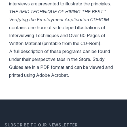
interviews are presented to illustrate the principles.
THE REID TECHNIQUE OF HIRING THE BEST™
Verifying the Employment Application CD-ROM
contains one hour of videotaped illustrations of
Interviewing Techniques and Over 60 Pages of
Written Material (printable from the CD-Rom).
A full description of these programs can be found
under their perspective tabs in the Store. Study
Guides are in a PDF format and can be viewed and
printed using Adobe Acrobat.
SUBSCRIBE TO OUR NEWSLETTER