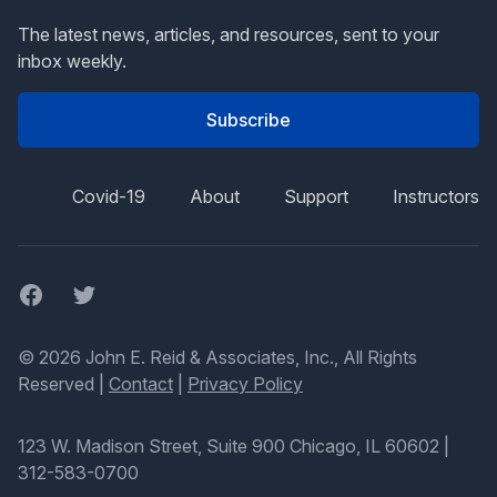
The latest news, articles, and resources, sent to your
inbox weekly.
Subscribe
Covid-19
About
Support
Instructors
Facebook
Twitter
© 2026 John E. Reid & Associates, Inc., All Rights
Reserved |
Contact
|
Privacy Policy
123 W. Madison Street, Suite 900 Chicago, IL 60602
|
312-583-0700