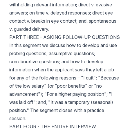
withholding relevant information; direct v. evasive
answers; on time v. delayed responses; direct eye
contact v. breaks in eye contact; and, spontaneous
v. guarded delivery.
PART THREE - ASKING FOLLOW-UP QUESTIONS
In this segment we discuss how to develop and use
probing questions; assumptive questions;
corroborative questions; and how to develop
information when the applicant says they left a job
for any of the following reasons – "I quit"; "Because
of the low salary" (or "poor benefits" or "no
advancement"); "For a higher paying position"; "I
was laid off"; and, "It was a temporary (seasonal)
position." The segment closes with a practice
session.
PART FOUR - THE ENTIRE INTERVIEW