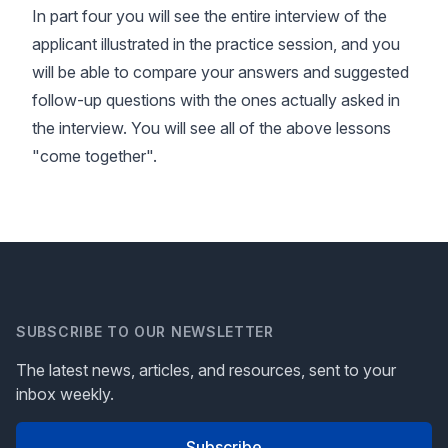
In part four you will see the entire interview of the
applicant illustrated in the practice session, and you
will be able to compare your answers and suggested
follow-up questions with the ones actually asked in
the interview. You will see all of the above lessons
"come together".
SUBSCRIBE TO OUR NEWSLETTER
The latest news, articles, and resources, sent to your
inbox weekly.
Subscribe