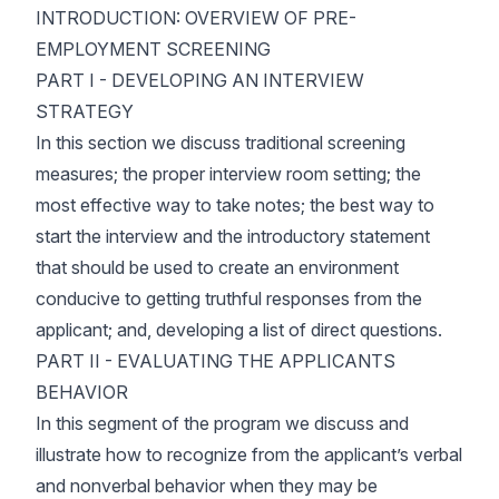
INTRODUCTION: OVERVIEW OF PRE-
EMPLOYMENT SCREENING
PART I - DEVELOPING AN INTERVIEW
STRATEGY
In this section we discuss traditional screening
measures; the proper interview room setting; the
most effective way to take notes; the best way to
start the interview and the introductory statement
that should be used to create an environment
conducive to getting truthful responses from the
applicant; and, developing a list of direct questions.
PART II - EVALUATING THE APPLICANTS
BEHAVIOR
In this segment of the program we discuss and
illustrate how to recognize from the applicant’s verbal
and nonverbal behavior when they may be