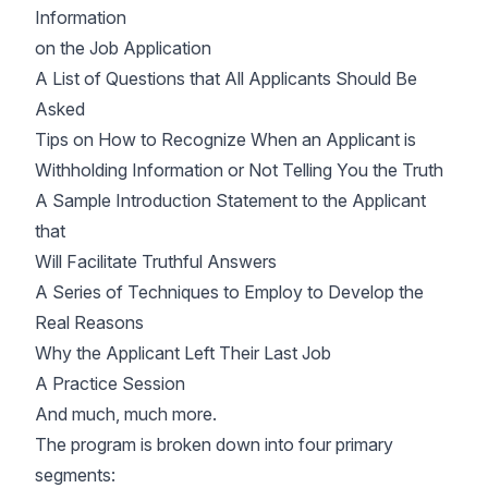
Information
on the Job Application
A List of Questions that All Applicants Should Be
Asked
Tips on How to Recognize When an Applicant is
Withholding Information or Not Telling You the Truth
A Sample Introduction Statement to the Applicant
that
Will Facilitate Truthful Answers
A Series of Techniques to Employ to Develop the
Real Reasons
Why the Applicant Left Their Last Job
A Practice Session
And much, much more.
The program is broken down into four primary
segments: