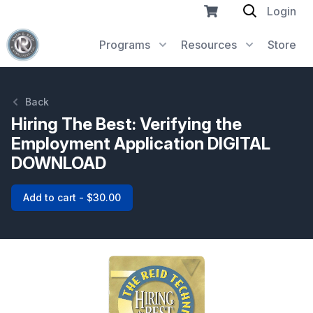
Login
Programs
Resources
Store
Back
Hiring The Best: Verifying the
Employment Application DIGITAL
DOWNLOAD
Add to cart - $30.00