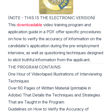
(NOTE - THIS IS THE ELECTRONIC VERSION)
This
downloadable
video training program and
application guide in a PDF offer specific procedures
on how to verify the accuracy of information on the
candidate's application during the pre-employment
interview, as well as questioning techniques designed
to elicit truthful information from the applicant.
THE PROGRAM CONTAINS:
One Hour of Videotaped Illustrations of Interviewing
Techniques
Over 60 Pages of Written Material (printable in
Adobe) That Details the Techniques and Strategies
That are Taught in the Program
Guidelines on How to Verify the Accuracy of