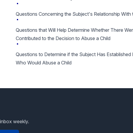
Questions Concerning the Subject's Relationship With 
Questions that Will Help Determine Whether There We
Contributed to the Decision to Abuse a Child
Questions to Determine if the Subject Has Establishe
Who Would Abuse a Child
 inbox weekly.