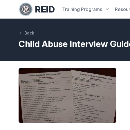
REID
Training
Programs
Resou
Back
Child Abuse Interview Gui