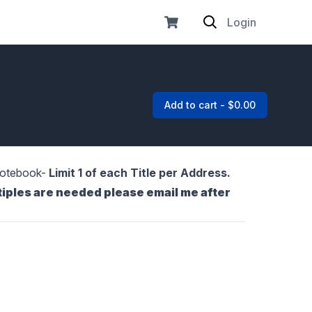
Login
Add to cart - $0.00
 Notebook-
Limit 1 of each Title per Address.
tiples are needed please email me after