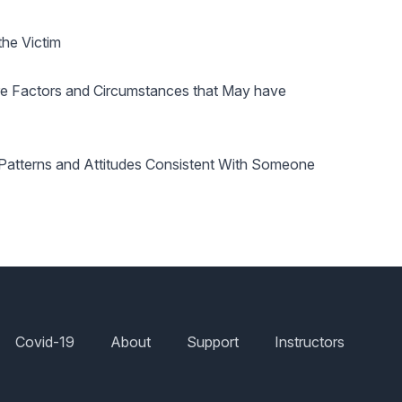
the Victim
re Factors and Circumstances that May have
d Patterns and Attitudes Consistent With Someone
Covid-19
About
Support
Instructors