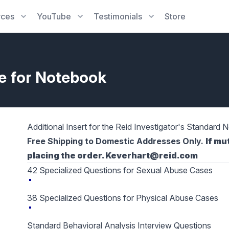
rces
YouTube
Testimonials
Store
de for Notebook
Additional Insert for the Reid Investigator's Standard
Free Shipping to Domestic Addresses Only.
If mu
placing the order. Keverhart@reid.com
42 Specialized Questions for Sexual Abuse Cases
38 Specialized Questions for Physical Abuse Cases
Standard Behavioral Analysis Interview Questions