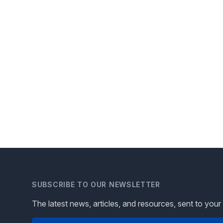
SUBSCRIBE TO OUR NEWSLETTER
The latest news, articles, and resources, sent to your