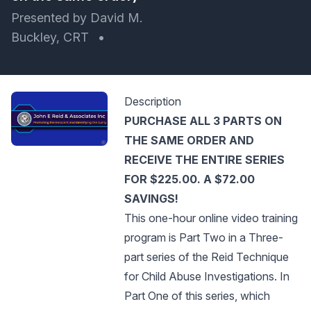
Presented by David M.
Buckley, CRT
•
Description
PURCHASE ALL 3 PARTS ON
THE SAME ORDER AND
RECEIVE THE ENTIRE SERIES
FOR $225.00. A $72.00
SAVINGS!
This one-hour online video training
program is Part Two in a Three-
part series of the Reid Technique
for Child Abuse Investigations. In
Part One of this series, which