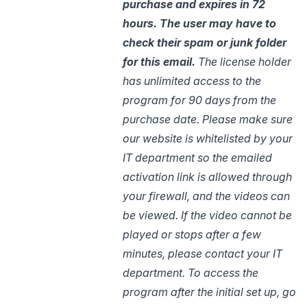
purchase and expires in 72
hours. The user may have to
check their spam or junk
folder
for
this email.
The license holder
has unlimited access to the
program for 90 days from the
purchase date. Please make sure
our website is whitelisted by your
IT department so the emailed
activation link is allowed through
your firewall, and the videos can
be viewed. If the video cannot be
played or stops after a few
minutes, please contact your IT
department.
To access the
program after the initial set up, go