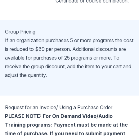
Certificate of course completion.
Group Pricing
If an organization purchases 5 or more programs the cost
is reduced to $89 per person. Additional discounts are
available for purchases of 25 programs or more. To
receive the group discount, add the item to your cart and
adjust the quantity.
Request for an Invoice/ Using a Purchase Order
PLEASE NOTE: For On Demand Video/Audio
Training programs: Payment must be made at the
time of purchase. If you need to submit payment