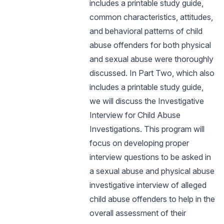
includes a printable study guide,
common characteristics, attitudes,
and behavioral patterns of child
abuse offenders for both physical
and sexual abuse were thoroughly
discussed. In Part Two, which also
includes a printable study guide,
we will discuss the Investigative
Interview for Child Abuse
Investigations. This program will
focus on developing proper
interview questions to be asked in
a sexual abuse and physical abuse
investigative interview of alleged
child abuse offenders to help in the
overall assessment of their