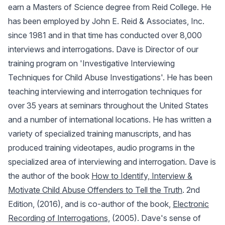
earn a Masters of Science degree from Reid College. He
has been employed by John E. Reid & Associates, Inc.
since 1981 and in that time has conducted over 8,000
interviews and interrogations. Dave is Director of our
training program on 'Investigative Interviewing
Techniques for Child Abuse Investigations'. He has been
teaching interviewing and interrogation techniques for
over 35 years at seminars throughout the United States
and a number of international locations. He has written a
variety of specialized training manuscripts, and has
produced training videotapes, audio programs in the
specialized area of interviewing and interrogation. Dave is
the author of the book
How to Identify, Interview &
Motivate Child Abuse Offenders to Tell the Truth
. 2nd
Edition, (2016), and is co-author of the book,
Electronic
Recording of Interrogations,
(2005). Dave's sense of