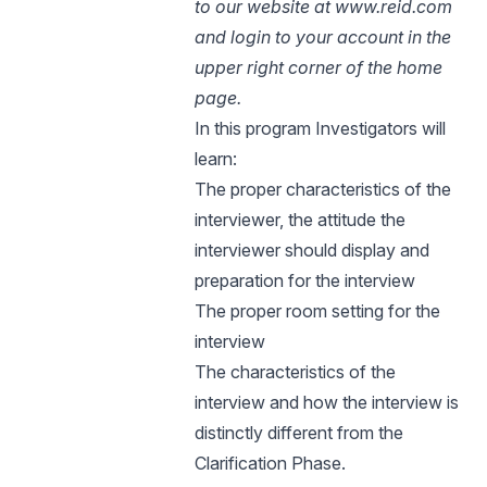
to our website at www.reid.com
and login to your account in the
upper right corner of the home
page.
In this program Investigators will
learn:
The proper characteristics of the
interviewer, the attitude the
interviewer should display and
preparation for the interview
The proper room setting for the
interview
The characteristics of the
interview and how the interview is
distinctly different from the
Clarification Phase.