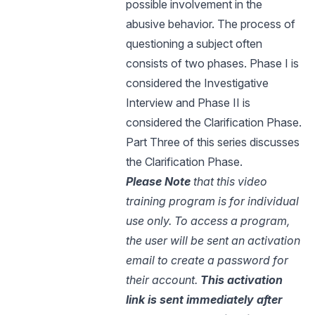
possible involvement in the
abusive behavior. The process of
questioning a subject often
consists of two phases. Phase I is
considered the Investigative
Interview and Phase II is
considered the Clarification Phase.
Part Three of this series discusses
the Clarification Phase.
Please Note
that this video
training program is for individual
use only. To access a program,
the user will be sent an activation
email to create a password for
their account.
This activation
link is sent immediately after