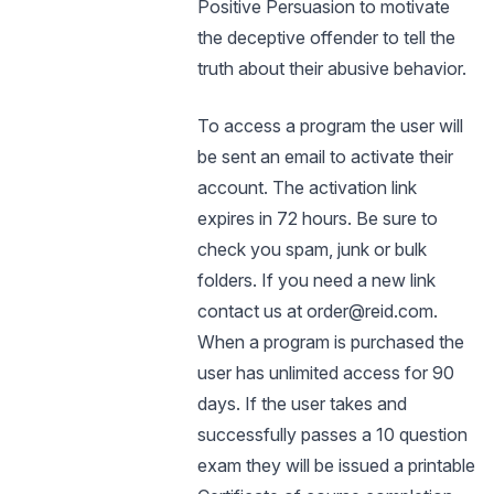
Positive Persuasion to motivate
the deceptive offender to tell the
truth about their abusive behavior.
To access a program the user will
be sent an email to activate their
account. The activation link
expires in 72 hours. Be sure to
check you spam, junk or bulk
folders. If you need a new link
contact us at order@reid.com.
When a program is purchased the
user has unlimited access for 90
days. If the user takes and
successfully passes a 10 question
exam they will be issued a printable