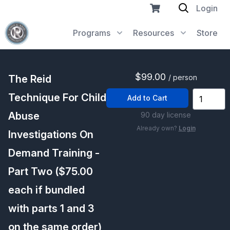
Login
Programs
Resources
Store
$99.00
The Reid
/ person
Technique For Child
Add to Cart
Abuse
90 day license
Already own?
Login
Investigations On
Demand Training -
Part Two ($75.00
each if bundled
with parts 1 and 3
on the same order)