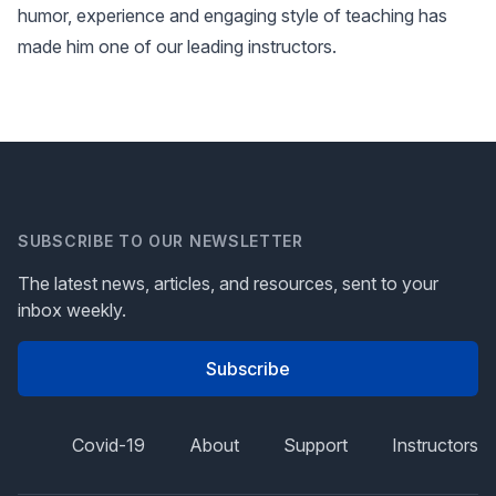
humor, experience and engaging style of teaching has
made him one of our leading instructors.
SUBSCRIBE TO OUR NEWSLETTER
The latest news, articles, and resources, sent to your
inbox weekly.
Subscribe
Covid-19
About
Support
Instructors