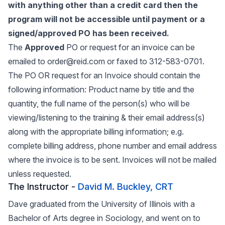
with anything other than a credit card then the
program will not be accessible until payment or a
signed/approved PO has been received.
The
Approved
PO or request for an invoice can be
emailed to order@reid.com or faxed to 312-583-0701.
The PO OR request for an Invoice should contain the
following information: Product name by title and the
quantity, the full name of the person(s) who will be
viewing/listening to the training & their email address(s)
along with the appropriate billing information; e.g.
complete billing address, phone number and email address
where the invoice is to be sent. Invoices will not be mailed
unless requested.
The Instructor -
David M. Buckley, CRT
Dave graduated from the University of Illinois with a
Bachelor of Arts degree in Sociology, and went on to