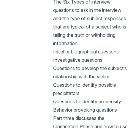
The Six Types of interview
questions to ask in the interview
and the type of subject responses
that are typical of a subject who is
telling the truth or withholding
information.
Initial or biographical questions
Investigative questions
Questions to develop the subject’s
relationship with the victim
Questions to identify possible
precipitators
Questions to identify propensity
Behavior provoking questions
Part three discusses the
Clarification Phase and how to use