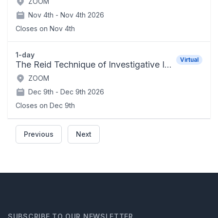
ZOOM
Nov 4th -
Nov 4th 2026
Closes on
Nov 4th
1-day
Virtual
The Reid Technique of Investigative Interviewing and Positive Persuasion
ZOOM
Dec 9th -
Dec 9th 2026
Closes on
Dec 9th
Previous
Next
SUBSCRIBE TO OUR NEWSLETTER