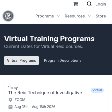
Login
Programs
Resources
Store
Virtual Training Programs
Current Dates for Virtual Reid courses.
Virtual Programs
Program Descriptions
1-day
Virtual
The Reid Technique of Investigative Interviewing and Positive Persuasion
ZOOM
Aug 18th -
Aug 18th 2026