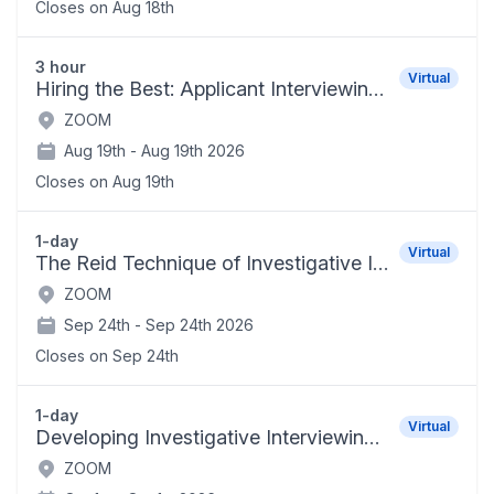
Closes on
Aug 18th
3 hour
Virtual
Hiring the Best: Applicant Interviewing Techniques
ZOOM
Aug 19th -
Aug 19th 2026
Closes on
Aug 19th
1-day
Virtual
The Reid Technique of Investigative Interviewing and Positive Persuasion
ZOOM
Sep 24th -
Sep 24th 2026
Closes on
Sep 24th
1-day
Virtual
Developing Investigative Interviewing Skills for School Administrators
ZOOM