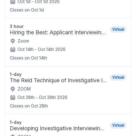
Oct 1st -
Oct 1st 2026
Closes on
Oct 1st
3 hour
Virtual
Hiring the Best: Applicant Interviewing Techniques
Zoom
Oct 14th -
Oct 14th 2026
Closes on
Oct 14th
1-day
Virtual
The Reid Technique of Investigative Interviewing and Positive Persuasion
ZOOM
Oct 28th -
Oct 28th 2026
Closes on
Oct 28th
1-day
Virtual
Developing Investigative Interviewing Skills for School Administrators