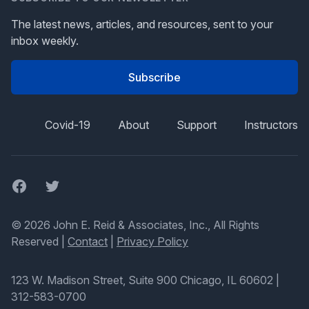
The latest news, articles, and resources, sent to your
inbox weekly.
Subscribe
Covid-19
About
Support
Instructors
Facebook
Twitter
© 2026 John E. Reid & Associates, Inc., All Rights
Reserved |
Contact
|
Privacy Policy
123 W. Madison Street, Suite 900 Chicago, IL 60602
|
312-583-0700