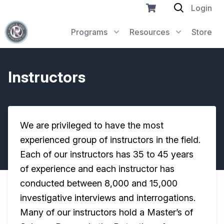
Login
Programs
Resources
Store
Instructors
We are privileged to have the most
experienced group of instructors in the field.
Each of our instructors has 35 to 45 years
of experience and each instructor has
conducted between 8,000 and 15,000
investigative interviews and interrogations.
Many of our instructors hold a Master’s of