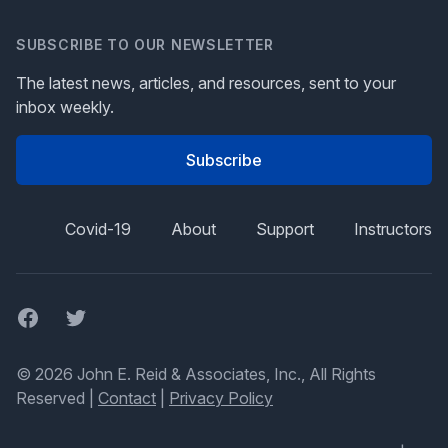
SUBSCRIBE TO OUR NEWSLETTER
The latest news, articles, and resources, sent to your
inbox weekly.
Subscribe
Covid-19
About
Support
Instructors
Facebook
Twitter
© 2026 John E. Reid & Associates, Inc., All Rights
Reserved |
Contact
|
Privacy Policy