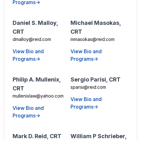
Programs→
Daniel S. Malloy,
Michael Masokas,
CRT
CRT
dmalloy@reid.com
mmasokas@reid.com
View Bio and
View Bio and
Programs→
Programs→
Philip A. Mullenix,
Sergio Parisi, CRT
sparisi@reid.com
CRT
mullenixlaw@yahoo.com
View Bio and
Programs→
View Bio and
Programs→
Mark D. Reid, CRT
William P Schrieber,