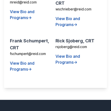
mreid@reid.com
CRT
wschrieber@reid.com
View Bio and
Programs→
View Bio and
Programs→
Frank Schumpert,
Rick Sjoberg, CRT
rsjoberg@reid.com
CRT
fschumpert@reid.com
View Bio and
Programs→
View Bio and
Programs→