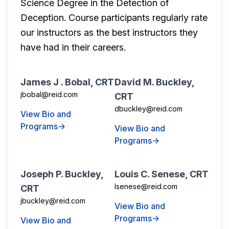
Science Degree in the Detection of
Deception. Course participants regularly rate
our instructors as the best instructors they
have had in their careers.
James J . Bobal, CRT
David M. Buckley,
jbobal@reid.com
CRT
dbuckley@reid.com
View Bio and
Programs→
View Bio and
Programs→
Joseph P. Buckley,
Louis C. Senese, CRT
lsenese@reid.com
CRT
jbuckley@reid.com
View Bio and
Programs→
View Bio and