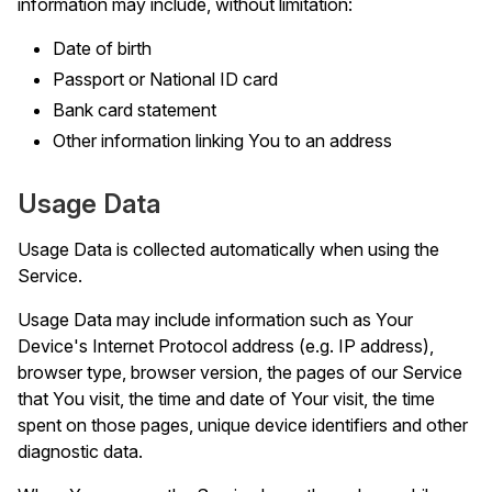
information may include, without limitation:
Date of birth
Passport or National ID card
Bank card statement
Other information linking You to an address
Usage Data
Usage Data is collected automatically when using the
Service.
Usage Data may include information such as Your
Device's Internet Protocol address (e.g. IP address),
browser type, browser version, the pages of our Service
that You visit, the time and date of Your visit, the time
spent on those pages, unique device identifiers and other
diagnostic data.