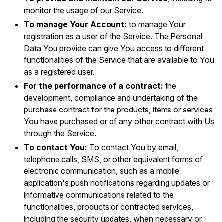
monitor the usage of our Service.
To manage Your Account:
to manage Your
registration as a user of the Service. The Personal
Data You provide can give You access to different
functionalities of the Service that are available to You
as a registered user.
For the performance of a contract:
the
development, compliance and undertaking of the
purchase contract for the products, items or services
You have purchased or of any other contract with Us
through the Service.
To contact You:
To contact You by email,
telephone calls, SMS, or other equivalent forms of
electronic communication, such as a mobile
application's push notifications regarding updates or
informative communications related to the
functionalities, products or contracted services,
including the security updates, when necessary or