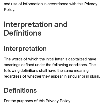
and use of information in accordance with this Privacy
Policy.
Interpretation and
Definitions
Interpretation
The words of which the initial letter is capitalized have
meanings defined under the following conditions. The
following definitions shall have the same meaning
regardless of whether they appear in singular or in plural.
Definitions
For the purposes of this Privacy Policy: