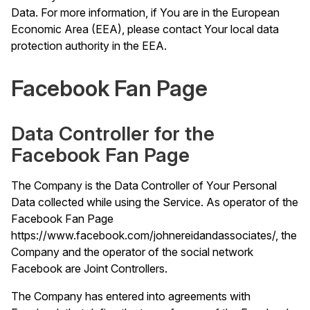
Data. For more information, if You are in the European
Economic Area (EEA), please contact Your local data
protection authority in the EEA.
Facebook Fan Page
Data Controller for the
Facebook Fan Page
The Company is the Data Controller of Your Personal
Data collected while using the Service. As operator of the
Facebook Fan Page
https://www.facebook.com/johnereidandassociates/
, the
Company and the operator of the social network
Facebook are Joint Controllers.
The Company has entered into agreements with