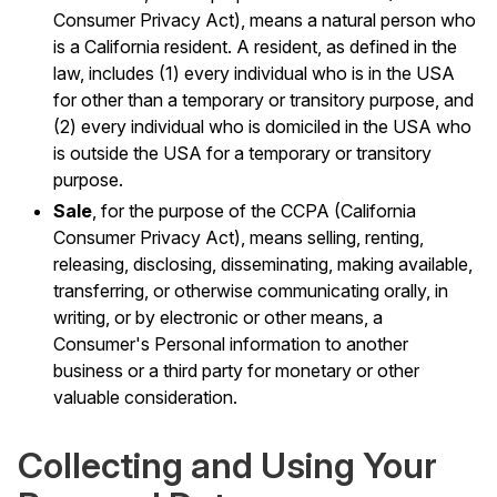
Consumer Privacy Act), means a natural person who
is a California resident. A resident, as defined in the
law, includes (1) every individual who is in the USA
for other than a temporary or transitory purpose, and
(2) every individual who is domiciled in the USA who
is outside the USA for a temporary or transitory
purpose.
Sale
, for the purpose of the CCPA (California
Consumer Privacy Act), means selling, renting,
releasing, disclosing, disseminating, making available,
transferring, or otherwise communicating orally, in
writing, or by electronic or other means, a
Consumer's Personal information to another
business or a third party for monetary or other
valuable consideration.
Collecting and Using Your