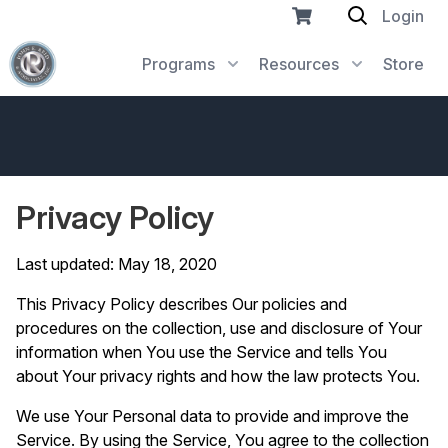
Login
Programs
Resources
Store
Privacy Policy
Last updated: May 18, 2020
This Privacy Policy describes Our policies and
procedures on the collection, use and disclosure of Your
information when You use the Service and tells You
about Your privacy rights and how the law protects You.
We use Your Personal data to provide and improve the
Service. By using the Service, You agree to the collection