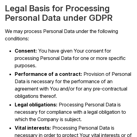
Legal Basis for Processing
Personal Data under GDPR
We may process Personal Data under the following
conditions:
Consent:
You have given Your consent for
processing Personal Data for one or more specific
purposes.
Performance of a contract:
Provision of Personal
Data is necessary for the performance of an
agreement with You and/or for any pre-contractual
obligations thereof.
Legal obligations:
Processing Personal Data is
necessary for compliance with a legal obligation to
which the Company is subject.
Vital interests:
Processing Personal Data is
necessary in order to protect Your vital interests or of