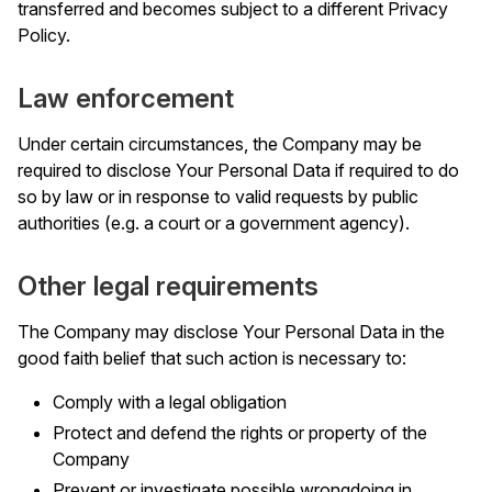
transferred and becomes subject to a different Privacy
Policy.
Law enforcement
Under certain circumstances, the Company may be
required to disclose Your Personal Data if required to do
so by law or in response to valid requests by public
authorities (e.g. a court or a government agency).
Other legal requirements
The Company may disclose Your Personal Data in the
good faith belief that such action is necessary to:
Comply with a legal obligation
Protect and defend the rights or property of the
Company
Prevent or investigate possible wrongdoing in