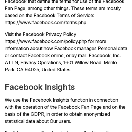
Facebook that define the terms for use of the Facebook
Fan Page, among other things. These terms are mostly
based on the Facebook Terms of Service:
https://www.facebook.com/terms.php
Visit the Facebook Privacy Policy
https://www.facebook.com/policy.php
for more
information about how Facebook manages Personal data
or contact Facebook online, or by mail: Facebook, Inc.
ATTN, Privacy Operations, 1601 Willow Road, Menlo
Park, CA 94025, United States.
Facebook Insights
We use the Facebook Insights function in connection
with the operation of the Facebook Fan Page and on the
basis of the GDPR, in order to obtain anonymized
statistical data about Our users.