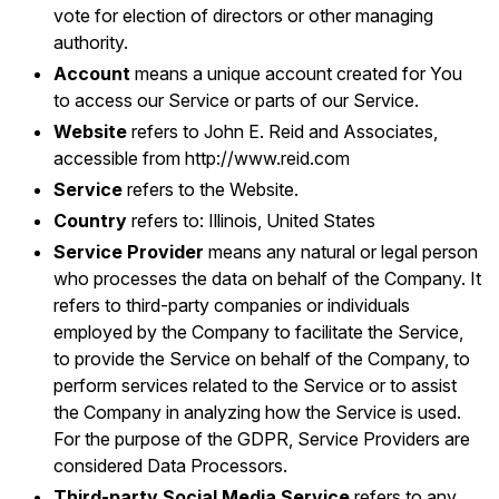
vote for election of directors or other managing
authority.
Account
means a unique account created for You
to access our Service or parts of our Service.
Website
refers to John E. Reid and Associates,
accessible from
http://www.reid.com
Service
refers to the Website.
Country
refers to: Illinois, United States
Service Provider
means any natural or legal person
who processes the data on behalf of the Company. It
refers to third-party companies or individuals
employed by the Company to facilitate the Service,
to provide the Service on behalf of the Company, to
perform services related to the Service or to assist
the Company in analyzing how the Service is used.
For the purpose of the GDPR, Service Providers are
considered Data Processors.
Third-party Social Media Service
refers to any