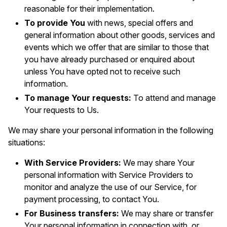
reasonable for their implementation.
To provide You
with news, special offers and
general information about other goods, services and
events which we offer that are similar to those that
you have already purchased or enquired about
unless You have opted not to receive such
information.
To manage Your requests:
To attend and manage
Your requests to Us.
We may share your personal information in the following
situations:
With Service Providers:
We may share Your
personal information with Service Providers to
monitor and analyze the use of our Service, for
payment processing, to contact You.
For Business transfers:
We may share or transfer
Your personal information in connection with, or