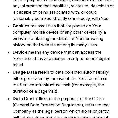
any information that identifies, relates to, describes or
is capable of being associated with, or could
reasonably be linked, directly or indirectly, with You.
Cookies
are small files that are placed on Your
computer, mobile device or any other device by a
website, containing the details of Your browsing
history on that website among its many uses.
Device
means any device that can access the
Service such as a computer, a cellphone or a digital
tablet.
Usage Data
refers to data collected automatically,
either generated by the use of the Service or from
the Service infrastructure itself (for example, the
duration of a page visit).
Data Controller
, for the purposes of the GDPR
(General Data Protection Regulation), refers to the
Company as the legal person which alone or jointly
with others determines the purposes and means of