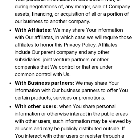
during negotiations of, any merger, sale of Company
assets, financing, or acquisition of all or a portion of
our business to another company.
With Affiliates:
We may share Your information
with Our affiliates, in which case we will require those
affiliates to honor this Privacy Policy. Affiliates
include Our parent company and any other
subsidiaries, joint venture partners or other
companies that We control or that are under
common control with Us.
With Business partners:
We may share Your
information with Our business partners to offer You
certain products, services or promotions.
With other users:
when You share personal
information or otherwise interact in the public areas
with other users, such information may be viewed by
all users and may be publicly distributed outside. If
You interact with other users or register through a