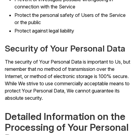
connection with the Service
Protect the personal safety of Users of the Service
or the public
Protect against legal liability
Security of Your Personal Data
The security of Your Personal Data is important to Us, but
remember that no method of transmission over the
Internet, or method of electronic storage is 100% secure.
While We strive to use commercially acceptable means to
protect Your Personal Data, We cannot guarantee its
absolute security.
Detailed Information on the
Processing of Your Personal