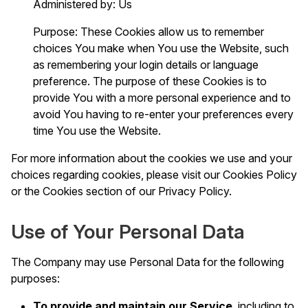
Administered by: Us
Purpose: These Cookies allow us to remember
choices You make when You use the Website, such
as remembering your login details or language
preference. The purpose of these Cookies is to
provide You with a more personal experience and to
avoid You having to re-enter your preferences every
time You use the Website.
For more information about the cookies we use and your
choices regarding cookies, please visit our Cookies Policy
or the Cookies section of our Privacy Policy.
Use of Your Personal Data
The Company may use Personal Data for the following
purposes:
To provide and maintain our Service
, including to