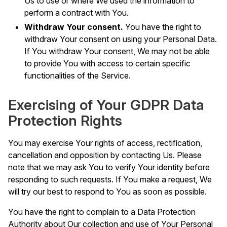
Us to use or where We used the information to
perform a contract with You.
Withdraw Your consent.
You have the right to
withdraw Your consent on using your Personal Data.
If You withdraw Your consent, We may not be able
to provide You with access to certain specific
functionalities of the Service.
Exercising of Your GDPR Data
Protection Rights
You may exercise Your rights of access, rectification,
cancellation and opposition by contacting Us. Please
note that we may ask You to verify Your identity before
responding to such requests. If You make a request, We
will try our best to respond to You as soon as possible.
You have the right to complain to a Data Protection
Authority about Our collection and use of Your Personal