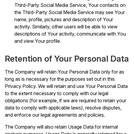
Third-Party Social Media Service, Your contacts on
the Third-Party Social Media Service may see Your
name, profile, pictures and description of Your
activity. Similarly, other users will be able to view
descriptions of Your activity, communicate with You
and view Your profile.
Retention of Your Personal Data
The Company will retain Your Personal Data only for as
long as is necessary for the purposes set out in this
Privacy Policy. We will retain and use Your Personal Data
to the extent necessary to comply with our legal
obligations (for example, if we are required to retain your
data to comply with applicable laws), resolve disputes,
and enforce our legal agreements and policies.
The Company will also retain Usage Data for internal
analysis purposes. Usage Data is generally retained for a