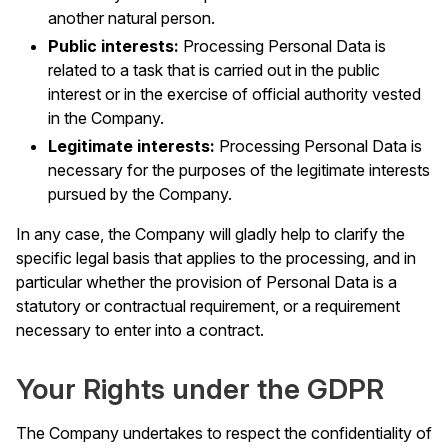
another natural person.
Public interests:
Processing Personal Data is
related to a task that is carried out in the public
interest or in the exercise of official authority vested
in the Company.
Legitimate interests:
Processing Personal Data is
necessary for the purposes of the legitimate interests
pursued by the Company.
In any case, the Company will gladly help to clarify the
specific legal basis that applies to the processing, and in
particular whether the provision of Personal Data is a
statutory or contractual requirement, or a requirement
necessary to enter into a contract.
Your Rights under the GDPR
The Company undertakes to respect the confidentiality of