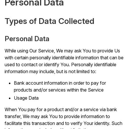
Personal Data
Types of Data Collected
Personal Data
While using Our Service, We may ask You to provide Us
with certain personally identifiable information that can be
used to contact or identify You. Personally identifiable
information may include, but is not limited to:
Bank account information in order to pay for
products and/or services within the Service
Usage Data
When You pay for a product and/or a service via bank
transfer, We may ask You to provide information to
facilitate this transaction and to verify Your identity. Such