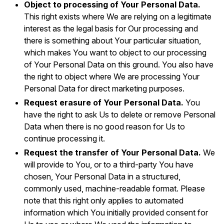
Object to processing of Your Personal Data.
This right exists where We are relying on a legitimate
interest as the legal basis for Our processing and
there is something about Your particular situation,
which makes You want to object to our processing
of Your Personal Data on this ground. You also have
the right to object where We are processing Your
Personal Data for direct marketing purposes.
Request erasure of Your Personal Data.
You
have the right to ask Us to delete or remove Personal
Data when there is no good reason for Us to
continue processing it.
Request the transfer of Your Personal Data.
We
will provide to You, or to a third-party You have
chosen, Your Personal Data in a structured,
commonly used, machine-readable format. Please
note that this right only applies to automated
information which You initially provided consent for