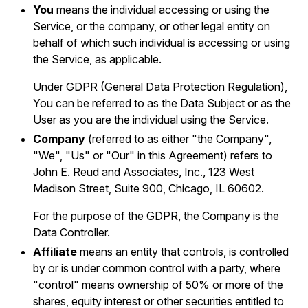
You
means the individual accessing or using the
Service, or the company, or other legal entity on
behalf of which such individual is accessing or using
the Service, as applicable.
Under GDPR (General Data Protection Regulation),
You can be referred to as the Data Subject or as the
User as you are the individual using the Service.
Company
(referred to as either "the Company",
"We", "Us" or "Our" in this Agreement) refers to
John E. Reud and Associates, Inc., 123 West
Madison Street, Suite 900, Chicago, IL 60602.
For the purpose of the GDPR, the Company is the
Data Controller.
Affiliate
means an entity that controls, is controlled
by or is under common control with a party, where
"control" means ownership of 50% or more of the
shares, equity interest or other securities entitled to