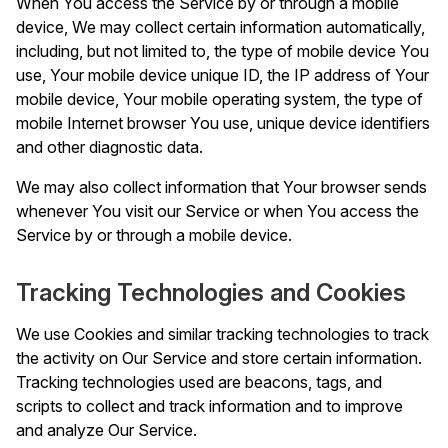
When You access the Service by or through a mobile
device, We may collect certain information automatically,
including, but not limited to, the type of mobile device You
use, Your mobile device unique ID, the IP address of Your
mobile device, Your mobile operating system, the type of
mobile Internet browser You use, unique device identifiers
and other diagnostic data.
We may also collect information that Your browser sends
whenever You visit our Service or when You access the
Service by or through a mobile device.
Tracking Technologies and Cookies
We use Cookies and similar tracking technologies to track
the activity on Our Service and store certain information.
Tracking technologies used are beacons, tags, and
scripts to collect and track information and to improve
and analyze Our Service.