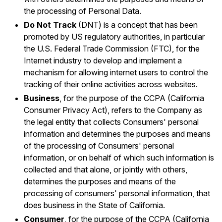
the processing of Personal Data.
Do Not Track
(DNT) is a concept that has been
promoted by US regulatory authorities, in particular
the U.S. Federal Trade Commission (FTC), for the
Internet industry to develop and implement a
mechanism for allowing internet users to control the
tracking of their online activities across websites.
Business
, for the purpose of the CCPA (California
Consumer Privacy Act), refers to the Company as
the legal entity that collects Consumers' personal
information and determines the purposes and means
of the processing of Consumers' personal
information, or on behalf of which such information is
collected and that alone, or jointly with others,
determines the purposes and means of the
processing of consumers' personal information, that
does business in the State of California.
Consumer
, for the purpose of the CCPA (California