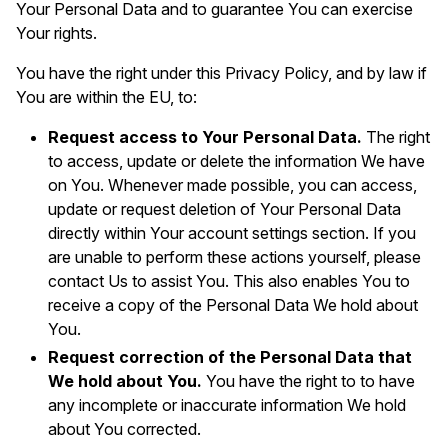
Your Personal Data and to guarantee You can exercise
Your rights.
You have the right under this Privacy Policy, and by law if
You are within the EU, to:
Request access to Your Personal Data.
The right
to access, update or delete the information We have
on You. Whenever made possible, you can access,
update or request deletion of Your Personal Data
directly within Your account settings section. If you
are unable to perform these actions yourself, please
contact Us to assist You. This also enables You to
receive a copy of the Personal Data We hold about
You.
Request correction of the Personal Data that
We hold about You.
You have the right to to have
any incomplete or inaccurate information We hold
about You corrected.