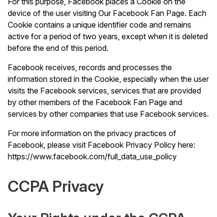
For this purpose, Facebook places a Cookie on the
device of the user visiting Our Facebook Fan Page. Each
Cookie contains a unique identifier code and remains
active for a period of two years, except when it is deleted
before the end of this period.
Facebook receives, records and processes the
information stored in the Cookie, especially when the user
visits the Facebook services, services that are provided
by other members of the Facebook Fan Page and
services by other companies that use Facebook services.
For more information on the privacy practices of
Facebook, please visit Facebook Privacy Policy here:
https://www.facebook.com/full_data_use_policy
CCPA Privacy