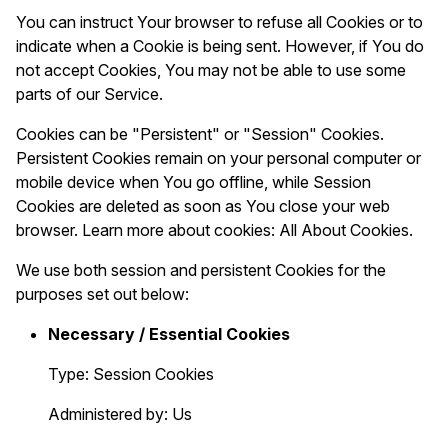
You can instruct Your browser to refuse all Cookies or to
indicate when a Cookie is being sent. However, if You do
not accept Cookies, You may not be able to use some
parts of our Service.
Cookies can be "Persistent" or "Session" Cookies.
Persistent Cookies remain on your personal computer or
mobile device when You go offline, while Session
Cookies are deleted as soon as You close your web
browser. Learn more about cookies:
All About Cookies
.
We use both session and persistent Cookies for the
purposes set out below:
Necessary / Essential Cookies
Type: Session Cookies
Administered by: Us