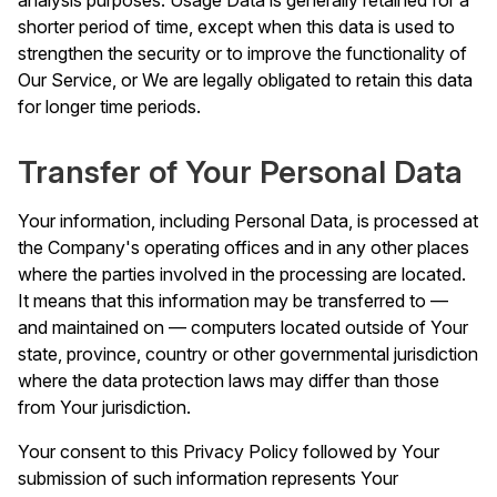
shorter period of time, except when this data is used to
strengthen the security or to improve the functionality of
Our Service, or We are legally obligated to retain this data
for longer time periods.
Transfer of Your Personal Data
Your information, including Personal Data, is processed at
the Company's operating offices and in any other places
where the parties involved in the processing are located.
It means that this information may be transferred to —
and maintained on — computers located outside of Your
state, province, country or other governmental jurisdiction
where the data protection laws may differ than those
from Your jurisdiction.
Your consent to this Privacy Policy followed by Your
submission of such information represents Your