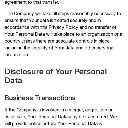
agreement to that transfer.
The Company will take all steps reasonably necessary to
ensure that Your data is treated securely and in
accordance with this Privacy Policy and no transfer of
Your Personal Data will take place to an organization or a
country unless there are adequate controls in place
including the security of Your data and other personal
information.
Disclosure of Your Personal
Data
Business Transactions
If the Company is involved in a merger, acquisition or
asset sale, Your Personal Data may be transferred. We
will provide notice before Your Personal Data is