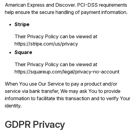
American Express and Discover. PCI-DSS requirements
help ensure the secure handling of payment information.
Stripe
Their Privacy Policy can be viewed at
https://stripe.com/us/privacy
Square
Their Privacy Policy can be viewed at
https://squareup.com/legal/privacy-no-account
When You use Our Service to pay a product and/or
service via bank transfer, We may ask You to provide
information to facilitate this transaction and to verify Your
identity.
GDPR Privacy