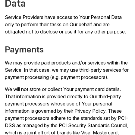
Data
Service Providers have access to Your Personal Data
only to perform their tasks on Our behalf and are
obligated not to disclose or use it for any other purpose.
Payments
We may provide paid products and/or services within the
Service. In that case, we may use third-party services for
payment processing (e.g. payment processors).
We will not store or collect Your payment card details.
That information is provided directly to Our third-party
payment processors whose use of Your personal
information is governed by their Privacy Policy. These
payment processors adhere to the standards set by PCI-
DSS as managed by the PCI Security Standards Council,
which is a joint effort of brands like Visa, Mastercard,