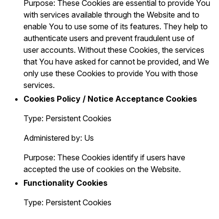
Purpose: These Cookies are essential to provide You
with services available through the Website and to
enable You to use some of its features. They help to
authenticate users and prevent fraudulent use of
user accounts. Without these Cookies, the services
that You have asked for cannot be provided, and We
only use these Cookies to provide You with those
services.
Cookies Policy / Notice Acceptance Cookies
Type: Persistent Cookies
Administered by: Us
Purpose: These Cookies identify if users have
accepted the use of cookies on the Website.
Functionality Cookies
Type: Persistent Cookies