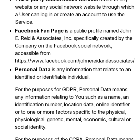
website or any social network website through which
a User can log in or create an account to use the
Service.
Facebook Fan Page
is a public profile named John
E. Reid & Associates, Inc. specifically created by the
Company on the Facebook social network,
accessible from
https://www.facebook.com/johnereidandassociates/
Personal Data
is any information that relates to an
identified or identifiable individual.
For the purposes for GDPR, Personal Data means
any information relating to You such as a name, an
identification number, location data, online identifier
or to one or more factors specific to the physical,
physiological, genetic, mental, economic, cultural or
social identity.
For the purposes of the CCPA, Personal Data means