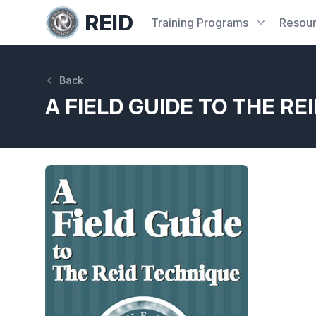
REID
Training
Programs
Resou
Back
A FIELD GUIDE TO THE RE