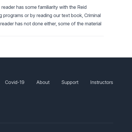
 reader has some familiarity with the Reid
g programs or by reading our text book, Criminal
 reader has not done either, some of the material
Covid-19
About
Support
Instructors