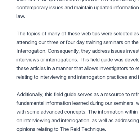
contemporary issues and maintain updated information
law.
The topics of many of these web tips were selected as 
attending our three or four day training seminars on th
Interrogation. Consequently, they address issues inve
interviews or interrogations. This field guide was deve
these articles in a manner that allows investigators to
relating to interviewing and interrogation practices and 
Additionally, this field guide serves as a resource to r
fundamental information learned during our seminars, w
with some advanced concepts. The information within t
on interviewing and interrogation, as well as addressin
opinions relating to The Reid Technique.