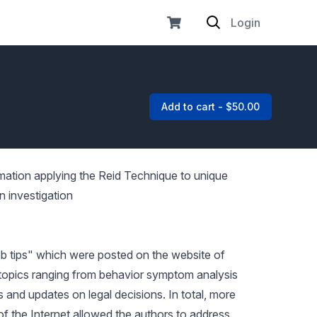
Login
Add to cart - $50.00
rmation applying the Reid Technique to unique
n investigation
eb tips" which were posted on the website of
topics ranging from behavior symptom analysis
 and updates on legal decisions. In total, more
f the Internet allowed the authors to address