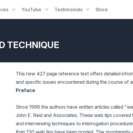
rces
YouTube
Testimonials
Store
ID TECHNIQUE
This new 427 page reference text offers detailed info
and specific issues encountered during the course of a
Preface
Since 1998 the authors have written articles called "w
John E. Reid and Associates. These web tips covered 
and interviewing techniques to interrogation procedures
than 130 web tips have been posted. The spontaneity o