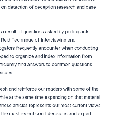
 on detection of deception research and case
a result of questions asked by participants
e Reid Technique of Interviewing and
stigators frequently encounter when conducting
loped to organize and index information from
 efficiently find answers to common questions
issues.
efresh and reinforce our readers with some of the
hile at the same time expanding on that material
hese articles represents our most current views
g the most recent court decisions and expert