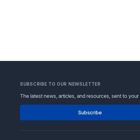
SUBSCRIBE TO OUR NEWSLETTER
The latest news, articles, and resources, sent to your
Subscribe