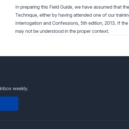
In preparing this Field Guide, we have assumed that the
Technique, either by having attended one of our trainin
Interrogation and Confessions, 5th edition, 2013. If the
may not be understood in the proper context.
 inbox weekly.