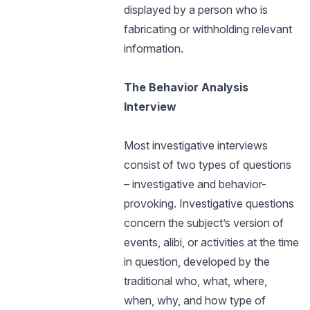
displayed by a person who is
fabricating or withholding relevant
information.
The Behavior Analysis
Interview
Most investigative interviews
consist of two types of questions
– investigative and behavior-
provoking. Investigative questions
concern the subject’s version of
events, alibi, or activities at the time
in question, developed by the
traditional who, what, where,
when, why, and how type of