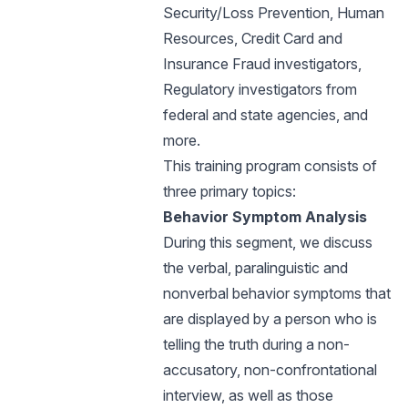
Security/Loss Prevention, Human
Resources, Credit Card and
Insurance Fraud investigators,
Regulatory investigators from
federal and state agencies, and
more.
This training program consists of
three primary topics:
Behavior Symptom Analysis
During this segment, we discuss
the verbal, paralinguistic and
nonverbal behavior symptoms that
are displayed by a person who is
telling the truth during a non-
accusatory, non-confrontational
interview, as well as those