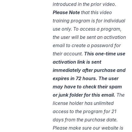
introduced in the prior video.
Please Note
that this video
training program is for individual
use only. To access a program,
the user will be sent an activation
email to create a password for
their account.
This one-time use
activation link is sent
immediately after purchase and
expires in 72 hours. The user
may have to check their spam
or junk
folder for
this email.
The
license holder has unlimited
access to the program for 21
days from the purchase date.
Please make sure our website is