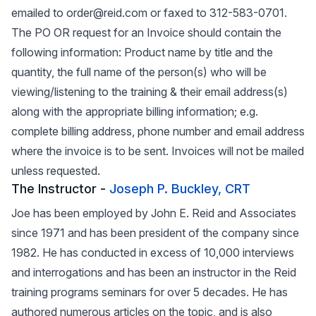
emailed to order@reid.com or faxed to 312-583-0701.
The PO OR request for an Invoice should contain the
following information: Product name by title and the
quantity, the full name of the person(s) who will be
viewing/listening to the training & their email address(s)
along with the appropriate billing information; e.g.
complete billing address, phone number and email address
where the invoice is to be sent. Invoices will not be mailed
unless requested.
The Instructor -
Joseph P. Buckley, CRT
Joe has been employed by John E. Reid and Associates
since 1971 and has been president of the company since
1982. He has conducted in excess of 10,000 interviews
and interrogations and has been an instructor in the Reid
training programs seminars for over 5 decades. He has
authored numerous articles on the topic, and is also