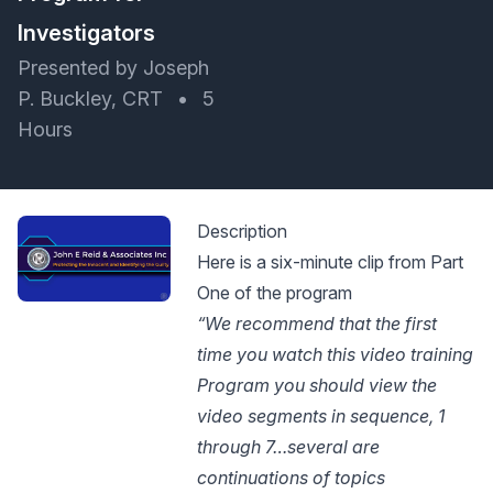
Investigators
Presented by Joseph
P. Buckley, CRT
•
5
Hours
Description
Here is a six-minute clip from Part
One of the program
“We recommend that the first
time you watch this video training
Program you should view the
video segments in sequence, 1
through 7…several are
continuations of topics