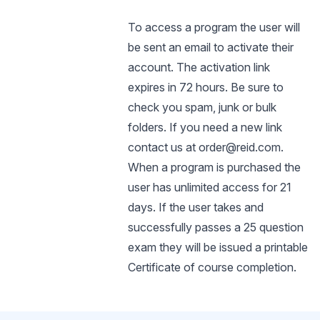
To access a program the user will
be sent an email to activate their
account. The activation link
expires in 72 hours. Be sure to
check you spam, junk or bulk
folders. If you need a new link
contact us at order@reid.com.
When a program is purchased the
user has unlimited access for 21
days. If the user takes and
successfully passes a 25 question
exam they will be issued a printable
Certificate of course completion.