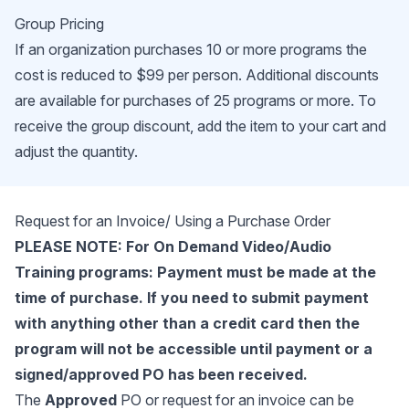
Group Pricing
If an organization purchases 10 or more programs the
cost is reduced to $99 per person. Additional discounts
are available for purchases of 25 programs or more. To
receive the group discount, add the item to your cart and
adjust the quantity.
Request for an Invoice/ Using a Purchase Order
PLEASE NOTE: For On Demand Video/Audio
Training programs: Payment must be made at the
time of purchase. If you need to submit payment
with anything other than a credit card then the
program will not be accessible until payment or a
signed/approved PO has been received.
The
Approved
PO or request for an invoice can be