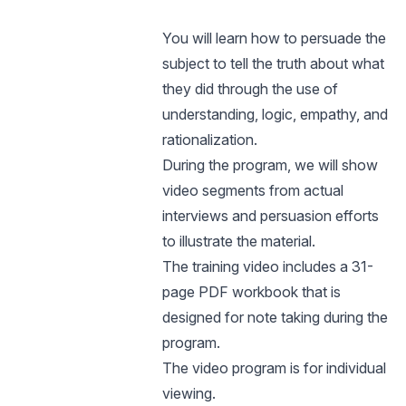
You will learn how to persuade the
subject to tell the truth about what
they did through the use of
understanding, logic, empathy, and
rationalization.
During the program, we will show
video segments from actual
interviews and persuasion efforts
to illustrate the material.
The training video includes a 31-
page PDF workbook that is
designed for note taking during the
program.
The video program is for individual
viewing.