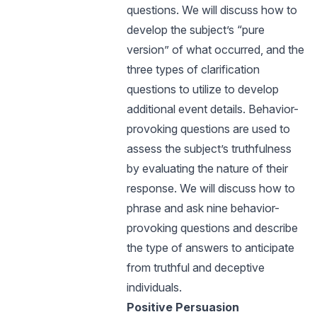
questions. We will discuss how to
develop the subject’s “pure
version” of what occurred, and the
three types of clarification
questions to utilize to develop
additional event details. Behavior-
provoking questions are used to
assess the subject’s truthfulness
by evaluating the nature of their
response. We will discuss how to
phrase and ask nine behavior-
provoking questions and describe
the type of answers to anticipate
from truthful and deceptive
individuals.
Positive Persuasion