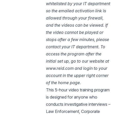
whitelisted by your IT department
so the emailed activation link is
allowed through your firewall,
and the videos can be viewed. If
the video cannot be played or
stops after a few minutes, please
contact your IT department. To
access the program after the
initial set up, go to our website at
www.reid.com and login to your
account in the upper right corner
of the home page.
This 5-hour video training program
is designed for anyone who
conducts investigative interviews –
Law Enforcement, Corporate