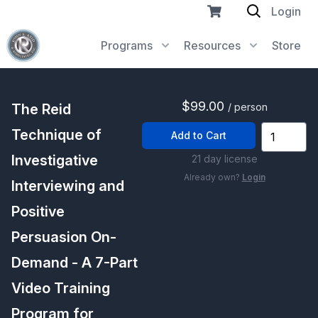
Login
Programs
Resources
Store
$99.00
The Reid
/ person
Technique of
Add to Cart
Investigative
21 day license
Already own?
Login
Interviewing and
Positive
Persuasion On-
Demand - A 7-Part
Video Training
Program for