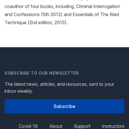
coauthor of four books, including, Criminal Interrogation
and Confessions (5th 2013) and Essentials of The Reid
Technique (2nd edition, 2013).
SUBSCRIBE TO OUR NEWSLETTER
The latest news, articles, and resources, sent to your
inbox weekly.
Subscribe
Covid-19
About
Support
Instructors