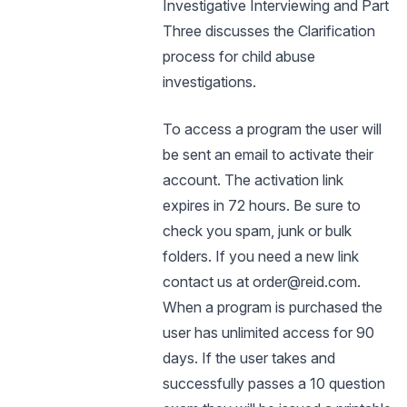
Investigative Interviewing and Part
Three discusses the Clarification
process for child abuse
investigations.
To access a program the user will
be sent an email to activate their
account. The activation link
expires in 72 hours. Be sure to
check you spam, junk or bulk
folders. If you need a new link
contact us at order@reid.com.
When a program is purchased the
user has unlimited access for 90
days. If the user takes and
successfully passes a 10 question