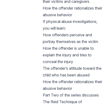
their victims and caregivers
How the offender rationalizes their
abusive behavior
If physical abuse investigations,
you will learn:
How offenders perceive and
portray themselves as the victim
How the offender is unable to
explain the injury and tries to
conceal the injury
The offender’s attitude toward the
child who has been abused
How the offender rationalizes their
abusive behavior
Part Two of the series discusses
The Reid Technique of