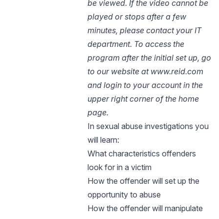
be viewed. If the video cannot be
played or stops after a few
minutes, please contact your IT
department.
To access the
program after the initial set up, go
to our website at www.reid.com
and login to your account in the
upper right corner of the home
page.
In sexual abuse investigations you
will learn:
What characteristics offenders
look for in a victim
How the offender will set up the
opportunity to abuse
How the offender will manipulate