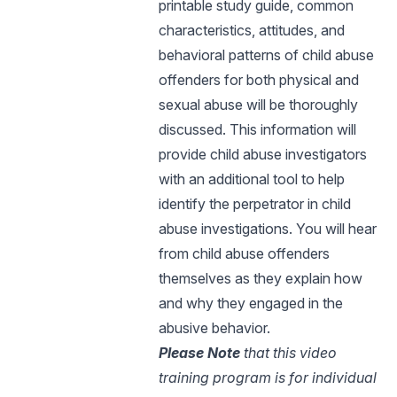
printable study guide, common
characteristics, attitudes, and
behavioral patterns of child abuse
offenders for both physical and
sexual abuse will be thoroughly
discussed. This information will
provide child abuse investigators
with an additional tool to help
identify the perpetrator in child
abuse investigations. You will hear
from child abuse offenders
themselves as they explain how
and why they engaged in the
abusive behavior.
Please Note
that this video
training program is for individual