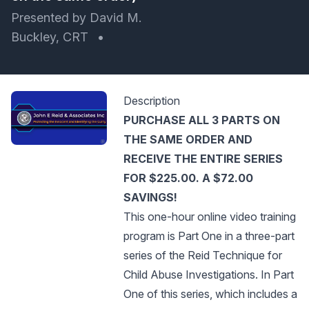
Presented by David M.
Buckley, CRT
•
Description
PURCHASE ALL 3 PARTS ON
THE SAME ORDER AND
RECEIVE THE ENTIRE SERIES
FOR $225.00. A $72.00
SAVINGS!
This one-hour online video training
program is Part One in a three-part
series of the Reid Technique for
Child Abuse Investigations. In Part
One of this series, which includes a