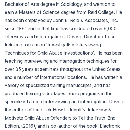
Bachelor of Arts degree in Sociology, and went on to
earn a Masters of Science degree from Reid College. He
has been employed by John E. Reid & Associates, Inc.
since 1981 and in that time has conducted over 8,000
interviews and interrogations. Dave is Director of our
training program on 'Investigative Interviewing
Techniques for Child Abuse Investigations'. He has been
teaching interviewing and interrogation techniques for
over 35 years at seminars throughout the United States
and a number of international locations. He has written a
variety of specialized training manuscripts, and has
produced training videotapes, audio programs in the
specialized area of interviewing and interrogation. Dave is
the author of the book
How to Identify, Interview &
Motivate Child Abuse Offenders to Tell the Truth
. 2nd
Edition, (2016), and is co-author of the book,
Electronic