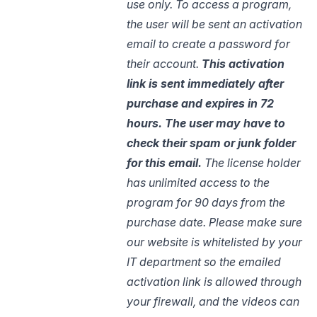
use only. To access a program,
the user will be sent an activation
email to create a password for
their account.
This activation
link is sent immediately after
purchase and expires in 72
hours. The user may have to
check their spam or junk
folder
for
this email.
The license holder
has unlimited access to the
program for 90 days from the
purchase date. Please make sure
our website is whitelisted by your
IT department so the emailed
activation link is allowed through
your firewall, and the videos can