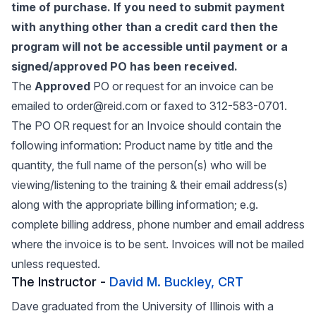
time of purchase. If you need to submit payment
with anything other than a credit card then the
program will not be accessible until payment or a
signed/approved PO has been received.
The
Approved
PO or request for an invoice can be
emailed to order@reid.com or faxed to 312-583-0701.
The PO OR request for an Invoice should contain the
following information: Product name by title and the
quantity, the full name of the person(s) who will be
viewing/listening to the training & their email address(s)
along with the appropriate billing information; e.g.
complete billing address, phone number and email address
where the invoice is to be sent. Invoices will not be mailed
unless requested.
The Instructor -
David M. Buckley, CRT
Dave graduated from the University of Illinois with a