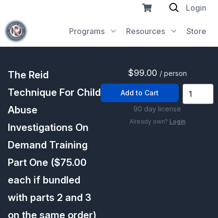
Login
Programs
Resources
Store
$99.00
The Reid
/ person
Technique For Child
Add to Cart
Abuse
90 day license
Already own?
Login
Investigations On
Demand Training
Part One ($75.00
each if bundled
with parts 2 and 3
on the same order)