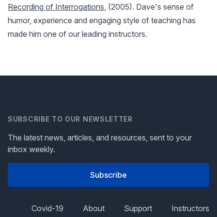
Recording of Interrogations,
(2005). Dave's sense of
humor, experience and engaging style of teaching has
made him one of our leading instructors.
SUBSCRIBE TO OUR NEWSLETTER
The latest news, articles, and resources, sent to your
inbox weekly.
Subscribe
Covid-19
About
Support
Instructors