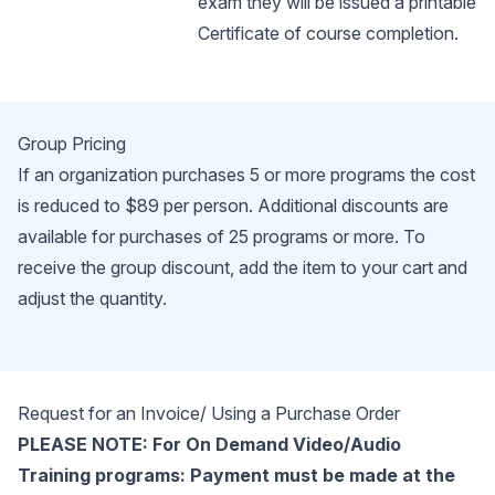
exam they will be issued a printable
Certificate of course completion.
Group Pricing
If an organization purchases 5 or more programs the cost
is reduced to $89 per person. Additional discounts are
available for purchases of 25 programs or more. To
receive the group discount, add the item to your cart and
adjust the quantity.
Request for an Invoice/ Using a Purchase Order
PLEASE NOTE: For On Demand Video/Audio
Training programs: Payment must be made at the