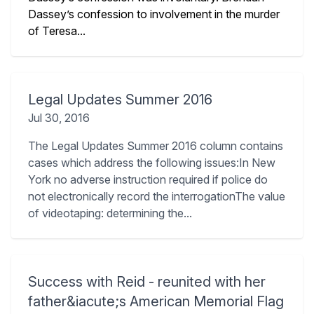
Dassey’s confession to involvement in the murder
of Teresa...
Legal Updates Summer 2016
Jul 30, 2016
The Legal Updates Summer 2016 column contains
cases which address the following issues:In New
York no adverse instruction required if police do
not electronically record the interrogationThe value
of videotaping: determining the...
Success with Reid - reunited with her
father&iacute;s American Memorial Flag