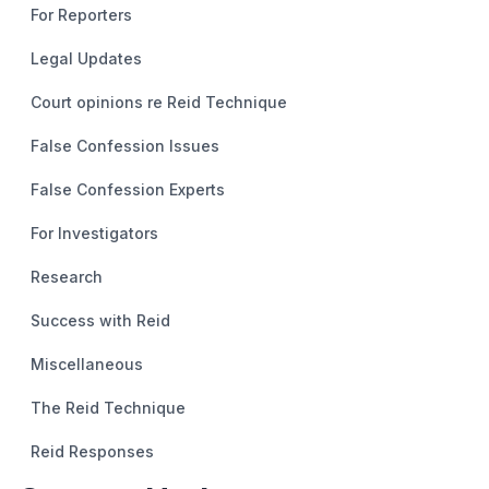
For Reporters
Legal Updates
Court opinions re Reid Technique
False Confession Issues
False Confession Experts
For Investigators
Research
Success with Reid
Miscellaneous
The Reid Technique
Reid Responses