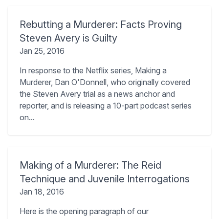
Rebutting a Murderer: Facts Proving
Steven Avery is Guilty
Jan 25, 2016
In response to the Netflix series, Making a
Murderer, Dan O'Donnell, who originally covered
the Steven Avery trial as a news anchor and
reporter, and is releasing a 10-part podcast series
on...
Making of a Murderer: The Reid
Technique and Juvenile Interrogations
Jan 18, 2016
Here is the opening paragraph of our