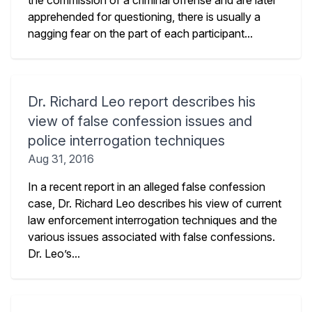
the commission of a criminal offense and are later
apprehended for questioning, there is usually a
nagging fear on the part of each participant...
Dr. Richard Leo report describes his
view of false confession issues and
police interrogation techniques
Aug 31, 2016
In a recent report in an alleged false confession
case, Dr. Richard Leo describes his view of current
law enforcement interrogation techniques and the
various issues associated with false confessions.
Dr. Leo’s...