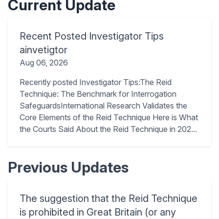
Current Update
Recent Posted Investigator Tips
ainvetigtor
Aug 06, 2026
Recently posted Investigator Tips:The Reid
Technique: The Benchmark for Interrogation
SafeguardsInternational Research Validates the
Core Elements of the Reid Technique Here is What
the Courts Said About the Reid Technique in 202...
Previous Updates
The suggestion that the Reid Technique
is prohibited in Great Britain (or any