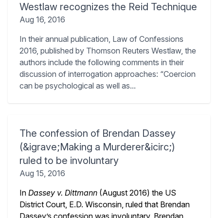
Westlaw recognizes the Reid Technique
Aug 16, 2016
In their annual publication, Law of Confessions
2016, published by Thomson Reuters Westlaw, the
authors include the following comments in their
discussion of interrogation approaches: “Coercion
can be psychological as well as...
The confession of Brendan Dassey
(&igrave;Making a Murderer&icirc;)
ruled to be involuntary
Aug 15, 2016
In
Dassey v. Dittmann
(August 2016) the US
District Court, E.D. Wisconsin, ruled that Brendan
Dassey’s confession was involuntary. Brendan