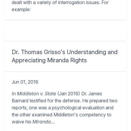
dealt with a variety of interrogation issues. For
example:
Dr. Thomas Grisso's Understanding and
Appreciating Miranda Rights
Jun 01, 2016
In
Middleton v. State
(Jan 2016) Dr. James
Barnard testified for the defense. He prepared two
reports, one was a psychological evaluation and
the other examined Middleton's competency to
waive his
Miranda
...