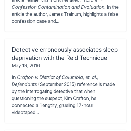
article” earlier this month entitled,
“I Did It” -
Confession Contamination and Evaluation.
In the
article the author, James Trainum, highlights a false
confession case and...
Detective erroneously associates sleep
deprivation with the Reid Technique
May 19, 2016
In
Crafton v. District of Columbia, et. al.,
Defendants
(September 2015) reference is made
by the interrogating detective that when
questioning the suspect, Kim Crafton, he
connected a “lengthy, grueling 17-hour
videotaped...