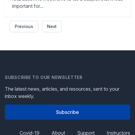
important for...
Previous
Next
SUBSCRIBE TO OUR NEWSLETTER
The latest news, articles, and resources, sent to your
inbox weekly.
Subscribe
Covid-19
About
Support
Instructors