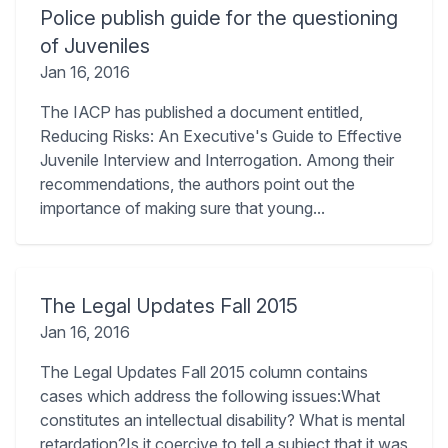
Police publish guide for the questioning
of Juveniles
Jan 16, 2016
The IACP has published a document entitled,
Reducing Risks: An Executive's Guide to Effective
Juvenile Interview and Interrogation. Among their
recommendations, the authors point out the
importance of making sure that young...
The Legal Updates Fall 2015
Jan 16, 2016
The Legal Updates Fall 2015 column contains
cases which address the following issues:What
constitutes an intellectual disability? What is mental
retardation?Is it coercive to tell a subject that it was