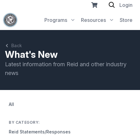
Login
Programs
Resources
Store
Back
What's New
Latest information from Reid and other industry
news
All
BY CATEGORY:
Reid Statements/Responses