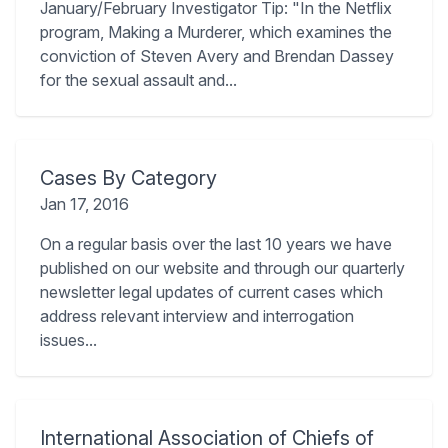
January/February Investigator Tip: "In the Netflix
program, Making a Murderer, which examines the
conviction of Steven Avery and Brendan Dassey
for the sexual assault and...
Cases By Category
Jan 17, 2016
On a regular basis over the last 10 years we have
published on our website and through our quarterly
newsletter legal updates of current cases which
address relevant interview and interrogation
issues...
International Association of Chiefs of