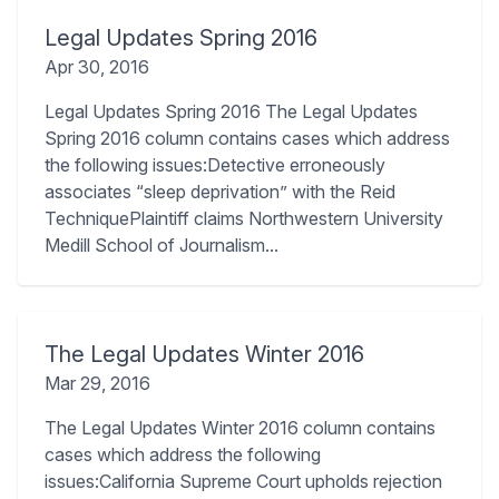
Legal Updates Spring 2016
Apr 30, 2016
Legal Updates Spring 2016 The Legal Updates
Spring 2016 column contains cases which address
the following issues:Detective erroneously
associates “sleep deprivation” with the Reid
TechniquePlaintiff claims Northwestern University
Medill School of Journalism...
The Legal Updates Winter 2016
Mar 29, 2016
The Legal Updates Winter 2016 column contains
cases which address the following
issues:California Supreme Court upholds rejection