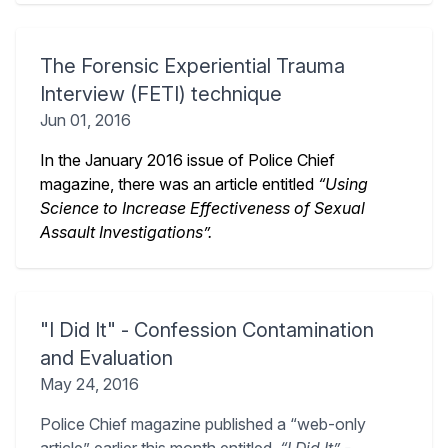
The Forensic Experiential Trauma
Interview (FETI) technique
Jun 01, 2016
In the January 2016 issue of Police Chief
magazine, there was an article entitled
“Using
Science to Increase Effectiveness of Sexual
Assault Investigations”.
"I Did It" - Confession Contamination
and Evaluation
May 24, 2016
Police Chief magazine published a “web-only