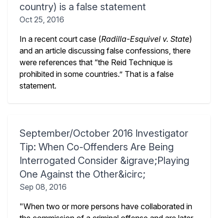
country) is a false statement
Oct 25, 2016
In a recent court case (
Radilla-Esquivel v. State
)
and an article discussing false confessions, there
were references that “the Reid Technique is
prohibited in some countries.” That is a false
statement.
September/October 2016 Investigator
Tip: When Co-Offenders Are Being
Interrogated Consider &igrave;Playing
One Against the Other&icirc;
Sep 08, 2016
"When two or more persons have collaborated in