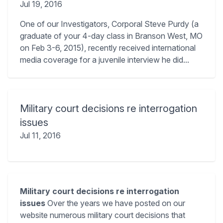
Jul 19, 2016
One of our Investigators, Corporal Steve Purdy (a
graduate of your 4-day class in Branson West, MO
on Feb 3-6, 2015), recently received international
media coverage for a juvenile interview he did...
Military court decisions re interrogation
issues
Jul 11, 2016
Military court decisions re interrogation
issues
Over the years we have posted on our
website numerous military court decisions that