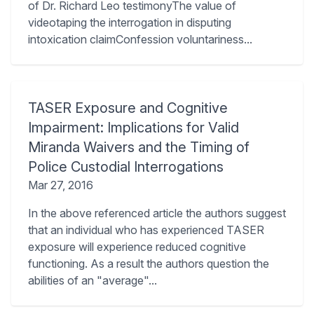
of Dr. Richard Leo testimonyThe value of
videotaping the interrogation in disputing
intoxication claimConfession voluntariness...
TASER Exposure and Cognitive
Impairment: Implications for Valid
Miranda Waivers and the Timing of
Police Custodial Interrogations
Mar 27, 2016
In the above referenced article the authors suggest
that an individual who has experienced TASER
exposure will experience reduced cognitive
functioning. As a result the authors question the
abilities of an "average"...