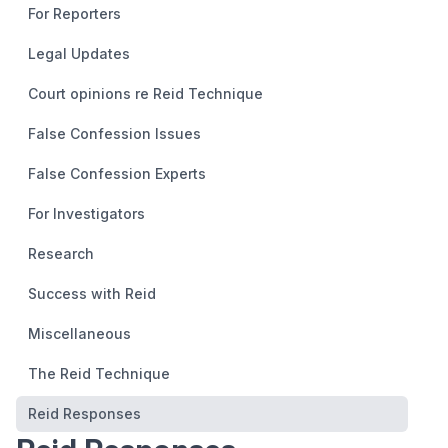
For Reporters
Legal Updates
Court opinions re Reid Technique
False Confession Issues
False Confession Experts
For Investigators
Research
Success with Reid
Miscellaneous
The Reid Technique
Reid Responses