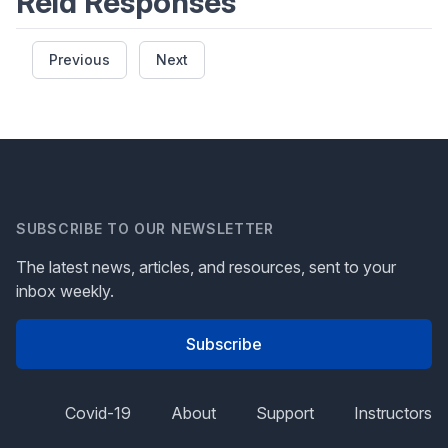
Reid Responses
Previous
Next
SUBSCRIBE TO OUR NEWSLETTER
The latest news, articles, and resources, sent to your
inbox weekly.
Subscribe
Covid-19
About
Support
Instructors