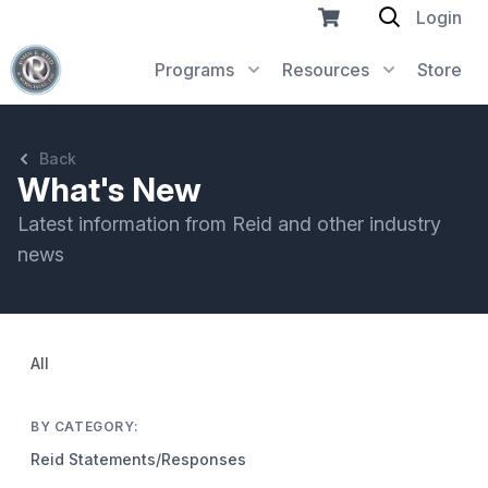
Login
Programs
Resources
Store
Back
What's New
Latest information from Reid and other industry
news
All
BY CATEGORY:
Reid Statements/Responses