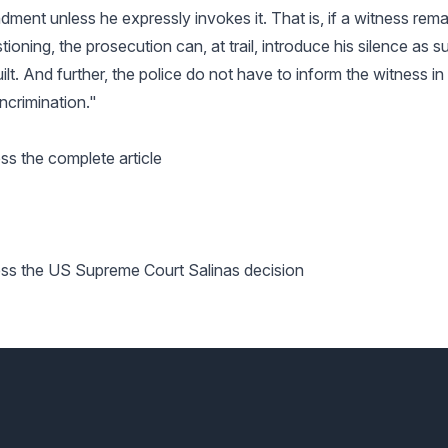
ment unless he expressly invokes it. That is, if a witness remai
ioning, the prosecution can, at trail, introduce his silence as s
ilt. And further, the police do not have to inform the witness i
incrimination."
ss the complete article
ess the US Supreme Court Salinas decision