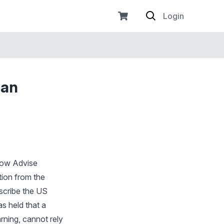
Login
 an
 Now Advise
tion from the
escribe the US
as held that a
ning, cannot rely