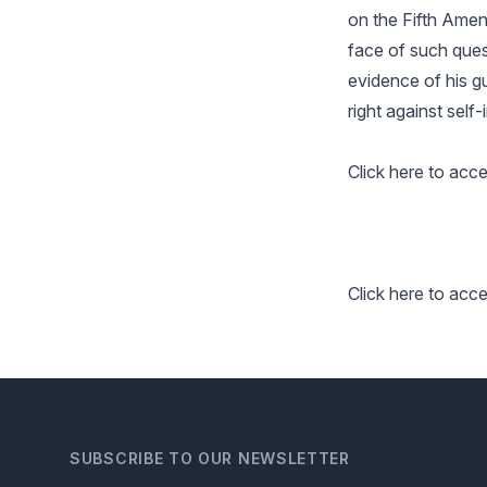
on the Fifth Amend
face of such quest
evidence of his gu
right against self-
Click here to acce
Click here to acc
SUBSCRIBE TO OUR NEWSLETTER