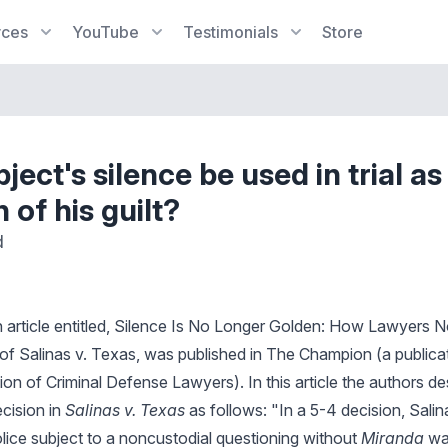
rces
YouTube
Testimonials
Store
ject's silence be used in trial as
n of his guilt?
d
 an article entitled, Silence Is No Longer Golden: How Lawyers
 of Salinas v. Texas, was published in The Champion (a publica
ion of Criminal Defense Lawyers). In this article the authors d
cision in
Salinas v. Texas
as follows: "In a 5-4 decision, Salin
ice subject to a noncustodial questioning without
Miranda
war