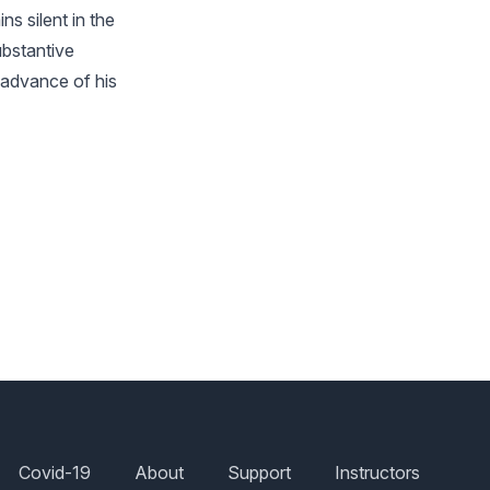
ns silent in the
ubstantive
n advance of his
Covid-19
About
Support
Instructors