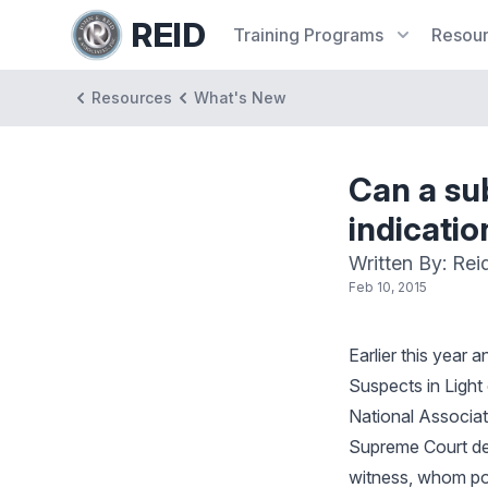
REID
Training
Programs
Resou
Resources
What's New
Can a sub
indicatio
Written By: Rei
Feb 10, 2015
Earlier this year
Suspects in Light
National Associat
Supreme Court de
witness, whom pol