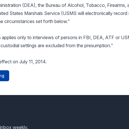
nistration (DEA), the Bureau of Alcohol, Tobacco, Firearms, 
ited States Marshals Service (USMS will electronically recor
the circumstances set forth below."
applies only to interviews of persons in FBI, DEA, ATF or U
-custodial settings are excluded from the presumption."
effect on July 11, 2014.
ng
 inbox weekly.