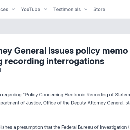
rces
YouTube
Testimonials
Store
ney General issues policy memo
g recording interrogations
d
regarding "Policy Concerning Electronic Recording of State
partment of Justice, Office of the Deputy Attorney General, st
blishes a presumption that the Federal Bureau of Investigation 