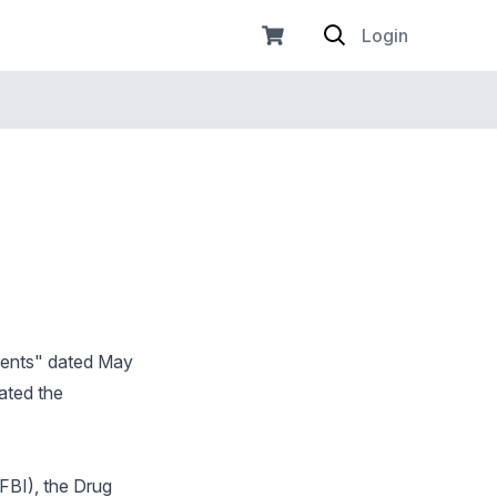
Login
ments" dated May
ated the
(FBI), the Drug