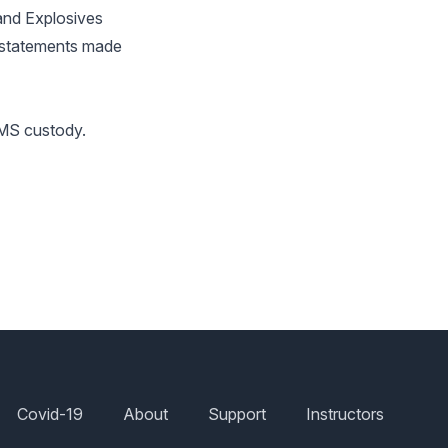
and Explosives
d statements made
SMS custody.
Covid-19
About
Support
Instructors