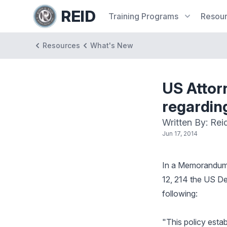
REID
Training
Programs
Resou
Resources
What's New
US Attor
regardin
Written By: Rei
Jun 17, 2014
In a Memorandum 
12, 214 the US De
following:
"This policy esta