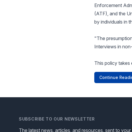
Enforcement Admi
(ATF), and the Un
by individuals in 
"The presumption 
Interviews in non
This policy takes 
Continue Readi
SUBSCRIBE TO OUR NEWSLETTER
The latest news, articles, and resources, sent to your