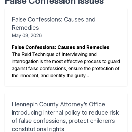
False Confession Issues
False Confessions: Causes and
Remedies
May 08, 2026
False Confessions: Causes and Remedies
The Reid Technique of Interviewing and
interrogation is the most effective process to guard
against false confessions, ensure the protection of
the innocent, and identify the guilty...
Hennepin County Attorney’s Office
introducing internal policy to reduce risk
of false confessions, protect children’s
constitutional rights