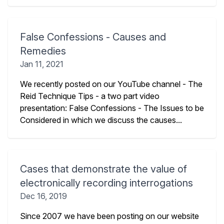
False Confessions - Causes and
Remedies
Jan 11, 2021
We recently posted on our YouTube channel - The
Reid Technique Tips - a two part video
presentation: False Confessions - The Issues to be
Considered in which we discuss the causes...
Cases that demonstrate the value of
electronically recording interrogations
Dec 16, 2019
Since 2007 we have been posting on our website