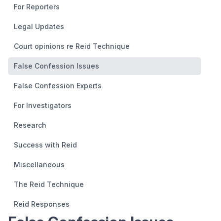
For Reporters
Legal Updates
Court opinions re Reid Technique
False Confession Issues
False Confession Experts
For Investigators
Research
Success with Reid
Miscellaneous
The Reid Technique
Reid Responses