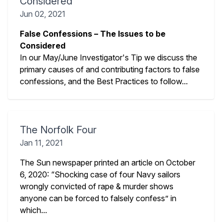
Considered
Jun 02, 2021
False Confessions – The Issues to be
Considered
In our May/June Investigator's Tip we discuss the
primary causes of and contributing factors to false
confessions, and the Best Practices to follow...
The Norfolk Four
Jan 11, 2021
The Sun newspaper printed an article on October
6, 2020: “Shocking case of four Navy sailors
wrongly convicted of rape & murder shows
anyone can be forced to falsely confess” in
which...