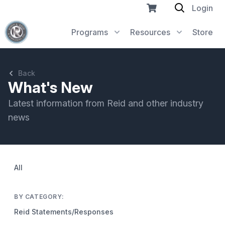
Login
Programs
Resources
Store
Back
What's New
Latest information from Reid and other industry
news
All
BY CATEGORY:
Reid Statements/Responses