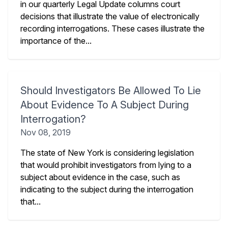
in our quarterly Legal Update columns court
decisions that illustrate the value of electronically
recording interrogations. These cases illustrate the
importance of the...
Should Investigators Be Allowed To Lie
About Evidence To A Subject During
Interrogation?
Nov 08, 2019
The state of New York is considering legislation
that would prohibit investigators from lying to a
subject about evidence in the case, such as
indicating to the subject during the interrogation
that...