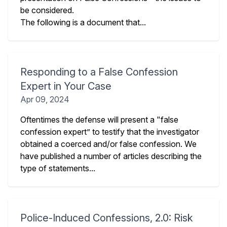
be considered.
The following is a document that...
Responding to a False Confession
Expert in Your Case
Apr 09, 2024
Oftentimes the defense will present a "false
confession expert” to testify that the investigator
obtained a coerced and/or false confession. We
have published a number of articles describing the
type of statements...
Police-Induced Confessions, 2.0: Risk