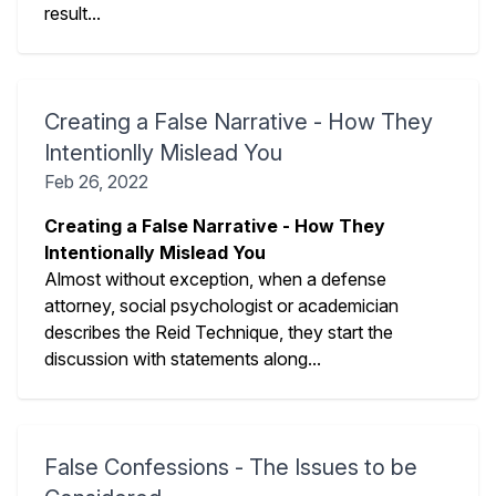
result...
Creating a False Narrative - How They
Intentionlly Mislead You
Feb 26, 2022
Creating a False Narrative - How They
Intentionally Mislead You
Almost without exception, when a defense
attorney, social psychologist or academician
describes the Reid Technique, they start the
discussion with statements along...
False Confessions - The Issues to be