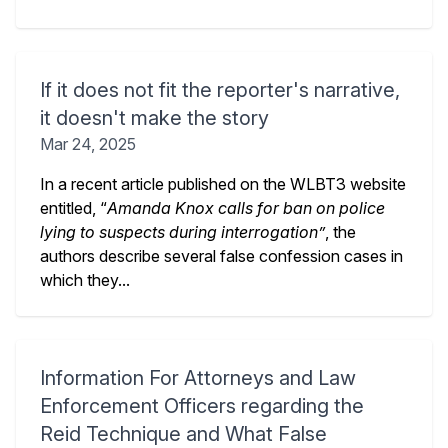
If it does not fit the reporter's narrative,
it doesn't make the story
Mar 24, 2025
In a recent article published on the WLBT3 website
entitled, “
Amanda Knox calls for ban on police
lying to suspects during interrogation”
, the
authors describe several false confession cases in
which they...
Information For Attorneys and Law
Enforcement Officers regarding the
Reid Technique and What False