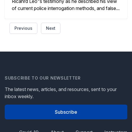
Ricahrd Leo"s testimony as he described his view
of current police interrogation methods, and false...
Previous
Next
SUBSCRIBE TO OUR NEWSLETTER
The latest news, articles, and resources, sent to your
inbox weekly.
Subscribe