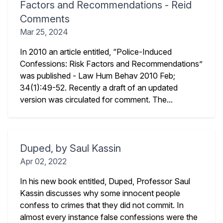
Factors and Recommendations - Reid
Comments
Mar 25, 2024
In 2010 an article entitled, “Police-Induced
Confessions: Risk Factors and Recommendations”
was published - Law Hum Behav 2010 Feb;
34(1):49-52. Recently a draft of an updated
version was circulated for comment. The...
Duped, by Saul Kassin
Apr 02, 2022
In his new book entitled, Duped, Professor Saul
Kassin discusses why some innocent people
confess to crimes that they did not commit. In
almost every instance false confessions were the