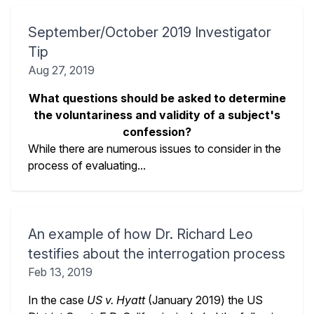
September/October 2019 Investigator
Tip
Aug 27, 2019
What questions should be asked to determine
the voluntariness and validity of a subject's
confession?
While there are numerous issues to consider in the
process of evaluating...
An example of how Dr. Richard Leo
testifies about the interrogation process
Feb 13, 2019
In the case
US v. Hyatt
(January 2019) the US