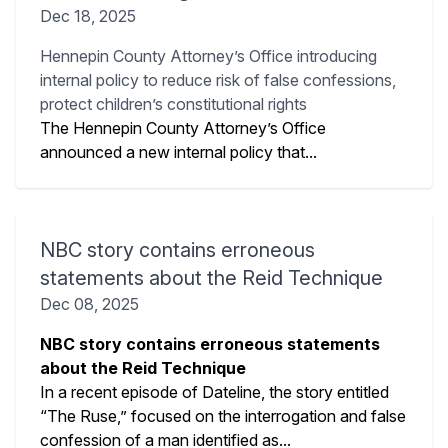
Dec 18, 2025
Hennepin County Attorney’s Office introducing
internal policy to reduce risk of false confessions,
protect children’s constitutional rights
The Hennepin County Attorney’s Office
announced a new internal policy that...
NBC story contains erroneous
statements about the Reid Technique
Dec 08, 2025
NBC story contains erroneous statements
about the Reid Technique
In a recent episode of Dateline, the story entitled
“The Ruse,” focused on the interrogation and false
confession of a man identified as...