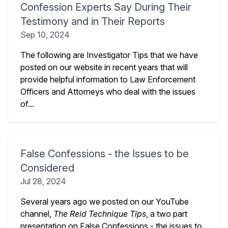
Confession Experts Say During Their
Testimony and in Their Reports
Sep 10, 2024
The following are Investigator Tips that we have
posted on our website in recent years that will
provide helpful information to Law Enforcement
Officers and Attorneys who deal with the issues
of...
False Confessions - the Issues to be
Considered
Jul 28, 2024
Several years ago we posted on our YouTube
channel,
The Reid Technique Tips
, a two part
presentation on False Confessions - the issues to