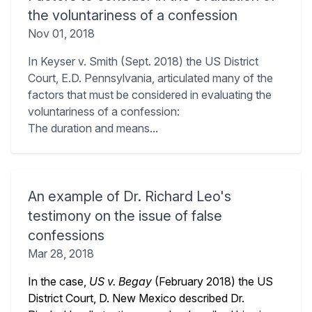
the voluntariness of a confession
Nov 01, 2018
In Keyser v. Smith (Sept. 2018) the US District
Court, E.D. Pennsylvania, articulated many of the
factors that must be considered in evaluating the
voluntariness of a confession:
The duration and means...
An example of Dr. Richard Leo's
testimony on the issue of false
confessions
Mar 28, 2018
In the case,
US v. Begay
(February 2018) the US
District Court, D. New Mexico described Dr.