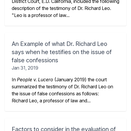
District Court, E.D. California, included the following
description of the testimony of Dr. Richard Leo.
"Leo is a professor of law...
An Example of what Dr. Richard Leo
says when he testifies on the issue of
false confessions
Jan 31, 2019
In
People v. Lucero
(January 2019) the court
summarized the testimony of Dr. Richard Leo on
the issue of false confessions as follows:
Richard Leo, a professor of law and...
Factors to consider in the evaluation of