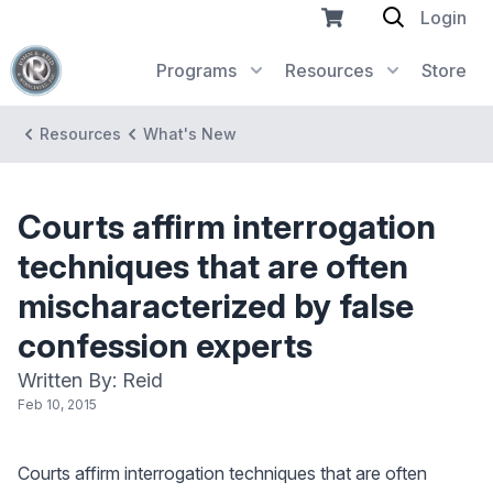
Login
Programs
Resources
Store
Resources
What's New
Courts affirm interrogation
techniques that are often
mischaracterized by false
confession experts
Written By: Reid
Feb 10, 2015
Courts affirm interrogation techniques that are often