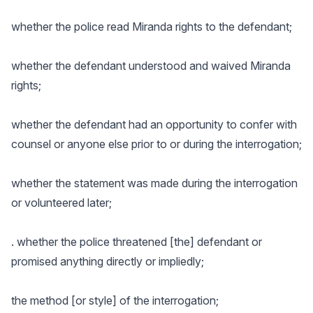
whether the police read Miranda rights to the defendant;
whether the defendant understood and waived Miranda
rights;
whether the defendant had an opportunity to confer with
counsel or anyone else prior to or during the interrogation;
whether the statement was made during the interrogation
or volunteered later;
. whether the police threatened [the] defendant or
promised anything directly or impliedly;
the method [or style] of the interrogation;