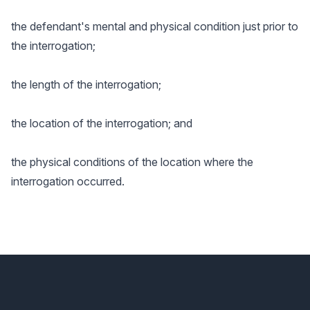
the defendant's mental and physical condition just prior to
the interrogation;
the length of the interrogation;
the location of the interrogation; and
the physical conditions of the location where the
interrogation occurred.