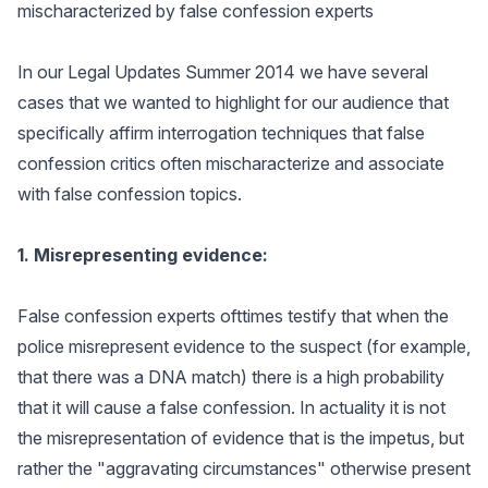
mischaracterized by false confession experts
In our Legal Updates Summer 2014 we have several
cases that we wanted to highlight for our audience that
specifically affirm interrogation techniques that false
confession critics often mischaracterize and associate
with false confession topics.
1. Misrepresenting evidence:
False confession experts ofttimes testify that when the
police misrepresent evidence to the suspect (for example,
that there was a DNA match) there is a high probability
that it will cause a false confession. In actuality it is not
the misrepresentation of evidence that is the impetus, but
rather the "aggravating circumstances" otherwise present