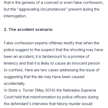
that is the genesis of a coerced or even false confession,
but the "aggravating circumstances" present during the
interrogation.
2. The accident scenario:
False confession experts ofttimes testify that when the
police suggest to the suspect that the shooting may have
been an accident, it is tantamount to a promise of
leniency and that it is likely to cause an innocent person
to confess. Here are two cases addressing the issue of
suggesting that the die may have been caused
accidentally.
In
State v. Turner
(May 2014) the Nebraska Supreme
Court held that misinformation by police officers during
the defendant's interview that felony murder would