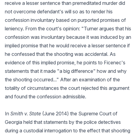
receive a lesser sentence than premeditated murder did
not overcome defendant's will so as to render his
confession involuntary based on purported promises of
leniency. From the court's opinion: "Turner argues that his
confession was involuntary because it was induced by an
implied promise that he would receive a lesser sentence if
he confessed that the shooting was accidental. As
evidence of this implied promise, he points to Ficenec's
statements that it made "a big difference" how and why
the shooting occurred..." After an examination of the
totality of circumstances the court rejected this argument
and found the confession admissible.
In
Smith v. State
(June 2014) the Supreme Court of
Georgia held that statements by the police detectives
during a custodial interrogation to the effect that shooting