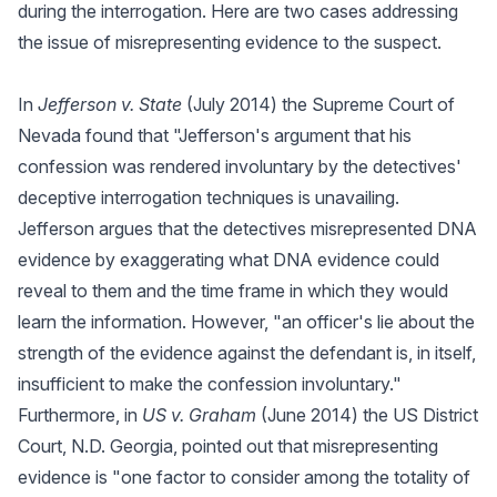
during the interrogation. Here are two cases addressing
the issue of misrepresenting evidence to the suspect.
In
Jefferson v. State
(July 2014) the Supreme Court of
Nevada found that "Jefferson's argument that his
confession was rendered involuntary by the detectives'
deceptive interrogation techniques is unavailing.
Jefferson argues that the detectives misrepresented DNA
evidence by exaggerating what DNA evidence could
reveal to them and the time frame in which they would
learn the information. However, "an officer's lie about the
strength of the evidence against the defendant is, in itself,
insufficient to make the confession involuntary."
Furthermore, in
US v. Graham
(June 2014) the US District
Court, N.D. Georgia, pointed out that misrepresenting
evidence is "one factor to consider among the totality of