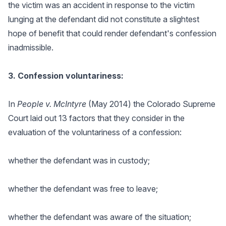
the victim was an accident in response to the victim
lunging at the defendant did not constitute a slightest
hope of benefit that could render defendant's confession
inadmissible.
3. Confession voluntariness:
In
People v. McIntyre
(May 2014) the Colorado Supreme
Court laid out 13 factors that they consider in the
evaluation of the voluntariness of a confession:
whether the defendant was in custody;
whether the defendant was free to leave;
whether the defendant was aware of the situation;