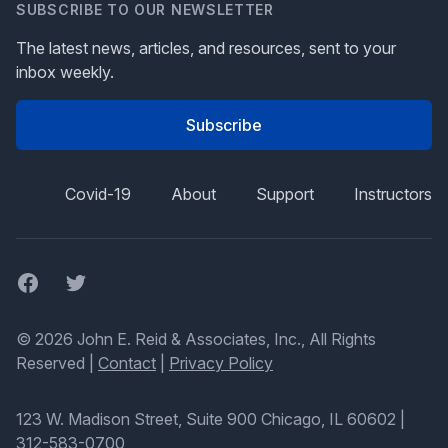
SUBSCRIBE TO OUR NEWSLETTER
The latest news, articles, and resources, sent to your
inbox weekly.
Subscribe
Covid-19
About
Support
Instructors
Facebook
Twitter
© 2026 John E. Reid & Associates, Inc., All Rights
Reserved |
Contact
|
Privacy Policy
123 W. Madison Street, Suite 900 Chicago, IL 60602
|
312-583-0700