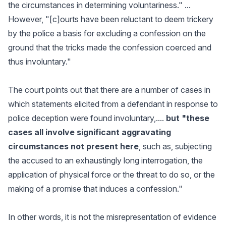
the circumstances in determining voluntariness." ...
However, "[c]ourts have been reluctant to deem trickery
by the police a basis for excluding a confession on the
ground that the tricks made the confession coerced and
thus involuntary."
The court points out that there are a number of cases in
which statements elicited from a defendant in response to
police deception were found involuntary,....
but "these
cases all involve significant aggravating
circumstances not present here
, such as, subjecting
the accused to an exhaustingly long interrogation, the
application of physical force or the threat to do so, or the
making of a promise that induces a confession."
In other words, it is not the misrepresentation of evidence