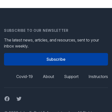
SUBSCRIBE TO OUR NEWSLETTER
The latest news, articles, and resources, sent to your
inbox weekly.
Subscribe
Covid-19
About
Support
Instructors
Facebook
Twitter