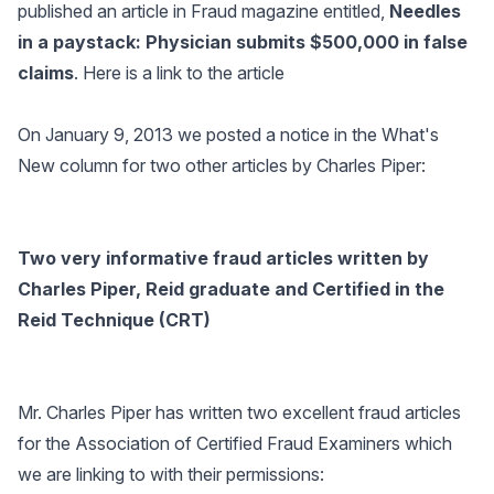
published an article in Fraud magazine entitled,
Needles
in a paystack: Physician submits $500,000 in false
claims
.
Here is a link to the article
On January 9, 2013 we posted a notice in the What's
New column for two other articles by Charles Piper:
Two very informative fraud articles written by
Charles Piper, Reid graduate and Certified in the
Reid Technique (CRT)
Mr. Charles Piper has written two excellent fraud articles
for the Association of Certified Fraud Examiners which
we are linking to with their permissions: