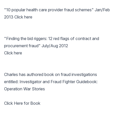
"10 popular health care provider fraud schemes" Jan/Feb
2013
Click here
"Finding the bid riggers: 12 red flags of contract and
procurement fraud" July/Aug 2012
Click here
Charles has authored book on fraud investigations
entitled: Investigator and Fraud Fighter Guidebook:
Operation War Stories
Click Here for Book