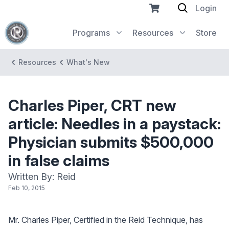
Login
Programs
Resources
Store
Resources
What's New
Charles Piper, CRT new
article: Needles in a paystack:
Physician submits $500,000
in false claims
Written By: Reid
Feb 10, 2015
Mr. Charles Piper, Certified in the Reid Technique, has