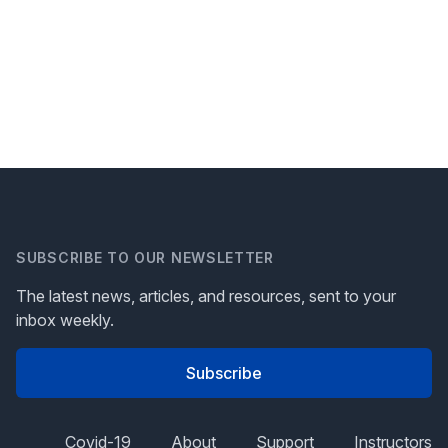
SUBSCRIBE TO OUR NEWSLETTER
The latest news, articles, and resources, sent to your
inbox weekly.
Subscribe
Covid-19
About
Support
Instructors