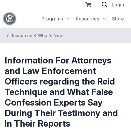
Login
Programs
Resources
Store
Resources
What's New
Information For Attorneys
and Law Enforcement
Officers regarding the Reid
Technique and What False
Confession Experts Say
During Their Testimony and
in Their Reports