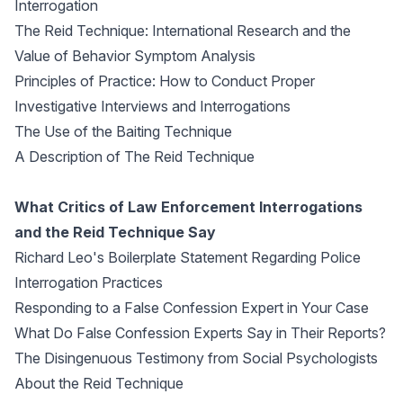
Interrogation
The Reid Technique: International Research and the
Value of Behavior Symptom Analysis
Principles of Practice: How to Conduct Proper
Investigative Interviews and Interrogations
The Use of the Baiting Technique
A Description of The Reid Technique
What Critics of Law Enforcement Interrogations
and the Reid Technique Say
Richard Leo's Boilerplate Statement Regarding Police
Interrogation Practices
Responding to a False Confession Expert in Your Case
What Do False Confession Experts Say in Their Reports?
The Disingenuous Testimony from Social Psychologists
About the Reid Technique