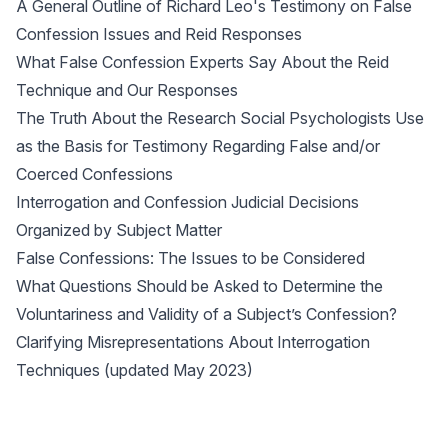
A General Outline of Richard Leo's Testimony on False
Confession Issues and Reid Responses
What False Confession Experts Say About the Reid
Technique and Our Responses
The Truth About the Research Social Psychologists Use
as the Basis for Testimony Regarding False and/or
Coerced Confessions
Interrogation and Confession Judicial Decisions
Organized by Subject Matter
False Confessions: The Issues to be Considered
What Questions Should be Asked to Determine the
Voluntariness and Validity of a Subject’s Confession?
Clarifying Misrepresentations About Interrogation
Techniques (updated May 2023)