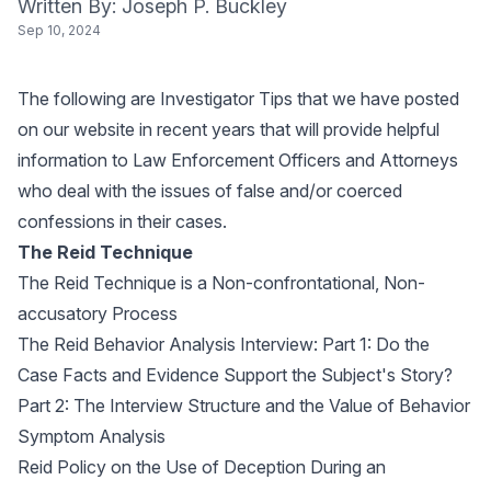
Written By: Joseph P. Buckley
Sep 10, 2024
The following are Investigator Tips that we have posted
on our website in recent years that will provide helpful
information to Law Enforcement Officers and Attorneys
who deal with the issues of false and/or coerced
confessions in their cases.
The Reid Technique
The Reid Technique is a Non-confrontational, Non-
accusatory Process
The Reid Behavior Analysis Interview: Part 1: Do the
Case Facts and Evidence Support the Subject's Story?
Part 2: The Interview Structure and the Value of Behavior
Symptom Analysis
Reid Policy on the Use of Deception During an