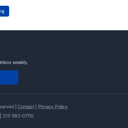
ng
 inbox weekly.
eserved |
Contact
|
Privacy Policy
|
312-583-0700