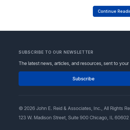
Continue Readi
SUBSCRIBE TO OUR NEWSLETTER
The latest news, articles, and resources, sent to your
Subscribe
© 2026 John E. Reid & Associates, Inc., All Rights R
123 W. Madison Street, Suite 900 Chicago, IL 60602