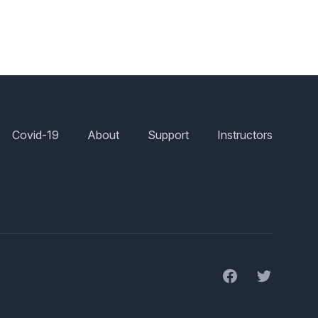
Covid-19
About
Support
Instructors
Facebook
Twitter