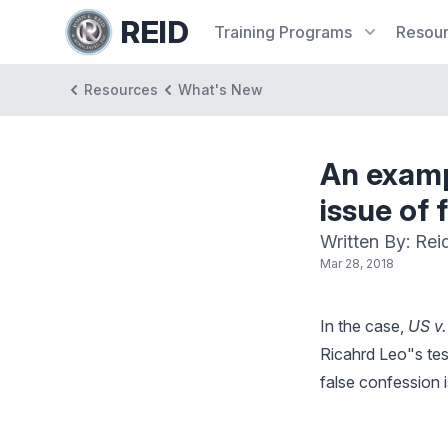
REID
Training
Programs
Resou
Resources
What's New
An examp
issue of 
Written By: Rei
Mar 28, 2018
In the case,
US v
Ricahrd Leo"s tes
false confession 