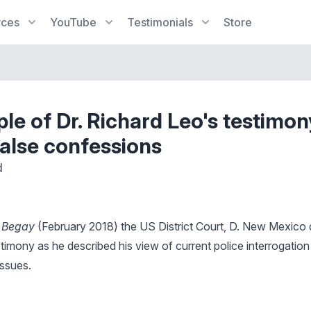
rces
YouTube
Testimonials
Store
le of Dr. Richard Leo's testimon
false confessions
d
. Begay
(February 2018) the US District Court, D. New Mexico 
timony as he described his view of current police interrogatio
issues.