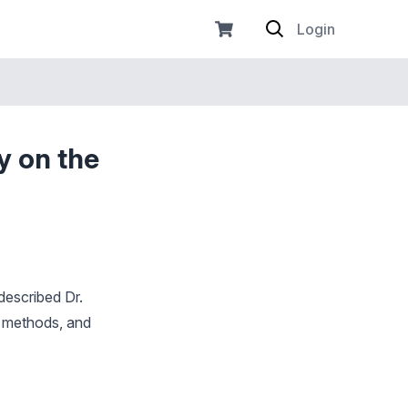
Login
y on the
described Dr.
n methods, and