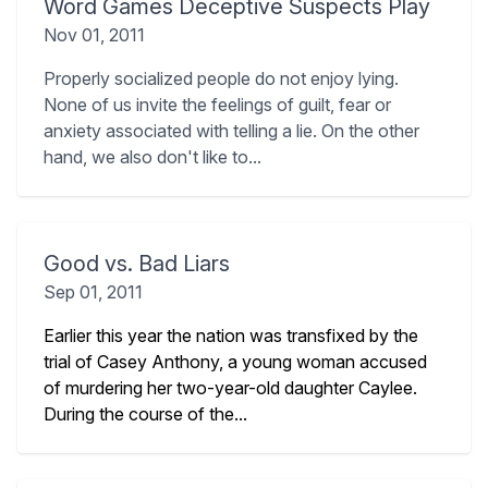
Word Games Deceptive Suspects Play
Nov 01, 2011
Properly socialized people do not enjoy lying.
None of us invite the feelings of guilt, fear or
anxiety associated with telling a lie. On the other
hand, we also don't like to...
Good vs. Bad Liars
Sep 01, 2011
Earlier this year the nation was transfixed by the
trial of Casey Anthony, a young woman accused
of murdering her two-year-old daughter Caylee.
During the course of the...