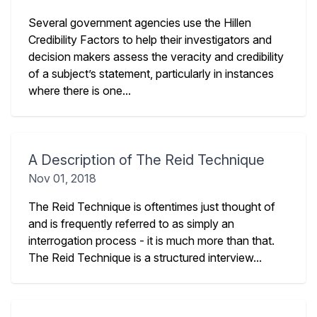
Several government agencies use the Hillen
Credibility Factors to help their investigators and
decision makers assess the veracity and credibility
of a subject’s statement, particularly in instances
where there is one...
A Description of The Reid Technique
Nov 01, 2018
The Reid Technique is oftentimes just thought of
and is frequently referred to as simply an
interrogation process - it is much more than that.
The Reid Technique is a structured interview...