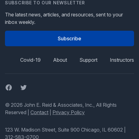
SUBSCRIBE TO OUR NEWSLETTER
The latest news, articles, and resources, sent to your
inbox weekly.
Subscribe
Covid-19
About
Support
Instructors
Facebook
Twitter
© 2026 John E. Reid & Associates, Inc., All Rights
Reserved |
Contact
|
Privacy Policy
123 W. Madison Street, Suite 900 Chicago, IL 60602
|
312-583-0700