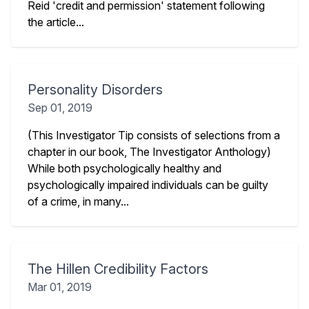
Reid 'credit and permission' statement following
the article...
Personality Disorders
Sep 01, 2019
(This Investigator Tip consists of selections from a
chapter in our book, The Investigator Anthology)
While both psychologically healthy and
psychologically impaired individuals can be guilty
of a crime, in many...
The Hillen Credibility Factors
Mar 01, 2019