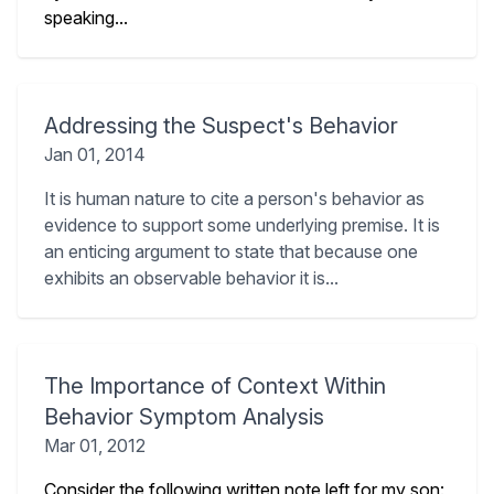
speaking...
Addressing the Suspect's Behavior
Jan 01, 2014
It is human nature to cite a person's behavior as
evidence to support some underlying premise. It is
an enticing argument to state that because one
exhibits an observable behavior it is...
The Importance of Context Within
Behavior Symptom Analysis
Mar 01, 2012
Consider the following written note left for my son: