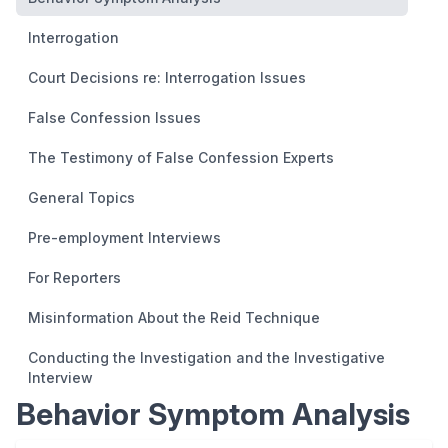
Interrogation
Court Decisions re: Interrogation Issues
False Confession Issues
The Testimony of False Confession Experts
General Topics
Pre-employment Interviews
For Reporters
Misinformation About the Reid Technique
Conducting the Investigation and the Investigative
Interview
Behavior Symptom Analysis