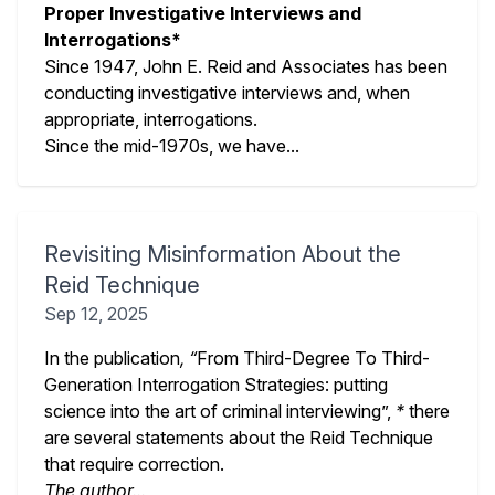
Proper Investigative Interviews and
Interrogations*
Since 1947, John E. Reid and Associates has been
conducting investigative interviews and, when
appropriate, interrogations.
Since the mid-1970s, we have...
Revisiting Misinformation About the
Reid Technique
Sep 12, 2025
In the publication
, “
From Third-Degree To Third-
Generation Interrogation Strategies: putting
science into the art of criminal interviewing”,
*
there
are several statements about the Reid Technique
that require correction.
The author...