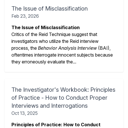
The Issue of Misclassification
Feb 23, 2026
The Issue of Misclassification
Critics of the Reid Technique suggest that
investigators who utilize the Reid interview
process, the
Behavior Analysis Interview
(BAI),
oftentimes interrogate innocent subjects because
they erroneously evaluate the...
The Investigator's Workbook: Principles
of Practice - How to Conduct Proper
Interviews and Interrogations
Oct 13, 2025
Principles of Practice: How to Conduct