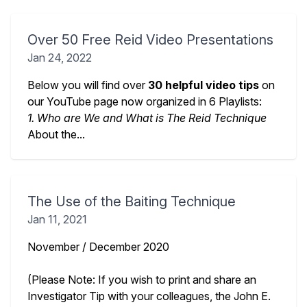
Over 50 Free Reid Video Presentations
Jan 24, 2022
Below you will find over
30 helpful video tips
on
our YouTube page now organized in 6 Playlists:
1. Who are We and What is The Reid Technique
About the...
The Use of the Baiting Technique
Jan 11, 2021
November / December 2020
(Please Note: If you wish to print and share an
Investigator Tip with your colleagues, the John E.