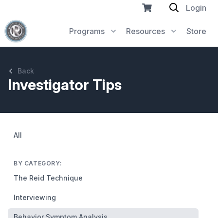
Login
Programs
Resources
Store
Back
Investigator Tips
All
BY CATEGORY:
The Reid Technique
Interviewing
Behavior Symptom Analysis