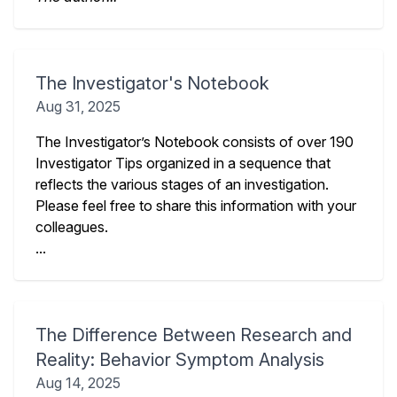
The Investigator's Notebook
Aug 31, 2025
The Investigator’s Notebook consists of over 190
Investigator Tips organized in a sequence that
reflects the various stages of an investigation.
Please feel free to share this information with your
colleagues.
...
The Difference Between Research and
Reality: Behavior Symptom Analysis
Aug 14, 2025