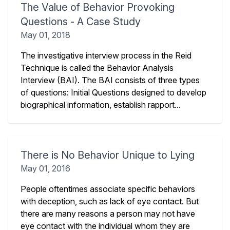
The Value of Behavior Provoking
Questions - A Case Study
May 01, 2018
The investigative interview process in the Reid
Technique is called the Behavior Analysis
Interview (BAI). The BAI consists of three types
of questions: Initial Questions designed to develop
biographical information, establish rapport...
There is No Behavior Unique to Lying
May 01, 2016
People oftentimes associate specific behaviors
with deception, such as lack of eye contact. But
there are many reasons a person may not have
eye contact with the individual whom they are