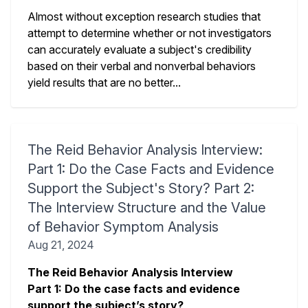
Almost without exception research studies that
attempt to determine whether or not investigators
can accurately evaluate a subject's credibility
based on their verbal and nonverbal behaviors
yield results that are no better...
The Reid Behavior Analysis Interview:
Part 1: Do the Case Facts and Evidence
Support the Subject's Story? Part 2:
The Interview Structure and the Value
of Behavior Symptom Analysis
Aug 21, 2024
The Reid Behavior Analysis Interview
Part 1: Do the case facts and evidence
support the subject’s story?