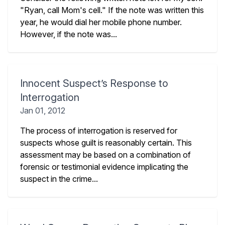
"Ryan, call Mom's cell." If the note was written this
year, he would dial her mobile phone number.
However, if the note was...
Innocent Suspect’s Response to
Interrogation
Jan 01, 2012
The process of interrogation is reserved for
suspects whose guilt is reasonably certain. This
assessment may be based on a combination of
forensic or testimonial evidence implicating the
suspect in the crime...