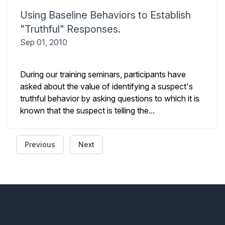
Using Baseline Behaviors to Establish
"Truthful" Responses.
Sep 01, 2010
During our training seminars, participants have
asked about the value of identifying a suspect's
truthful behavior by asking questions to which it is
known that the suspect is telling the...
Previous
Next