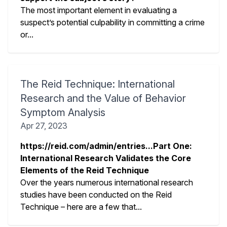
The most important element in evaluating a
suspect’s potential culpability in committing a crime
or...
The Reid Technique: International
Research and the Value of Behavior
Symptom Analysis
Apr 27, 2023
https://reid.com/admin/entries...Part One:
International Research Validates the Core
Elements of the Reid Technique
Over the years numerous international research
studies have been conducted on the Reid
Technique – here are a few that...