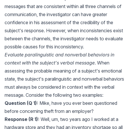
messages that are consistent within all three channels of
communication, the investigator can have greater
confidence in his assessment of the credibility of the
subject's response. However, when inconsistencies exist
between the channels, the investigator needs to evaluate
possible causes for this inconsistency.
Evaluate paralinguistic and nonverbal behaviors in
context with the subject's verbal message
. When
assessing the probable meaning of a subject's emotional
state, the subject's paralinguistic and nonverbal behaviors
must always be considered in context with the verbal
message. Consider the following two examples:
Question (Q 1):
Mike, have you ever been questioned
before concerning theft from an employer?
Response (R 1):
Well, um, two years ago I worked at a
hardware store and they had an inventory shortage so all