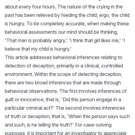
about every four hours. The nature of the crying in the
past has been relieved by feeding the child; ergo, the child
is hungry. To be completely accurate, when making these
behavioral assessments our mind should be thinking,
'That man is probably angry,' 'I think that girl likes me,' 'I
believe that my child is hungry.'
This article addresses behavioral inferences relating to
detection of deception, primarily in a clinical, controlled
environment. Within the scope of detecting deception,
there are two broad inferences that are made through
behavioral observations. The first involves inferences of
guilt or innocence, that is, 'Did this person engage in a
particular criminal act?' The second involves inferences
of truth or deception, that is, 'When this person says such
and such, is he telling the truth?' For case-solving
purposes, it is important for an investigator to appreciate