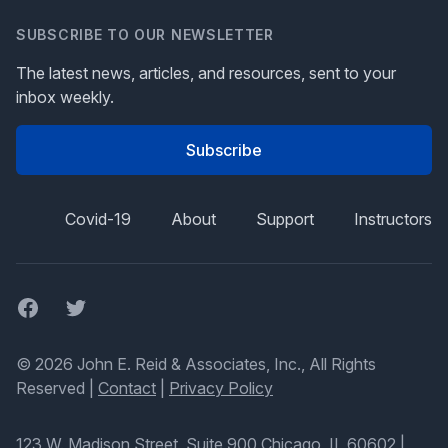
SUBSCRIBE TO OUR NEWSLETTER
The latest news, articles, and resources, sent to your
inbox weekly.
Subscribe
Covid-19
About
Support
Instructors
Facebook
Twitter
© 2026 John E. Reid & Associates, Inc., All Rights
Reserved |
Contact
|
Privacy Policy
123 W. Madison Street, Suite 900 Chicago, IL 60602
|