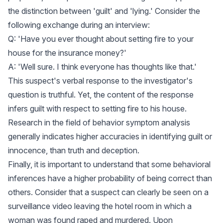
the distinction between 'guilt' and 'lying.' Consider the
following exchange during an interview:
Q: 'Have you ever thought about setting fire to your
house for the insurance money?'
A: 'Well sure. I think everyone has thoughts like that.'
This suspect's verbal response to the investigator's
question is truthful. Yet, the content of the response
infers guilt with respect to setting fire to his house.
Research in the field of behavior symptom analysis
generally indicates higher accuracies in identifying guilt or
innocence, than truth and deception.
Finally, it is important to understand that some behavioral
inferences have a higher probability of being correct than
others. Consider that a suspect can clearly be seen on a
surveillance video leaving the hotel room in which a
woman was found raped and murdered. Upon