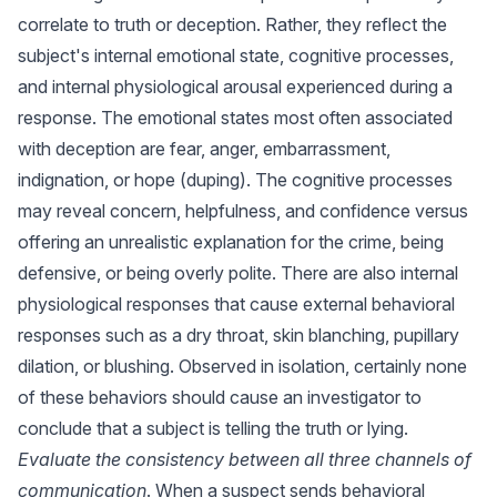
correlate to truth or deception. Rather, they reflect the
subject's internal emotional state, cognitive processes,
and internal physiological arousal experienced during a
response. The emotional states most often associated
with deception are fear, anger, embarrassment,
indignation, or hope (duping). The cognitive processes
may reveal concern, helpfulness, and confidence versus
offering an unrealistic explanation for the crime, being
defensive, or being overly polite. There are also internal
physiological responses that cause external behavioral
responses such as a dry throat, skin blanching, pupillary
dilation, or blushing. Observed in isolation, certainly none
of these behaviors should cause an investigator to
conclude that a subject is telling the truth or lying.
Evaluate the consistency between all three channels of
communication
. When a suspect sends behavioral