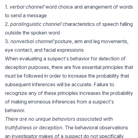
1.
verbal channel
'word choice and arrangement of words
to send a message
2.
paralinguistic channel
'characteristics of speech falling
outside the spoken word
3.
nonverbal channel
'posture, arm and leg movements,
eye contact, and facial expressions
When evaluating a suspect's behavior for detection of
deception purposes, there are five essential principles that
must be followed in order to increase the probability that
subsequent inferences will be accurate. Failure to
recognize any of these principles increases the probability
of making erroneous inferences from a suspect's
behavior.
There are no unique behaviors associated with
truthfulness or deception
. The behavioral observations
an investigator makes of a suspect do not specifically