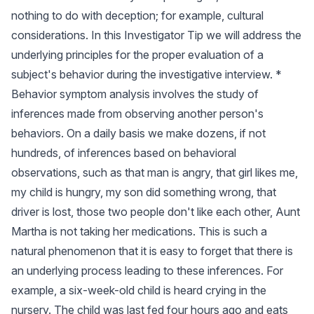
nothing to do with deception; for example, cultural
considerations. In this Investigator Tip we will address the
underlying principles for the proper evaluation of a
subject's behavior during the investigative interview. *
Behavior symptom analysis involves the study of
inferences made from observing another person's
behaviors. On a daily basis we make dozens, if not
hundreds, of inferences based on behavioral
observations, such as that man is angry, that girl likes me,
my child is hungry, my son did something wrong, that
driver is lost, those two people don't like each other, Aunt
Martha is not taking her medications. This is such a
natural phenomenon that it is easy to forget that there is
an underlying process leading to these inferences. For
example, a six-week-old child is heard crying in the
nursery. The child was last fed four hours ago and eats