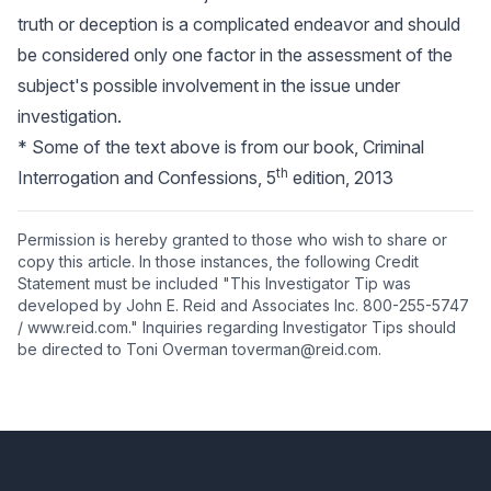
truth or deception is a complicated endeavor and should
be considered only one factor in the assessment of the
subject's possible involvement in the issue under
investigation.
* Some of the text above is from our book, Criminal
th
Interrogation and Confessions, 5
edition, 2013
Permission is hereby granted to those who wish to share or
copy this article. In those instances, the following Credit
Statement must be included "This Investigator Tip was
developed by John E. Reid and Associates Inc. 800-255-5747
/ www.reid.com." Inquiries regarding Investigator Tips should
be directed to Toni Overman toverman@reid.com.