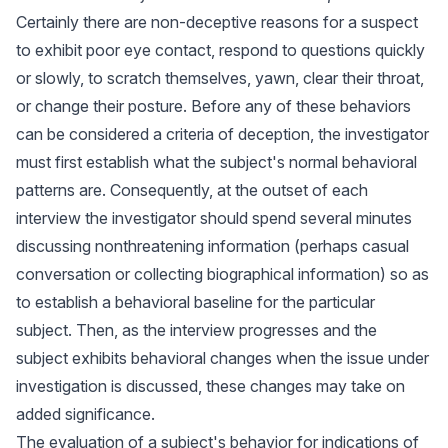
Certainly there are non-deceptive reasons for a suspect
to exhibit poor eye contact, respond to questions quickly
or slowly, to scratch themselves, yawn, clear their throat,
or change their posture. Before any of these behaviors
can be considered a criteria of deception, the investigator
must first establish what the subject's normal behavioral
patterns are. Consequently, at the outset of each
interview the investigator should spend several minutes
discussing nonthreatening information (perhaps casual
conversation or collecting biographical information) so as
to establish a behavioral baseline for the particular
subject. Then, as the interview progresses and the
subject exhibits behavioral changes when the issue under
investigation is discussed, these changes may take on
added significance.
The evaluation of a subject's behavior for indications of