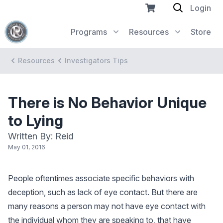
Login
Programs
Resources
Store
Resources
Investigators Tips
There is No Behavior Unique
to Lying
Written By: Reid
May 01, 2016
People oftentimes associate specific behaviors with
deception, such as lack of eye contact. But there are
many reasons a person may not have eye contact with
the individual whom they are speaking to, that have