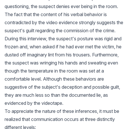
questioning, the suspect denies ever being in the room.
The fact that the content of his verbal behavior is
contradicted by the video evidence strongly suggests the
suspect's guilt regarding the commission of the crime.
During this interview, the suspect's posture was rigid and
frozen and, when asked if he had ever met the victim, he
dusted off imaginary lint from his trousers. Furthermore,
the suspect was wringing his hands and sweating even
though the temperature in the room was set at a
comfortable level. Although these behaviors are
suggestive of the subject's deception and possible guilt,
they are much less so than the documented lie, as
evidenced by the videotape.
To appreciate the nature of these inferences, it must be
realized that communication occurs at three distinctly
different levels: