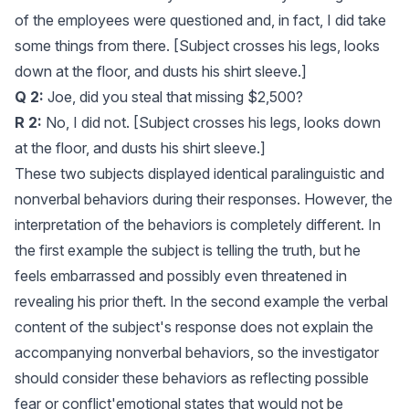
of the employees were questioned and, in fact, I did take
some things from there. [Subject crosses his legs, looks
down at the floor, and dusts his shirt sleeve.]
Q 2:
Joe, did you steal that missing $2,500?
R 2:
No, I did not. [Subject crosses his legs, looks down
at the floor, and dusts his shirt sleeve.]
These two subjects displayed identical paralinguistic and
nonverbal behaviors during their responses. However, the
interpretation of the behaviors is completely different. In
the first example the subject is telling the truth, but he
feels embarrassed and possibly even threatened in
revealing his prior theft. In the second example the verbal
content of the subject's response does not explain the
accompanying nonverbal behaviors, so the investigator
should consider these behaviors as reflecting possible
fear or conflict'emotional states that would not be