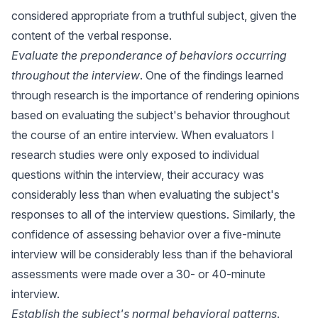
considered appropriate from a truthful subject, given the
content of the verbal response.
Evaluate the preponderance of behaviors occurring
throughout the interview
. One of the findings learned
through research is the importance of rendering opinions
based on evaluating the subject's behavior throughout
the course of an entire interview. When evaluators I
research studies were only exposed to individual
questions within the interview, their accuracy was
considerably less than when evaluating the subject's
responses to all of the interview questions. Similarly, the
confidence of assessing behavior over a five-minute
interview will be considerably less than if the behavioral
assessments were made over a 30- or 40-minute
interview.
Establish the subject's normal behavioral patterns
.