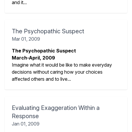
and it...
The Psychopathic Suspect
Mar 01, 2009
The Psychopathic Suspect
March-April, 2009
Imagine what it would be like to make everyday
decisions without caring how your choices
affected others and
to live...
Evaluating Exaggeration Within a
Response
Jan 01, 2009