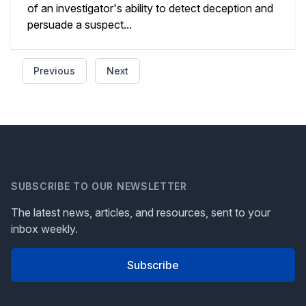
of an investigator's ability to detect deception and
persuade a suspect...
Previous
Next
SUBSCRIBE TO OUR NEWSLETTER
The latest news, articles, and resources, sent to your
inbox weekly.
Subscribe