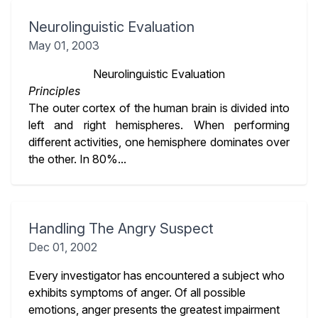
Neurolinguistic Evaluation
May 01, 2003
Neurolinguistic Evaluation
Principles
The outer cortex of the human brain is divided into
left and right hemispheres. When performing
different activities, one hemisphere dominates over
the other. In 80%...
Handling The Angry Suspect
Dec 01, 2002
Every investigator has encountered a subject who
exhibits symptoms of anger. Of all possible
emotions, anger presents the greatest impairment