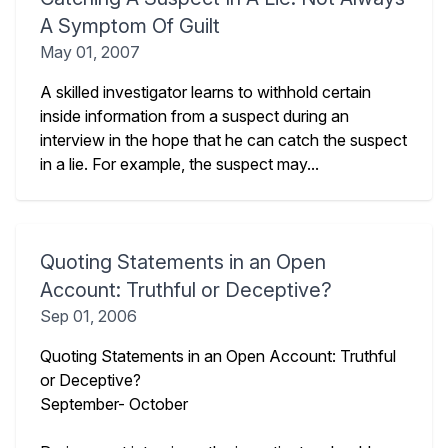
A Symptom Of Guilt
May 01, 2007
A skilled investigator learns to withhold certain
inside information from a suspect during an
interview in the hope that he can catch the suspect
in a lie. For example, the suspect may...
Quoting Statements in an Open
Account: Truthful or Deceptive?
Sep 01, 2006
Quoting Statements in an Open Account: Truthful
or Deceptive?
September- October