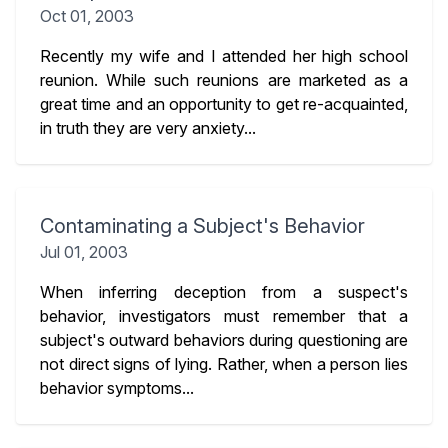
Oct 01, 2003
Recently my wife and I attended her high school
reunion. While such reunions are marketed as a
great time and an opportunity to get re-acquainted,
in truth they are very anxiety...
Contaminating a Subject's Behavior
Jul 01, 2003
When inferring deception from a suspect's
behavior, investigators must remember that a
subject's outward behaviors during questioning are
not direct signs of lying. Rather, when a person lies
behavior symptoms...