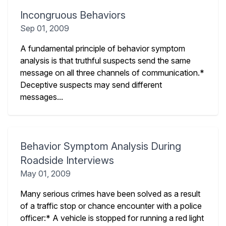
Incongruous Behaviors
Sep 01, 2009
A fundamental principle of behavior symptom
analysis is that truthful suspects send the same
message on all three channels of communication.*
Deceptive suspects may send different
messages...
Behavior Symptom Analysis During
Roadside Interviews
May 01, 2009
Many serious crimes have been solved as a result
of a traffic stop or chance encounter with a police
officer:* A vehicle is stopped for running a red light