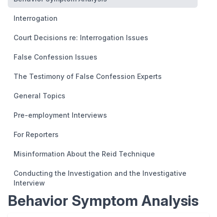
Interrogation
Court Decisions re: Interrogation Issues
False Confession Issues
The Testimony of False Confession Experts
General Topics
Pre-employment Interviews
For Reporters
Misinformation About the Reid Technique
Conducting the Investigation and the Investigative
Interview
Behavior Symptom Analysis