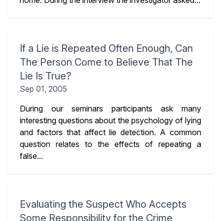
home. During the interview the investigator asked...
If a Lie is Repeated Often Enough, Can
The Person Come to Believe That The
Lie Is True?
Sep 01, 2005
During our seminars participants ask many
interesting questions about the psychology of lying
and factors that affect lie detection. A common
question relates to the effects of repeating a
false...
Evaluating the Suspect Who Accepts
Some Responsibility for the Crime