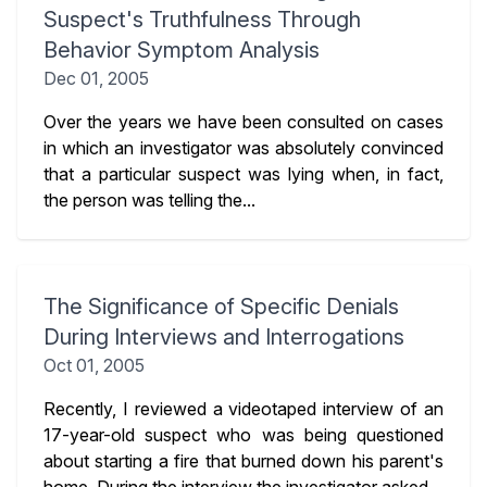
Suspect's Truthfulness Through
Behavior Symptom Analysis
Dec 01, 2005
Over the years we have been consulted on cases
in which an investigator was absolutely convinced
that a particular suspect was lying when, in fact,
the person was telling the...
The Significance of Specific Denials
During Interviews and Interrogations
Oct 01, 2005
Recently, I reviewed a videotaped interview of an
17-year-old suspect who was being questioned
about starting a fire that burned down his parent's