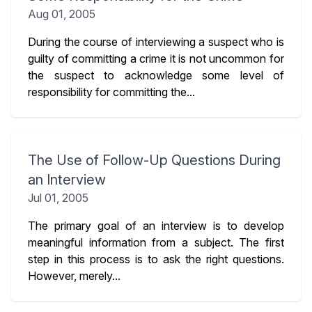
Aug 01, 2005
During the course of interviewing a suspect who is
guilty of committing a crime it is not uncommon for
the suspect to acknowledge some level of
responsibility for committing the...
The Use of Follow-Up Questions During
an Interview
Jul 01, 2005
The primary goal of an interview is to develop
meaningful information from a subject. The first
step in this process is to ask the right questions.
However, merely...