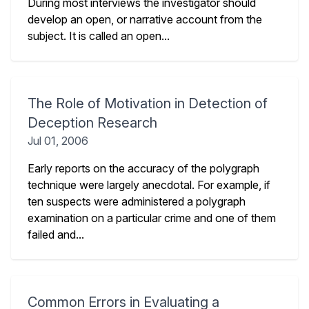
During most interviews the investigator should
develop an open, or narrative account from the
subject. It is called an open...
The Role of Motivation in Detection of
Deception Research
Jul 01, 2006
Early reports on the accuracy of the polygraph
technique were largely anecdotal. For example, if
ten suspects were administered a polygraph
examination on a particular crime and one of them
failed and...
Common Errors in Evaluating a