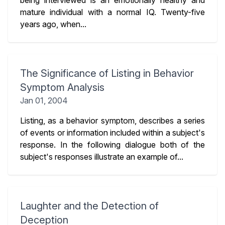
being interviewed is an emotionally healthy and
mature individual with a normal IQ. Twenty-five
years ago, when...
The Significance of Listing in Behavior
Symptom Analysis
Jan 01, 2004
Listing, as a behavior symptom, describes a series
of events or information included within a subject's
response. In the following dialogue both of the
subject's responses illustrate an example of...
Laughter and the Detection of
Deception