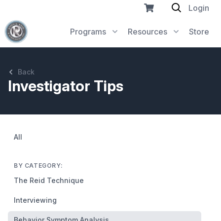
Login
Programs
Resources
Store
Back
Investigator Tips
All
BY CATEGORY:
The Reid Technique
Interviewing
Behavior Symptom Analysis