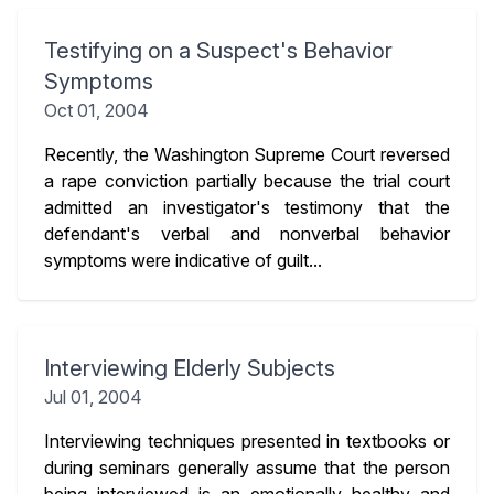
Testifying on a Suspect's Behavior
Symptoms
Oct 01, 2004
Recently, the Washington Supreme Court reversed
a rape conviction partially because the trial court
admitted an investigator's testimony that the
defendant's verbal and nonverbal behavior
symptoms were indicative of guilt...
Interviewing Elderly Subjects
Jul 01, 2004
Interviewing techniques presented in textbooks or
during seminars generally assume that the person