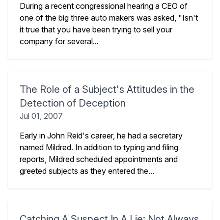
During a recent congressional hearing a CEO of
one of the big three auto makers was asked, "Isn't
it true that you have been trying to sell your
company for several...
The Role of a Subject's Attitudes in the
Detection of Deception
Jul 01, 2007
Early in John Reid's career, he had a secretary
named Mildred. In addition to typing and filing
reports, Mildred scheduled appointments and
greeted subjects as they entered the...
Catching A Suspect In A Lie: Not Always