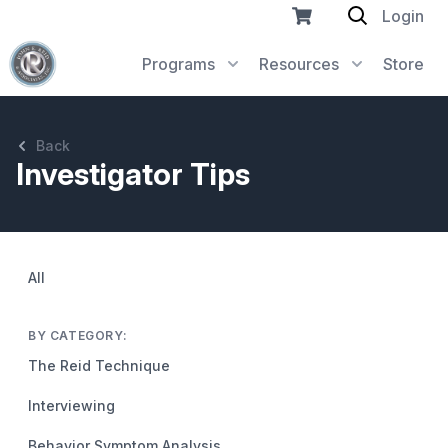
Login
Programs
Resources
Store
Back
Investigator Tips
All
BY CATEGORY:
The Reid Technique
Interviewing
Behavior Symptom Analysis