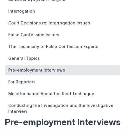
Interrogation
Court Decisions re: Interrogation Issues
False Confession Issues
The Testimony of False Confession Experts
General Topics
Pre-employment Interviews
For Reporters
Misinformation About the Reid Technique
Conducting the Investigation and the Investigative
Interview
Pre-employment Interviews