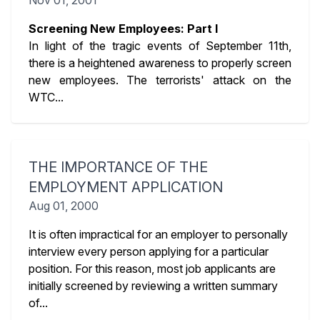
Nov 01, 2001
Screening New Employees: Part I
In light of the tragic events of September 11th,
there is a heightened awareness to properly screen
new employees. The terrorists' attack on the
WTC...
THE IMPORTANCE OF THE
EMPLOYMENT APPLICATION
Aug 01, 2000
It is often impractical for an employer to personally
interview every person applying for a particular
position. For this reason, most job applicants are
initially screened by reviewing a written summary
of...