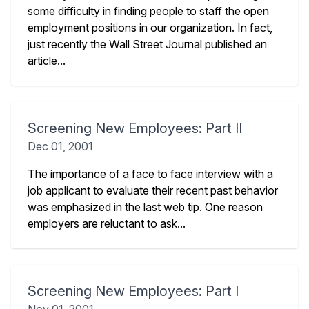
some difficulty in finding people to staff the open
employment positions in our organization. In fact,
just recently the Wall Street Journal published an
article...
Screening New Employees: Part II
Dec 01, 2001
The importance of a face to face interview with a
job applicant to evaluate their recent past behavior
was emphasized in the last web tip. One reason
employers are reluctant to ask...
Screening New Employees: Part I