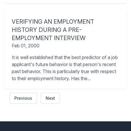
VERIFYING AN EMPLOYMENT
HISTORY DURING A PRE-
EMPLOYMENT INTERVIEW
Feb 01, 2000
It is well established that the best predictor of a job
applicant's future behavior is that person's recent
past behavior. This is particularly true with respect
to their employment history. Has the...
Previous
Next