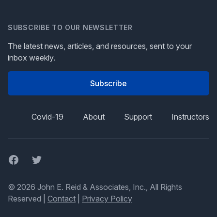
SUBSCRIBE TO OUR NEWSLETTER
The latest news, articles, and resources, sent to your
inbox weekly.
Subscribe
Covid-19
About
Support
Instructors
Facebook
Twitter
© 2026 John E. Reid & Associates, Inc., All Rights
Reserved |
Contact
|
Privacy Policy