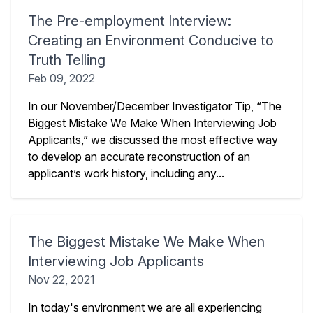
The Pre-employment Interview:
Creating an Environment Conducive to
Truth Telling
Feb 09, 2022
In our November/December Investigator Tip, “The
Biggest Mistake We Make When Interviewing Job
Applicants,” we discussed the most effective way
to develop an accurate reconstruction of an
applicant’s work history, including any...
The Biggest Mistake We Make When
Interviewing Job Applicants
Nov 22, 2021
In today's environment we are all experiencing