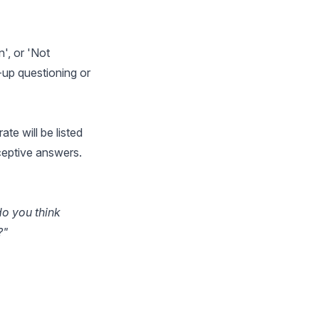
', or 'Not
w-up questioning or
te will be listed
ceptive answers.
do you think
?"