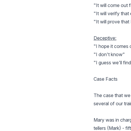
"It will come out f
"It will verify th
"It will prove that
Deceptive:
"I hope it comes
"I don't know"
"I guess we'll fin
Case Facts
The case that we a
several of our tra
Mary was in charg
tellers (Mark) - f