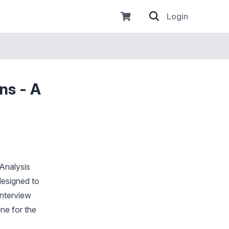
Login
ns - A
 Analysis
designed to
interview
ne for the