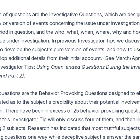
of questions are the Investigative Questions, which are desi
y or version of events concerning the issue under investigation, 
eriod in question, and the who, what, when, where, why and how
ssue under investigation. In previous Investigator Tips we disc
o develop the subject's pure version of events, and how to us
op additional details from their initial account. (See March/Apr
vestigator Tips:
Using Open-ended Questions During the Inve
and Part 2).
 questions are the Behavior Provoking Questions designed to el
ted as to the subject's credibility about their potential involve
on. There have been in excess of 25 behavior provoking quest
 this Investigator Tip will only discuss four of them, and then ill
g 2 subjects. Research has indicated that most truthful subject
g questions one way while deceptive subject's answer the sam