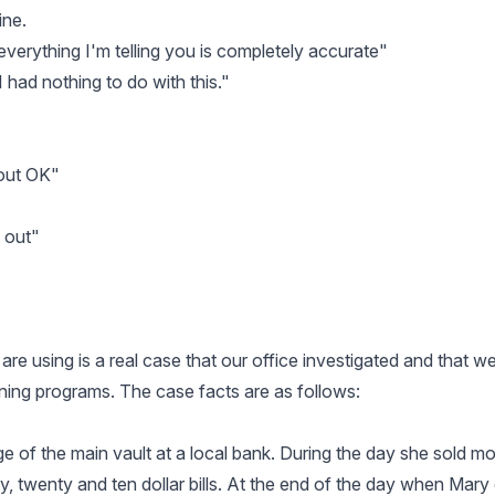
ine.
at everything I'm telling you is completely accurate"
 I had nothing to do with this."
 out OK"
d out"
re using is a real case that our office investigated and that w
ining programs. The case facts are as follows:
e of the main vault at a local bank. During the day she sold m
ifty, twenty and ten dollar bills. At the end of the day when Mar