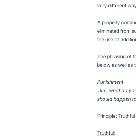
very different way
A properly conduct
eliminated from su
the use of additio
The phrasing of th
below as well as 
Punishment
"Jim, what do yo
should happen to 
Principle: Truthfu
Truthful: