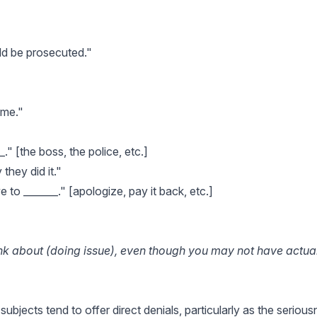
uld be prosecuted."
 me."
_." [the boss, the police, etc.]
hey did it."
to _______." [apologize, pay it back, etc.]
ink about (doing issue), even though you may not have actua
 subjects tend to offer direct denials, particularly as the seriou