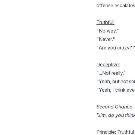
offense escalates
Truthful:
"No way."
"Never."
"Are you crazy? 
Deceptive:
"...Not really."
"Yeah, but not ser
"Yeah, I think eve
Second Chance
"Jim, do you thi
Principle: Truthful