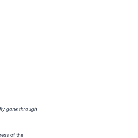
lly gone through
sness of the