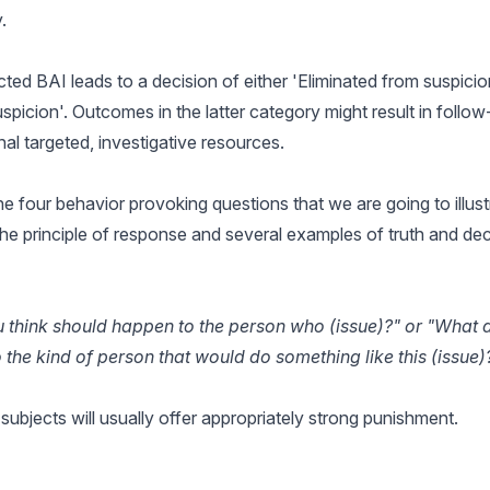
.
ed BAI leads to a decision of either 'Eliminated from suspicion
spicion'. Outcomes in the latter category might result in follo
nal targeted, investigative resources.
e four behavior provoking questions that we are going to illustra
the principle of response and several examples of truth and de
u think should happen to the person who (issue)?" or "What 
the kind of person that would do something like this (issue)
l subjects will usually offer appropriately strong punishment.