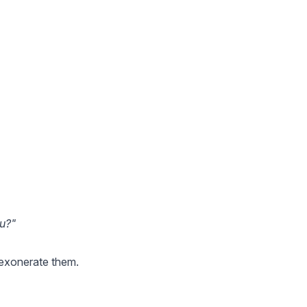
ou?"
l exonerate them.