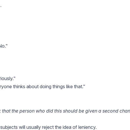
.
No."
iously."
ryone thinks about doing things like that."
nk that the person who did this should be given a second cha
 subjects will usually reject the idea of leniency.