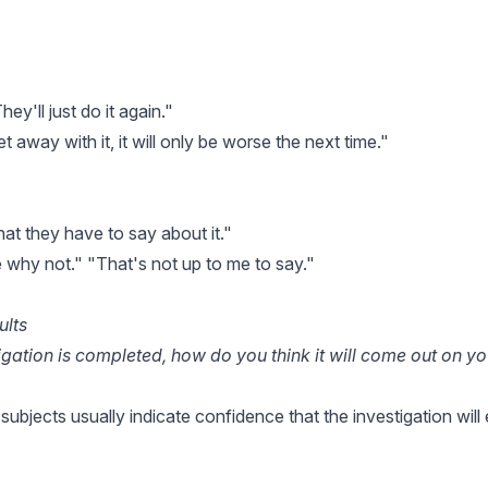
ey'll just do it again."
t away with it, it will only be worse the next time."
at they have to say about it."
e why not." "That's not up to me to say."
ults
gation is completed, how do you think it will come out on y
l subjects usually indicate confidence that the investigation wil