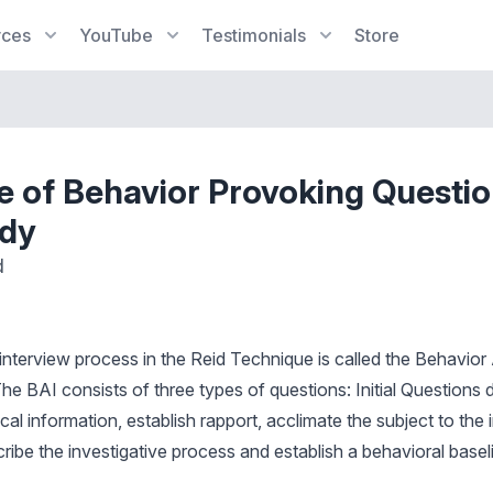
rces
YouTube
Testimonials
Store
e of Behavior Provoking Questio
udy
d
 interview process in the Reid Technique is called the Behavior
he BAI consists of three types of questions: Initial Questions 
al information, establish rapport, acclimate the subject to the 
ibe the investigative process and establish a behavioral baseli