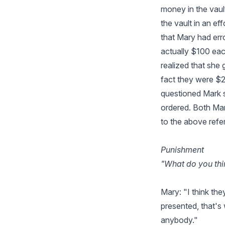
money in the vaul
the vault in an ef
that Mary had err
actually $100 eac
realized that she
fact they were $
questioned Mark s
ordered. Both Mar
to the above refe
Punishment
"What do you thi
Mary: "I think the
presented, that's
anybody."