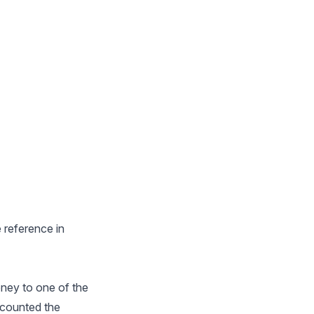
e reference in
oney to one of the
y counted the