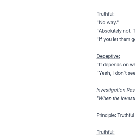
Truthful:
"No way."
"Absolutely not. Th
"If you let them ge
Deceptive:
"It depends on wh
"Yeah, I don't se
Investigation Res
"When the investi
Principle: Truthfu
Truthful: