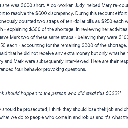
t she was $600 short. A co-worker, Judy, helped Mary re-cou
fort to resolve the $600 discrepancy. During this recount effor
oneously counted two straps of ten-dollar bills as $250 each
h - explaining $300 of the shortage. In reviewing her activitie
 gave Mark two of these same straps - believing they were $1
250 each - accounting for the remaining $300 of the shortag
aid that he did not receive any extra money but only what he h
y and Mark were subsequently interviewed. Here are their res
renced four behavior provoking questions.
nk should happen to the person who did steal this $300?"
y should be prosecuted, I think they should lose their job and 
 what we do to people who come in and rob us and it's what th