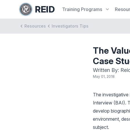
REID
Training
Programs
Resou
Resources
Investigators Tips
The Valu
Case St
Written By: Rei
May 01, 2018
The investigative
Interview (BAI). T
develop biographic
environment, descr
subject.