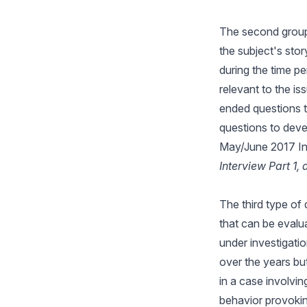
The second group 
the subject's stor
during the time p
relevant to the i
ended questions t
questions to devel
May/June 2017 In
Interview Part 1, 
The third type of
that can be evalua
under investigati
over the years but
in a case involvin
behavior provokin