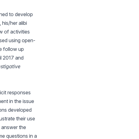
gned to develop
his/her alibi
 of activities
ussed using open-
e follow up
il 2017 and
stigative
icit responses
ment in the issue
ions developed
ustrate their use
s answer the
e questions in a