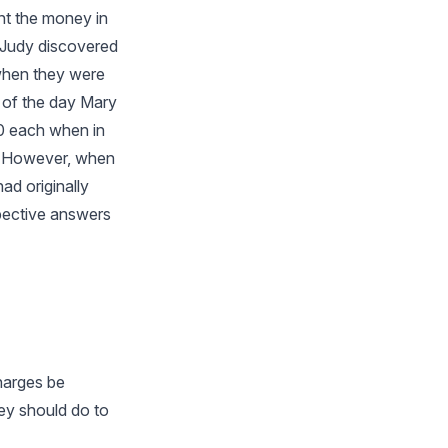
nt the money in
t Judy discovered
 when they were
s of the day Mary
00 each when in
e. However, when
ad originally
pective answers
charges be
ey should do to