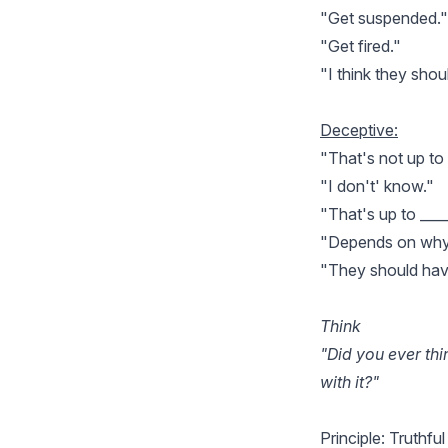
"Get suspended."
"Get fired."
"I think they sho
Deceptive:
"That's not up to
"I don't' know."
"That's up to ____
"Depends on why t
"They should have 
Think
"Did you ever th
with it?"
Principle: Truthful