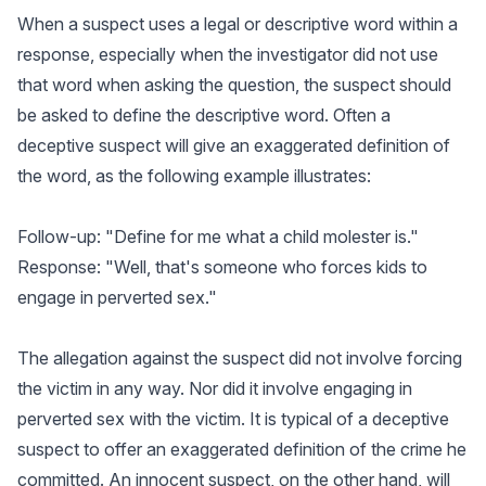
When a suspect uses a legal or descriptive word within a
response, especially when the investigator did not use
that word when asking the question, the suspect should
be asked to define the descriptive word. Often a
deceptive suspect will give an exaggerated definition of
the word, as the following example illustrates:
Follow-up: "Define for me what a child molester is."
Response: "Well, that's someone who forces kids to
engage in perverted sex."
The allegation against the suspect did not involve forcing
the victim in any way. Nor did it involve engaging in
perverted sex with the victim. It is typical of a deceptive
suspect to offer an exaggerated definition of the crime he
committed. An innocent suspect, on the other hand, will