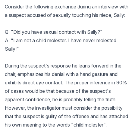
Consider the following exchange during an interview with
a suspect accused of sexually touching his niece, Sally:
Q: "Did you have sexual contact with Sally?"
A: "I am not a child molester. I have never molested
Sally!"
During the suspect's response he leans forward in the
chair, emphasizes his denial with a hand gesture and
exhibits direct eye contact. The proper inference in 90%
of cases would be that because of the suspect's
apparent confidence, he is probably telling the truth.
However, the investigator must consider the possibility
that the suspect is guilty of the offense and has attached
his own meaning to the words "child molester".