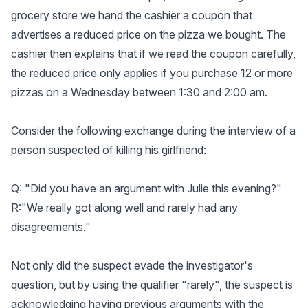
grocery store we hand the cashier a coupon that
advertises a reduced price on the pizza we bought. The
cashier then explains that if we read the coupon carefully,
the reduced price only applies if you purchase 12 or more
pizzas on a Wednesday between 1:30 and 2:00 am.
Consider the following exchange during the interview of a
person suspected of killing his girlfriend:
Q: "Did you have an argument with Julie this evening?"
R:"We really got along well and rarely had any
disagreements."
Not only did the suspect evade the investigator's
question, but by using the qualifier "rarely", the suspect is
acknowledging having previous arguments with the