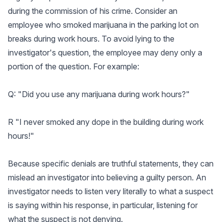
during the commission of his crime. Consider an
employee who smoked marijuana in the parking lot on
breaks during work hours. To avoid lying to the
investigator's question, the employee may deny only a
portion of the question. For example:
Q: "Did you use any marijuana during work hours?"
R "I never smoked any dope in the building during work
hours!"
Because specific denials are truthful statements, they can
mislead an investigator into believing a guilty person. An
investigator needs to listen very literally to what a suspect
is saying within his response, in particular, listening for
what the suspect is not denying.