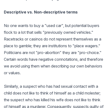
Descriptive vs. Non-descriptive terms
No one wants to buy a "used car", but potential buyers
flock to a lot that sells "previously owned vehicles."
Racetracks or casinos do not represent themselves as a
place to gamble; they are institutions to "place wagers."
Politicians are not "pro-abortion" they are "pro-choice."
Certain words have negative connotations, and therefore
we avoid using them when describing our own behaviors
or values.
Similarly, a suspect who has had sexual contact with a
child does not like to think of himself as a child molester;
the suspect who has killed his wife does not like to think
of himself as a murderer. Consequently, suspects guilty of