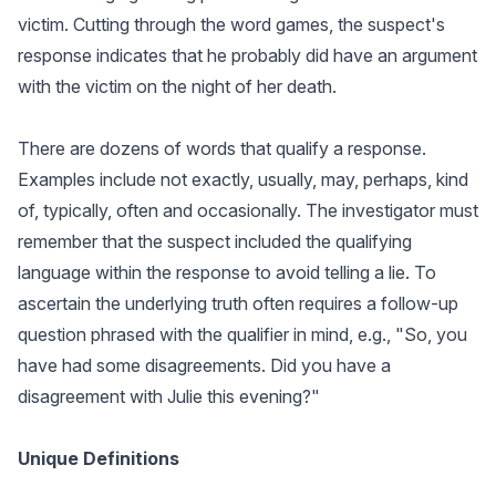
victim. Cutting through the word games, the suspect's
response indicates that he probably did have an argument
with the victim on the night of her death.
There are dozens of words that qualify a response.
Examples include not exactly, usually, may, perhaps, kind
of, typically, often and occasionally. The investigator must
remember that the suspect included the qualifying
language within the response to avoid telling a lie. To
ascertain the underlying truth often requires a follow-up
question phrased with the qualifier in mind, e.g., "So, you
have had some disagreements. Did you have a
disagreement with Julie this evening?"
Unique Definitions