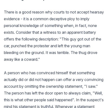
There is a good reason why courts to not accept hearsay
evidence - it is a common deceptive ploy to imply
personal knowledge of something when, in fact, none
exists. Consider that a witness to an apparent battery
offers the following description: "This guy got out of the
car, punched the protester and left the young man
bleeding on the ground. It was terrible. The thug drove
away like a coward."
A person who has convinced himself that something
actually did or did not happen can offer a very convincing
account by omitting the ownership statement, "I saw."
The person has left the door open to always claim, "Well,
this is what other people said happened". In the suspect's
mind his statement is truthful. Whenever a statement