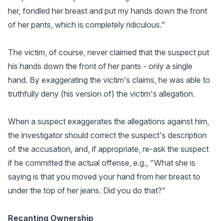
her, fondled her breast and put my hands down the front
of her pants, which is completely ridiculous."
The victim, of course, never claimed that the suspect put
his hands down the front of her pants - only a single
hand. By exaggerating the victim's claims, he was able to
truthfully deny (his version of) the victim's allegation.
When a suspect exaggerates the allegations against him,
the investigator should correct the suspect's description
of the accusation, and, if appropriate, re-ask the suspect
if he committed the actual offense, e.g., "What she is
saying is that you moved your hand from her breast to
under the top of her jeans. Did you do that?"
Recanting Ownership