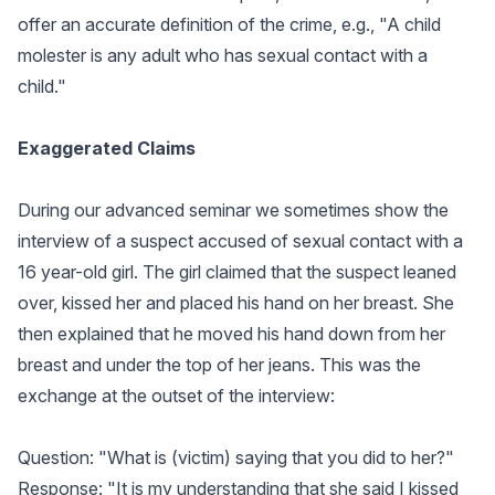
offer an accurate definition of the crime, e.g., "A child
molester is any adult who has sexual contact with a
child."
Exaggerated Claims
During our advanced seminar we sometimes show the
interview of a suspect accused of sexual contact with a
16 year-old girl. The girl claimed that the suspect leaned
over, kissed her and placed his hand on her breast. She
then explained that he moved his hand down from her
breast and under the top of her jeans. This was the
exchange at the outset of the interview:
Question: "What is (victim) saying that you did to her?"
Response: "It is my understanding that she said I kissed