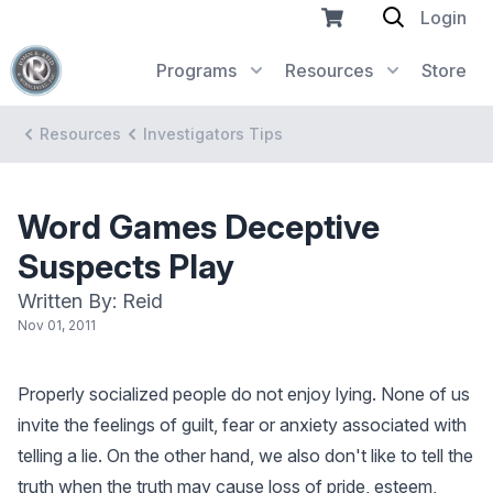
Login
Programs
Resources
Store
Resources
Investigators Tips
Word Games Deceptive
Suspects Play
Written By: Reid
Nov 01, 2011
Properly socialized people do not enjoy lying. None of us
invite the feelings of guilt, fear or anxiety associated with
telling a lie. On the other hand, we also don't like to tell the
truth when the truth may cause loss of pride, esteem,