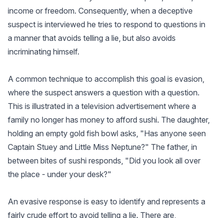
income or freedom. Consequently, when a deceptive
suspect is interviewed he tries to respond to questions in
a manner that avoids telling a lie, but also avoids
incriminating himself.
A common technique to accomplish this goal is evasion,
where the suspect answers a question with a question.
This is illustrated in a television advertisement where a
family no longer has money to afford sushi. The daughter,
holding an empty gold fish bowl asks, "Has anyone seen
Captain Stuey and Little Miss Neptune?" The father, in
between bites of sushi responds, "Did you look all over
the place - under your desk?"
An evasive response is easy to identify and represents a
fairly crude effort to avoid telling a lie. There are,