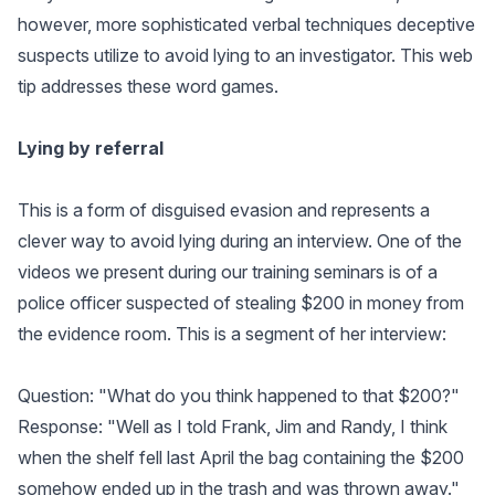
however, more sophisticated verbal techniques deceptive
suspects utilize to avoid lying to an investigator. This web
tip addresses these word games.
Lying by referral
This is a form of disguised evasion and represents a
clever way to avoid lying during an interview. One of the
videos we present during our training seminars is of a
police officer suspected of stealing $200 in money from
the evidence room. This is a segment of her interview:
Question: "What do you think happened to that $200?"
Response: "Well as I told Frank, Jim and Randy, I think
when the shelf fell last April the bag containing the $200
somehow ended up in the trash and was thrown away."