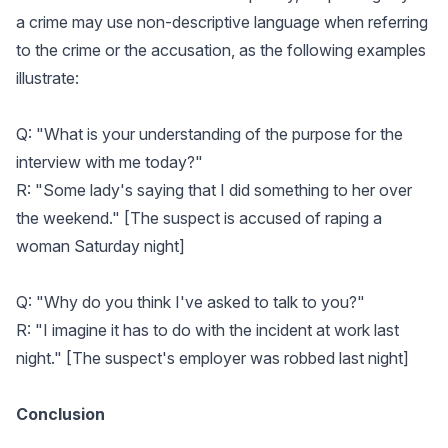
a crime may use non-descriptive language when referring
to the crime or the accusation, as the following examples
illustrate:
Q: "What is your understanding of the purpose for the
interview with me today?"
R: "Some lady's saying that I did something to her over
the weekend." [The suspect is accused of raping a
woman Saturday night]
Q: "Why do you think I've asked to talk to you?"
R: "I imagine it has to do with the incident at work last
night." [The suspect's employer was robbed last night]
Conclusion