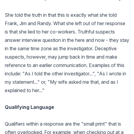
She told the truth in that this is exactly what she told
Frank, Jim and Randy. What she left out of her response
is that she lied to her co-workers. Truthful suspects
answer interview question in the here and now - they stay
in the same time zone as the investigator. Deceptive
suspects, however, may jump back in time and make
reference to an earlier communication. Examples of this
include: "As I told the other investigator...", "As I wrote in
my statement..." or, "My wife asked me that, and as I
explained to her..."
Qualifying Language
Qualifiers within a response are the "small print" that is
often overlooked. For example, when checking out at a