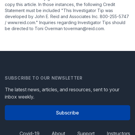
copy this article. In those instances, the following Credit
Statement must be included "This Investigator Tip was
developed by John E. Reid and Associates Inc. 800-255-5747
/ www.reid.com." Inquiries regarding Investigator Tips should
be directed to Toni Overman toverman@reid.com.
SUBSCRIBE TO OUR NEWSLETTER
The latest news, articles, and resources, sent to your
inbox weekly.
Subscribe
Covid-19
About
Support
Instructors