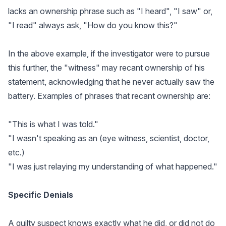
lacks an ownership phrase such as "I heard", "I saw" or,
"I read" always ask, "How do you know this?"
In the above example, if the investigator were to pursue
this further, the "witness" may recant ownership of his
statement, acknowledging that he never actually saw the
battery. Examples of phrases that recant ownership are:
"This is what I was told."
"I wasn't speaking as an (eye witness, scientist, doctor,
etc.)
"I was just relaying my understanding of what happened."
Specific Denials
A guilty suspect knows exactly what he did, or did not do