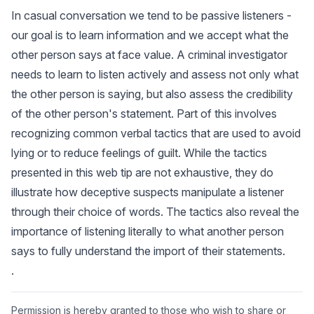
In casual conversation we tend to be passive listeners -
our goal is to learn information and we accept what the
other person says at face value. A criminal investigator
needs to learn to listen actively and assess not only what
the other person is saying, but also assess the credibility
of the other person's statement. Part of this involves
recognizing common verbal tactics that are used to avoid
lying or to reduce feelings of guilt. While the tactics
presented in this web tip are not exhaustive, they do
illustrate how deceptive suspects manipulate a listener
through their choice of words. The tactics also reveal the
importance of listening literally to what another person
says to fully understand the import of their statements.
.
Permission is hereby granted to those who wish to share or