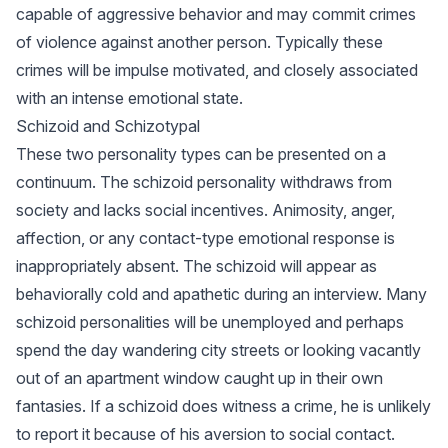
capable of aggressive behavior and may commit crimes
of violence against another person. Typically these
crimes will be impulse motivated, and closely associated
with an intense emotional state.
Schizoid and Schizotypal
These two personality types can be presented on a
continuum. The schizoid personality withdraws from
society and lacks social incentives. Animosity, anger,
affection, or any contact-type emotional response is
inappropriately absent. The schizoid will appear as
behaviorally cold and apathetic during an interview. Many
schizoid personalities will be unemployed and perhaps
spend the day wandering city streets or looking vacantly
out of an apartment window caught up in their own
fantasies. If a schizoid does witness a crime, he is unlikely
to report it because of his aversion to social contact.