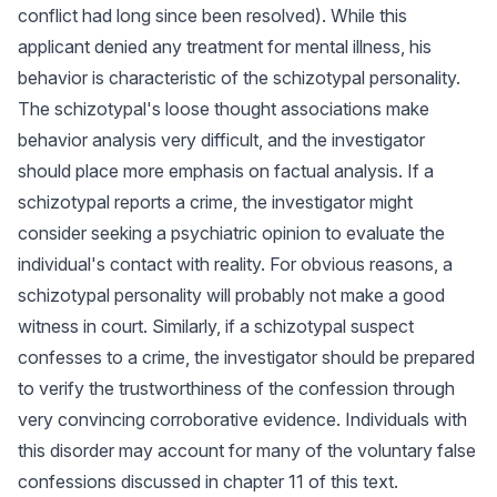
conflict had long since been resolved). While this
applicant denied any treatment for mental illness, his
behavior is characteristic of the schizotypal personality.
The schizotypal's loose thought associations make
behavior analysis very difficult, and the investigator
should place more emphasis on factual analysis. If a
schizotypal reports a crime, the investigator might
consider seeking a psychiatric opinion to evaluate the
individual's contact with reality. For obvious reasons, a
schizotypal personality will probably not make a good
witness in court. Similarly, if a schizotypal suspect
confesses to a crime, the investigator should be prepared
to verify the trustworthiness of the confession through
very convincing corroborative evidence. Individuals with
this disorder may account for many of the voluntary false
confessions discussed in chapter 11 of this text.