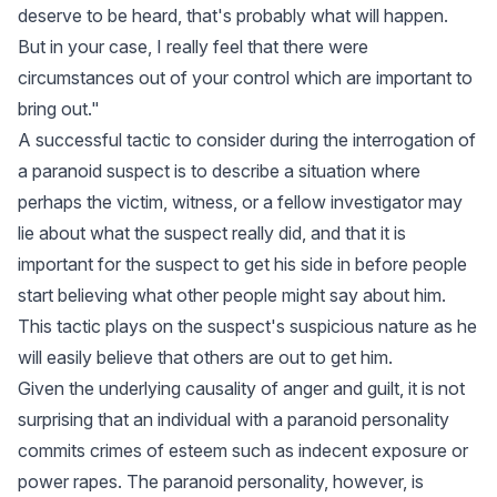
deserve to be heard, that's probably what will happen.
But in your case, I really feel that there were
circumstances out of your control which are important to
bring out."
A successful tactic to consider during the interrogation of
a paranoid suspect is to describe a situation where
perhaps the victim, witness, or a fellow investigator may
lie about what the suspect really did, and that it is
important for the suspect to get his side in before people
start believing what other people might say about him.
This tactic plays on the suspect's suspicious nature as he
will easily believe that others are out to get him.
Given the underlying causality of anger and guilt, it is not
surprising that an individual with a paranoid personality
commits crimes of esteem such as indecent exposure or
power rapes. The paranoid personality, however, is