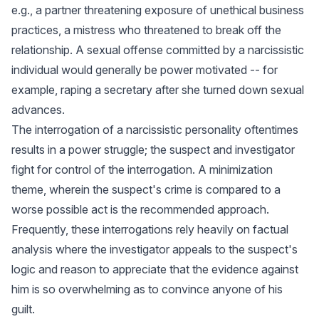
e.g., a partner threatening exposure of unethical business
practices, a mistress who threatened to break off the
relationship. A sexual offense committed by a narcissistic
individual would generally be power motivated -- for
example, raping a secretary after she turned down sexual
advances.
The interrogation of a narcissistic personality oftentimes
results in a power struggle; the suspect and investigator
fight for control of the interrogation. A minimization
theme, wherein the suspect's crime is compared to a
worse possible act is the recommended approach.
Frequently, these interrogations rely heavily on factual
analysis where the investigator appeals to the suspect's
logic and reason to appreciate that the evidence against
him is so overwhelming as to convince anyone of his
guilt.