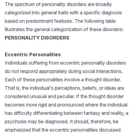
The spectrum of personality disorders are broadly
categorized into general traits with a specific diagnosis
based on predominant features. The following table
illustrates the general categorization of these disorders:
PERSONALITY DISORDERS
Eccentric Personalities
Individuals suffering from eccentric personality disorders
do not respond appropriately during social interactions.
Each of these personalities involve a thought disorder.
That is, the individual's perceptions, beliefs, or ideas are
considered unusual and peculiar. If the thought disorder
becomes more rigid and pronounced where the individual
has difficulty differentiating between fantasy and reality, a
psychosis may be diagnosed. It should, therefore, be
emphasized that the eccentric personalities discussed