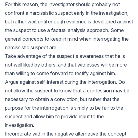
For this reason, the investigator should probably not
confront a narcissistic suspect early in the investigation,
but rather wait until enough evidence is developed against
the suspect to use a factual analysis approach. Some
general concepts to keep in mind when interrogating the
narcissistic suspect are:
Take advantage of the suspect's awareness that he is
not well liked by others, and that witnesses will be more
than willing to come forward to testify against him.
Argue against self-interest during the interrogation. Do
not allow the suspect to know that a confession may be
necessary to obtain a conviction, but rather that the
purpose for the interrogation is simply to be fair to the
suspect and allow him to provide input to the
investigation.
Incorporate within the negative alternative the concept