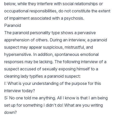
below, while they interfere with social relationships or
occupational responsibilities, do not constitute the extent
of impairment associated with a psychosis.
Paranoid
The paranoid personality type shows a pervasive
apprehension of others. During an interview, a paranoid
suspect may appear suspicious, mistrustful, and
hypersensitive. In addition, spontaneous emotional
responses may be lacking. The following interview of a
suspect accused of sexually exposing himself to a
cleaning lady typifies a paranoid suspect:
I: What is your understanding of the purpose for this
interview today?
S: No one told me anything. All I know is that I am being
set up for something I didn't do! What are you writing
down?