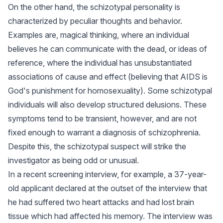
On the other hand, the schizotypal personality is
characterized by peculiar thoughts and behavior.
Examples are, magical thinking, where an individual
believes he can communicate with the dead, or ideas of
reference, where the individual has unsubstantiated
associations of cause and effect (believing that AIDS is
God's punishment for homosexuality). Some schizotypal
individuals will also develop structured delusions. These
symptoms tend to be transient, however, and are not
fixed enough to warrant a diagnosis of schizophrenia.
Despite this, the schizotypal suspect will strike the
investigator as being odd or unusual.
In a recent screening interview, for example, a 37-year-
old applicant declared at the outset of the interview that
he had suffered two heart attacks and had lost brain
tissue which had affected his memory. The interview was