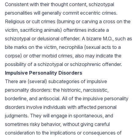
Consistent with their thought content, schizotypal
personalities will generally commit eccentric crimes.
Religious or cult crimes (burning or carving a cross on the
victim, sacrificing animals) oftentimes indicate a
schizotypal or delusional offender. A bizarre M.O., such as
bite marks on the victim, necrophilia (sexual acts to a
corpse) or other morbid crimes, also may indicate the
possibility of a schizotypal or schizophrenic offender.
Impulsive Personality Disorders
There are (several) subcategories of impulsive
personality disorders: the histrionic, narcissistic,
borderline, and antisocial. All of the impulsive personality
disorders involve individuals with affected personal
judgments. They will engage in spontaneous, and
sometimes risky behavior, without giving careful
consideration to the implications or consequences of