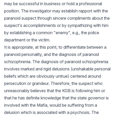
may be successful in business or hold a professional
position. The investigator may establish rapport with the
paranoid suspect through sincere compliments about the
suspect's accomplishments or by sympathizing with him
by establishing a common "enemy", e.g., the police
department or the victim.
It is appropriate, at this point, to differentiate between a
paranoid personality, and the diagnosis of paranoid
schizophrenia. The diagnosis of paranoid schizophrenia
involves marked and rigid delusions (unshakable personal
beliefs which are obviously untrue) centered around
persecution or grandeur. Therefore, the suspect who
unreasonably believes that the KGB is following him or
that he has definite knowledge that the state governor is
involved with the Mafia, would be suffering from a
delusion which is associated with a psychosis. The