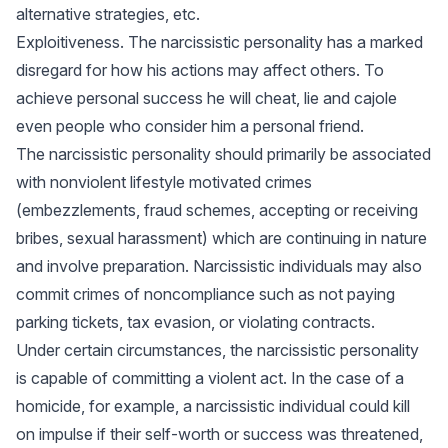
alternative strategies, etc.
Exploitiveness. The narcissistic personality has a marked
disregard for how his actions may affect others. To
achieve personal success he will cheat, lie and cajole
even people who consider him a personal friend.
The narcissistic personality should primarily be associated
with nonviolent lifestyle motivated crimes
(embezzlements, fraud schemes, accepting or receiving
bribes, sexual harassment) which are continuing in nature
and involve preparation. Narcissistic individuals may also
commit crimes of noncompliance such as not paying
parking tickets, tax evasion, or violating contracts.
Under certain circumstances, the narcissistic personality
is capable of committing a violent act. In the case of a
homicide, for example, a narcissistic individual could kill
on impulse if their self-worth or success was threatened,