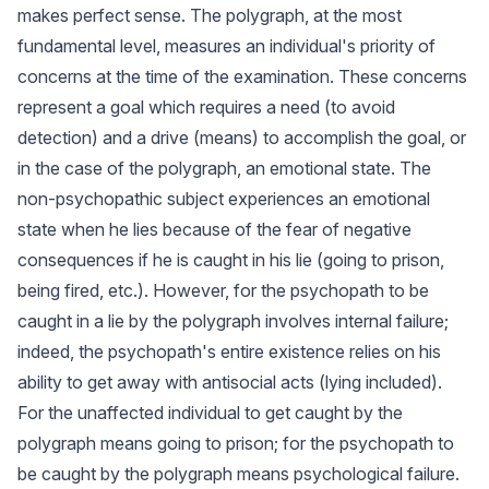
makes perfect sense. The polygraph, at the most
fundamental level, measures an individual's priority of
concerns at the time of the examination. These concerns
represent a goal which requires a need (to avoid
detection) and a drive (means) to accomplish the goal, or
in the case of the polygraph, an emotional state. The
non-psychopathic subject experiences an emotional
state when he lies because of the fear of negative
consequences if he is caught in his lie (going to prison,
being fired, etc.). However, for the psychopath to be
caught in a lie by the polygraph involves internal failure;
indeed, the psychopath's entire existence relies on his
ability to get away with antisocial acts (lying included).
For the unaffected individual to get caught by the
polygraph means going to prison; for the psychopath to
be caught by the polygraph means psychological failure.