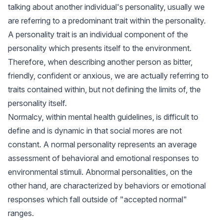
talking about another individual's personality, usually we
are referring to a predominant trait within the personality.
A personality trait is an individual component of the
personality which presents itself to the environment.
Therefore, when describing another person as bitter,
friendly, confident or anxious, we are actually referring to
traits contained within, but not defining the limits of, the
personality itself.
Normalcy, within mental health guidelines, is difficult to
define and is dynamic in that social mores are not
constant. A normal personality represents an average
assessment of behavioral and emotional responses to
environmental stimuli. Abnormal personalities, on the
other hand, are characterized by behaviors or emotional
responses which fall outside of "accepted normal"
ranges.