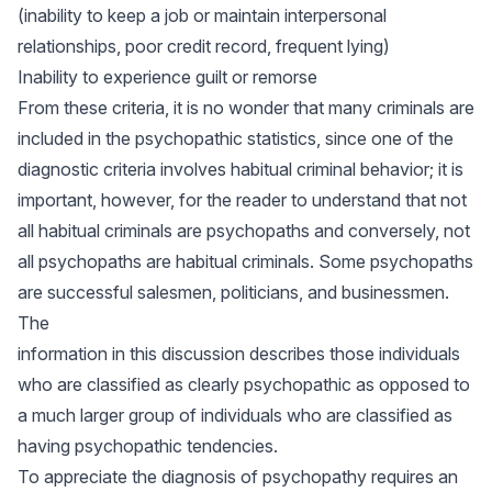
(inability to keep a job or maintain interpersonal
relationships, poor credit record, frequent lying)
Inability to experience guilt or remorse
From these criteria, it is no wonder that many criminals are
included in the psychopathic statistics, since one of the
diagnostic criteria involves habitual criminal behavior; it is
important, however, for the reader to understand that not
all habitual criminals are psychopaths and conversely, not
all psychopaths are habitual criminals. Some psychopaths
are successful salesmen, politicians, and businessmen.
The
information in this discussion describes those individuals
who are classified as clearly psychopathic as opposed to
a much larger group of individuals who are classified as
having psychopathic tendencies.
To appreciate the diagnosis of psychopathy requires an