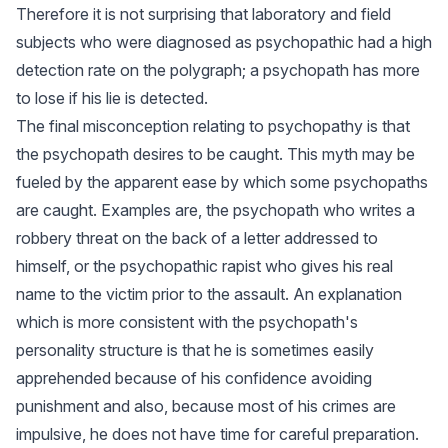
Therefore it is not surprising that laboratory and field
subjects who were diagnosed as psychopathic had a high
detection rate on the polygraph; a psychopath has more
to lose if his lie is detected.
The final misconception relating to psychopathy is that
the psychopath desires to be caught. This myth may be
fueled by the apparent ease by which some psychopaths
are caught. Examples are, the psychopath who writes a
robbery threat on the back of a letter addressed to
himself, or the psychopathic rapist who gives his real
name to the victim prior to the assault. An explanation
which is more consistent with the psychopath's
personality structure is that he is sometimes easily
apprehended because of his confidence avoiding
punishment and also, because most of his crimes are
impulsive, he does not have time for careful preparation.