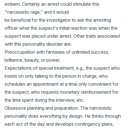
esteem. Certainly an arrest could stimulate this
"narcissistic rage," and it would
be beneficial for the investigator to ask the arresting
officer what the suspect's initial reaction was when the
suspect was placed under arrest. Other traits associated
with this personality disorder are:
Preoccupation with fantasies of unlimited success,
brilliance, beauty, or power.
Expectations of special treatment, e.g., the suspect who
insists on only talking to the person in charge, who
schedules an appointment at a time only convenient for
the suspect, who requests monetary reimbursement for
the time spent during the interview, etc.
Obsessive planning and preparation. The narcissistic
personality does everything by design. He thinks through
each act of the day and develops contingency plans,