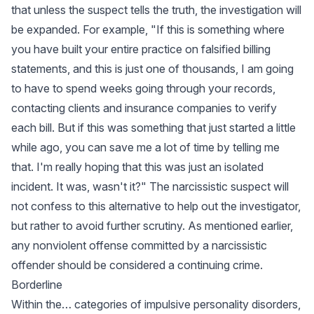
that unless the suspect tells the truth, the investigation will
be expanded. For example, "If this is something where
you have built your entire practice on falsified billing
statements, and this is just one of thousands, I am going
to have to spend weeks going through your records,
contacting clients and insurance companies to verify
each bill. But if this was something that just started a little
while ago, you can save me a lot of time by telling me
that. I'm really hoping that this was just an isolated
incident. It was, wasn't it?" The narcissistic suspect will
not confess to this alternative to help out the investigator,
but rather to avoid further scrutiny. As mentioned earlier,
any nonviolent offense committed by a narcissistic
offender should be considered a continuing crime.
Borderline
Within the… categories of impulsive personality disorders,