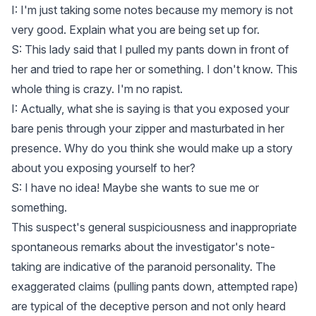
I: I'm just taking some notes because my memory is not
very good. Explain what you are being set up for.
S: This lady said that I pulled my pants down in front of
her and tried to rape her or something. I don't know. This
whole thing is crazy. I'm no rapist.
I: Actually, what she is saying is that you exposed your
bare penis through your zipper and masturbated in her
presence. Why do you think she would make up a story
about you exposing yourself to her?
S: I have no idea! Maybe she wants to sue me or
something.
This suspect's general suspiciousness and inappropriate
spontaneous remarks about the investigator's note-
taking are indicative of the paranoid personality. The
exaggerated claims (pulling pants down, attempted rape)
are typical of the deceptive person and not only heard