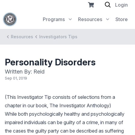
Login
Programs
Resources
Store
Resources
Investigators Tips
Personality Disorders
Written By: Reid
Sep 01, 2019
(This Investigator Tip consists of selections from a
chapter in our book, The Investigator Anthology)
While both psychologically healthy and psychologically
impaired individuals can be guilty of a crime, in many of
the cases the guilty party can be described as suffering