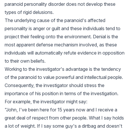
paranoid personality disorder does not develop these
types of rigid delusions.
The underlying cause of the paranoid's affected
personality is anger or guilt and these individuals tend to
project their feeling onto the environment. Denial is the
most apparent defense mechanism involved, as these
individuals will automatically refute evidence in opposition
to their own beliefs.
Working to the investigator's advantage is the tendency
of the paranoid to value powerful and intellectual people.
Consequently, the investigator should stress the
importance of his position in terms of the investigation.
For example, the investigator might say:
"John, I've been here for 15 years now and I receive a
great deal of respect from other people. What I say holds
a lot of weight. If I say some guy's a dirtbag and doesn't