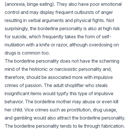
(anorexia, binge eating). They also have poor emotional
control and may display frequent outbursts of anger
resulting in verbal arguments and physical fights. Not
surprisingly, the borderline personality is also at high risk
for suicide, which frequently takes the form of self-
mutilation with a knife or razor, although overdosing on
drugs is common too.
The borderline personality does not have the scheming
mind of the histrionic or narcissistic personality and,
therefore, should be associated more with impulsive
crimes of passion. The adult shoplifter who steals
insignificant items would typify this type of impulsive
behavior. The borderline mother may abuse or even kill
her child. Vice crimes such as prostitution, drug usage,
and gambling would also attract the borderline personality.
The borderline personality tends to lie through fabrication.