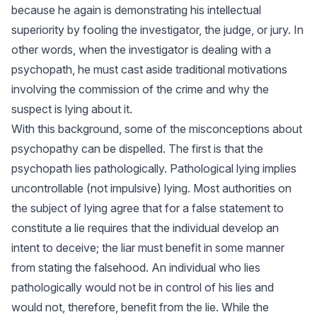
because he again is demonstrating his intellectual
superiority by fooling the investigator, the judge, or jury. In
other words, when the investigator is dealing with a
psychopath, he must cast aside traditional motivations
involving the commission of the crime and why the
suspect is lying about it.
With this background, some of the misconceptions about
psychopathy can be dispelled. The first is that the
psychopath lies pathologically. Pathological lying implies
uncontrollable (not impulsive) lying. Most authorities on
the subject of lying agree that for a false statement to
constitute a lie requires that the individual develop an
intent to deceive; the liar must benefit in some manner
from stating the falsehood. An individual who lies
pathologically would not be in control of his lies and
would not, therefore, benefit from the lie. While the