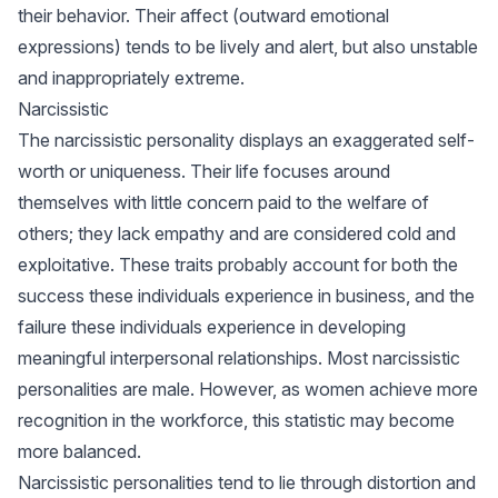
their behavior. Their affect (outward emotional
expressions) tends to be lively and alert, but also unstable
and inappropriately extreme.
Narcissistic
The narcissistic personality displays an exaggerated self-
worth or uniqueness. Their life focuses around
themselves with little concern paid to the welfare of
others; they lack empathy and are considered cold and
exploitative. These traits probably account for both the
success these individuals experience in business, and the
failure these individuals experience in developing
meaningful interpersonal relationships. Most narcissistic
personalities are male. However, as women achieve more
recognition in the workforce, this statistic may become
more balanced.
Narcissistic personalities tend to lie through distortion and