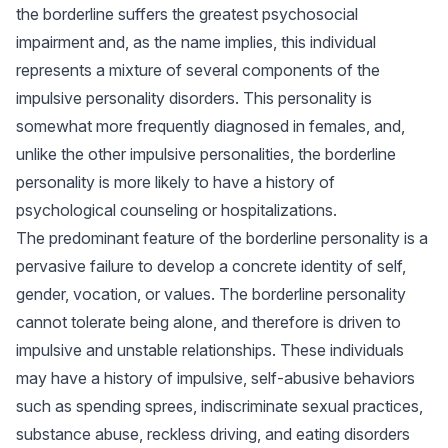
the borderline suffers the greatest psychosocial
impairment and, as the name implies, this individual
represents a mixture of several components of the
impulsive personality disorders. This personality is
somewhat more frequently diagnosed in females, and,
unlike the other impulsive personalities, the borderline
personality is more likely to have a history of
psychological counseling or hospitalizations.
The predominant feature of the borderline personality is a
pervasive failure to develop a concrete identity of self,
gender, vocation, or values. The borderline personality
cannot tolerate being alone, and therefore is driven to
impulsive and unstable relationships. These individuals
may have a history of impulsive, self-abusive behaviors
such as spending sprees, indiscriminate sexual practices,
substance abuse, reckless driving, and eating disorders