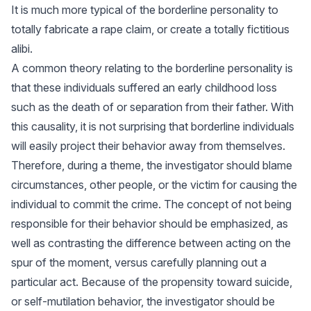
It is much more typical of the borderline personality to
totally fabricate a rape claim, or create a totally fictitious
alibi.
A common theory relating to the borderline personality is
that these individuals suffered an early childhood loss
such as the death of or separation from their father. With
this causality, it is not surprising that borderline individuals
will easily project their behavior away from themselves.
Therefore, during a theme, the investigator should blame
circumstances, other people, or the victim for causing the
individual to commit the crime. The concept of not being
responsible for their behavior should be emphasized, as
well as contrasting the difference between acting on the
spur of the moment, versus carefully planning out a
particular act. Because of the propensity toward suicide,
or self-mutilation behavior, the investigator should be