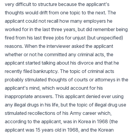
very difficult to structure because the applicant's
thoughts would drift from one topic to the next. The
applicant could not recall how many employers he
worked for in the last three years, but did remember being
fired from his last three jobs for unjust (but unspecified)
reasons. When the interviewer asked the applicant
whether or not he committed any criminal acts, the
applicant started talking about his divorce and that he
recently filed bankruptcy. The topic of criminal acts
probably stimulated thoughts of courts or attorneys in the
applicant's mind, which would account for his
inappropriate answers. This applicant denied ever using
any illegal drugs in his life, but the topic of illegal drug use
stimulated recollections of his Army career which,
according to the applicant, was in Korea in 1968 (the
applicant was 15 years old in 1968, and the Korean