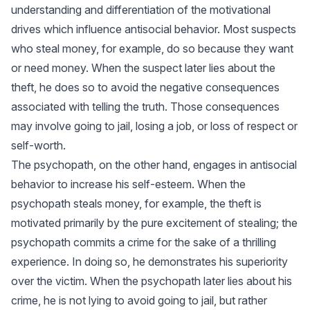
understanding and differentiation of the motivational
drives which influence antisocial behavior. Most suspects
who steal money, for example, do so because they want
or need money. When the suspect later lies about the
theft, he does so to avoid the negative consequences
associated with telling the truth. Those consequences
may involve going to jail, losing a job, or loss of respect or
self-worth.
The psychopath, on the other hand, engages in antisocial
behavior to increase his self-esteem. When the
psychopath steals money, for example, the theft is
motivated primarily by the pure excitement of stealing; the
psychopath commits a crime for the sake of a thrilling
experience. In doing so, he demonstrates his superiority
over the victim. When the psychopath later lies about his
crime, he is not lying to avoid going to jail, but rather