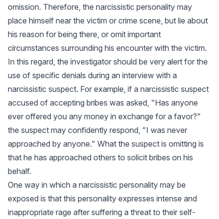
omission. Therefore, the narcissistic personality may
place himself near the victim or crime scene, but lie about
his reason for being there, or omit important
circumstances surrounding his encounter with the victim.
In this regard, the investigator should be very alert for the
use of specific denials during an interview with a
narcissistic suspect. For example, if a narcissistic suspect
accused of accepting bribes was asked, "Has anyone
ever offered you any money in exchange for a favor?"
the suspect may confidently respond, "I was never
approached by anyone." What the suspect is omitting is
that he has approached others to solicit bribes on his
behalf.
One way in which a narcissistic personality may be
exposed is that this personality expresses intense and
inappropriate rage after suffering a threat to their self-