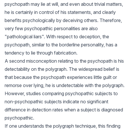
psychopath may lie at will, and even about trivial matters,
he is certainly in control of his statements, and clearly
benefits psychologically by deceiving others. Therefore,
very few psychopathic personalities are also
"pathological liars". With respect to deception, the
psychopath, similar to the borderline personality, has a
tendency to lie through fabrication.
A second misconception relating to the psychopath is his
detectability on the polygraph. The widespread belief is
that because the psychopath experiences little guilt or
remorse over lying, he is undetectable with the polygraph.
However, studies comparing psychopathic subjects to
non-psychopathic subjects indicate no significant
difference in detection rates when a subject is diagnosed
psychopathic.
If one understands the polygraph technique, this finding