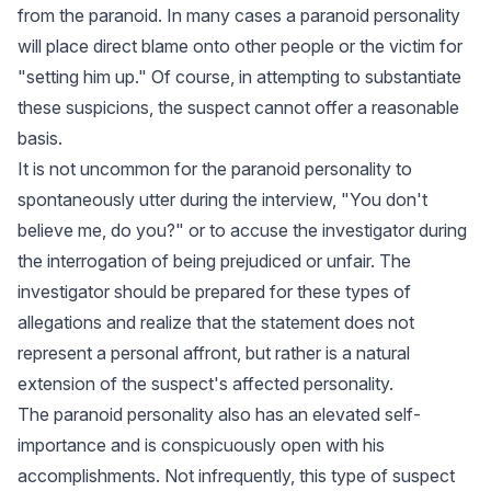
from the paranoid. In many cases a paranoid personality
will place direct blame onto other people or the victim for
"setting him up." Of course, in attempting to substantiate
these suspicions, the suspect cannot offer a reasonable
basis.
It is not uncommon for the paranoid personality to
spontaneously utter during the interview, "You don't
believe me, do you?" or to accuse the investigator during
the interrogation of being prejudiced or unfair. The
investigator should be prepared for these types of
allegations and realize that the statement does not
represent a personal affront, but rather is a natural
extension of the suspect's affected personality.
The paranoid personality also has an elevated self-
importance and is conspicuously open with his
accomplishments. Not infrequently, this type of suspect