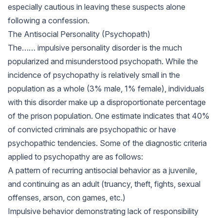
especially cautious in leaving these suspects alone
following a confession.
The Antisocial Personality (Psychopath)
The…… impulsive personality disorder is the much
popularized and misunderstood psychopath. While the
incidence of psychopathy is relatively small in the
population as a whole (3% male, 1% female), individuals
with this disorder make up a disproportionate percentage
of the prison population. One estimate indicates that 40%
of convicted criminals are psychopathic or have
psychopathic tendencies. Some of the diagnostic criteria
applied to psychopathy are as follows:
A pattern of recurring antisocial behavior as a juvenile,
and continuing as an adult (truancy, theft, fights, sexual
offenses, arson, con games, etc.)
Impulsive behavior demonstrating lack of responsibility