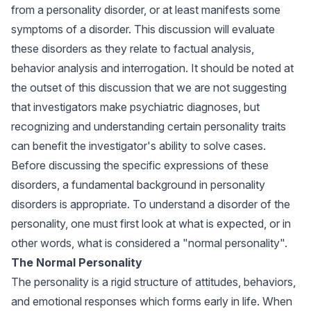
from a personality disorder, or at least manifests some
symptoms of a disorder. This discussion will evaluate
these disorders as they relate to factual analysis,
behavior analysis and interrogation. It should be noted at
the outset of this discussion that we are not suggesting
that investigators make psychiatric diagnoses, but
recognizing and understanding certain personality traits
can benefit the investigator's ability to solve cases.
Before discussing the specific expressions of these
disorders, a fundamental background in personality
disorders is appropriate. To understand a disorder of the
personality, one must first look at what is expected, or in
other words, what is considered a "normal personality".
The Normal Personality
The personality is a rigid structure of attitudes, behaviors,
and emotional responses which forms early in life. When