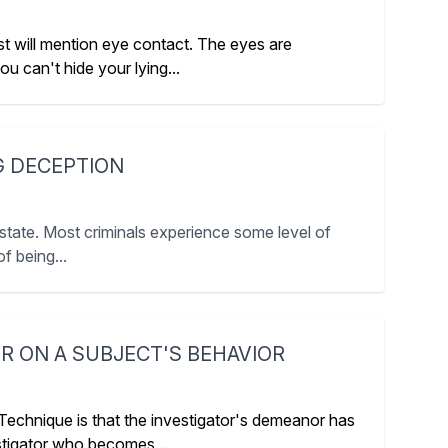
 will mention eye contact. The eyes are
 can't hide your lying...
G DECEPTION
state. Most criminals experience some level of
f being...
R ON A SUBJECT'S BEHAVIOR
 Technique is that the investigator's demeanor has
estigator who becomes...