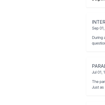
INTE
Sep 01,
During 
question
PARA
Jul 01,
The par
Just as