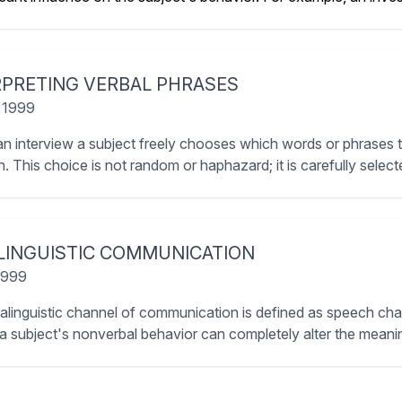
RPRETING VERBAL PHRASES
 1999
an interview a subject freely chooses which words or phrases 
. This choice is not random or haphazard; it is carefully selecte
LINGUISTIC COMMUNICATION
 1999
alinguistic channel of communication is defined as speech chara
 a subject's nonverbal behavior can completely alter the meanin