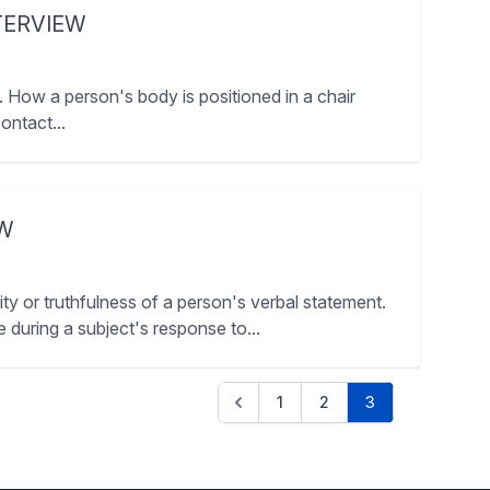
TERVIEW
 How a person's body is positioned in a chair
ontact...
EW
y or truthfulness of a person's verbal statement.
e during a subject's response to...
1
2
3