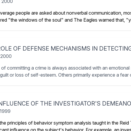
, 2000
erage people are asked about nonverbal communication, most
red "the windows of the soul" and The Eagles warned that, "you
ROLE OF DEFENSE MECHANISMS IN DETECTIN
 2000
 of committing a crime is always associated with an emotional 
uilt or loss of self-esteem. Others primarily experience a fear o
INFLUENCE OF THE INVESTIGATOR'S DEMEANO
 1999
the principles of behavior symptom analysis taught in the Reid
ficant influence on the subject's behavior. For example, an inv