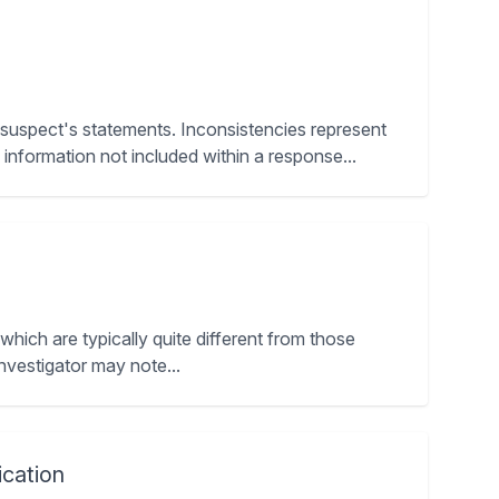
a suspect's statements. Inconsistencies represent
nformation not included within a response...
 which are typically quite different from those
investigator may note...
cation