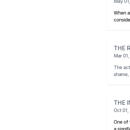
May 01
When av
conside
THE 
Mar 01,
The act
shame, g
THE 
Oct 01,
One of 
a signi