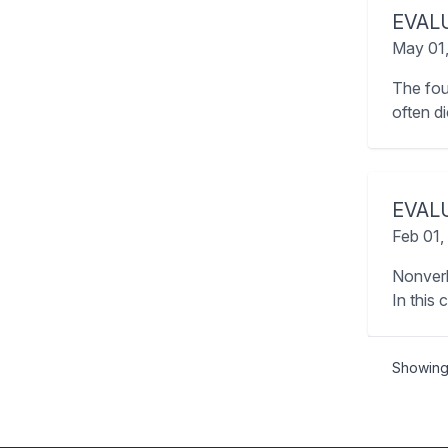
EVAL
May 01
The fou
often d
EVAL
Feb 01,
Nonverb
In this 
Showin