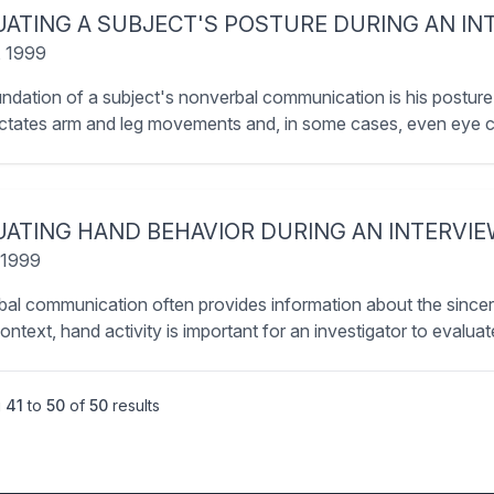
UATING A SUBJECT'S POSTURE DURING AN IN
, 1999
ndation of a subject's nonverbal communication is his posture.
ictates arm and leg movements and, in some cases, even eye c
UATING HAND BEHAVIOR DURING AN INTERVI
 1999
al communication often provides information about the sincerit
context, hand activity is important for an investigator to evaluat
g
41
to
50
of
50
results