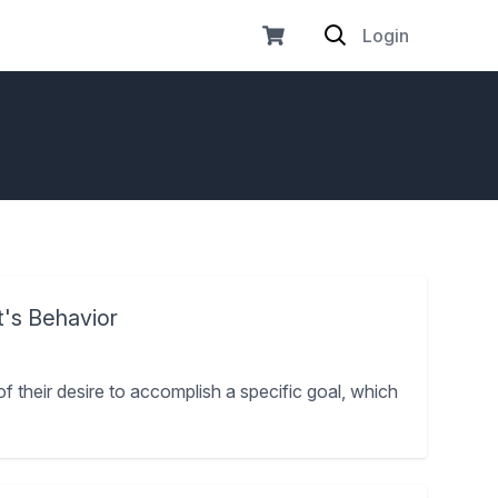
Login
t's Behavior
of their desire to accomplish a specific goal, which