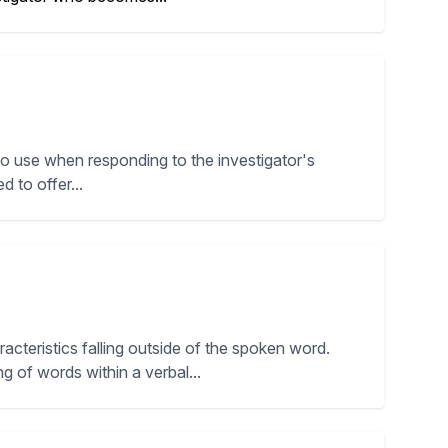
to use when responding to the investigator's
d to offer...
cteristics falling outside of the spoken word.
g of words within a verbal...