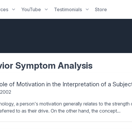
rces
YouTube
Testimonials
Store
ior Symptom Analysis
le of Motivation in the Interpretation of a Subjec
 2002
hology, a person's motivation generally relates to the strength 
referred to as their drive. On the other hand, the concept...