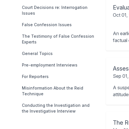
Evalu
Court Decisions re: Interrogation
Issues
Oct 01,
False Confession Issues
An earl
The Testimony of False Confession
factual
Experts
General Topics
Pre-employment Interviews
Assess
Sep 01
For Reporters
A suspec
Misinformation About the Reid
Technique
attitud
Conducting the Investigation and
the Investigative Interview
The R