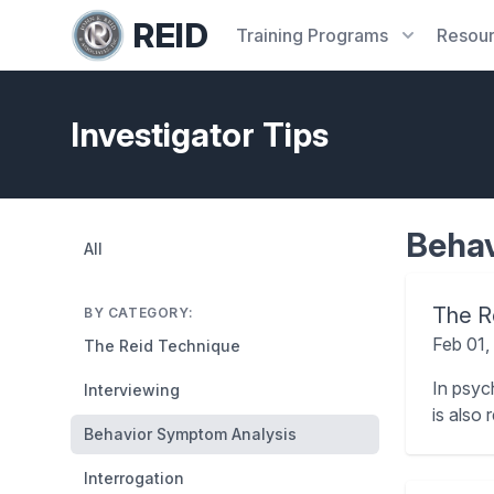
REID
Training
Programs
Resou
Investigator Tips
Behav
All
The Ro
BY CATEGORY:
Feb 01,
The Reid Technique
In psyc
Interviewing
is also 
Behavior Symptom Analysis
Interrogation