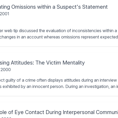
ating Omissions within a Suspect's Statement
 2001
ier web tip discussed the evaluation of inconsistencies within 
 changes in an account whereas omissions represent expected i
ing Attitudes: The Victim Mentality
, 2000
t guilty of a crime often displays attitudes during an interview
es exhibited by an innocent person. During an investigation, an 
ole of Eye Contact During Interpersonal Communi