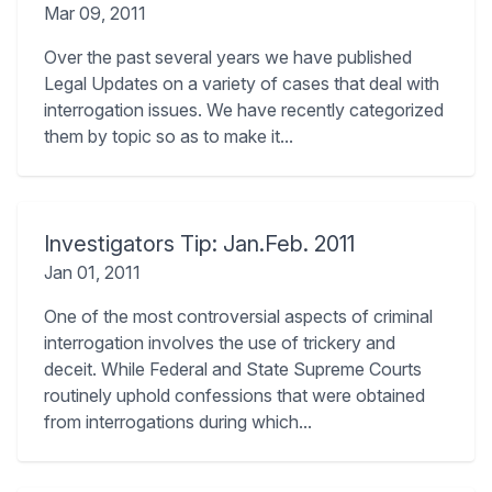
Mar 09, 2011
Over the past several years we have published
Legal Updates on a variety of cases that deal with
interrogation issues. We have recently categorized
them by topic so as to make it...
Investigators Tip: Jan.Feb. 2011
Jan 01, 2011
One of the most controversial aspects of criminal
interrogation involves the use of trickery and
deceit. While Federal and State Supreme Courts
routinely uphold confessions that were obtained
from interrogations during which...