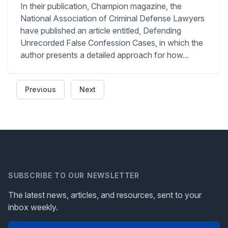
In their publication, Champion magazine, the
National Association of Criminal Defense Lawyers
have published an article entitled, Defending
Unrecorded False Confession Cases, in which the
author presents a detailed approach for how...
Previous
Next
SUBSCRIBE TO OUR NEWSLETTER
The latest news, articles, and resources, sent to your
inbox weekly.