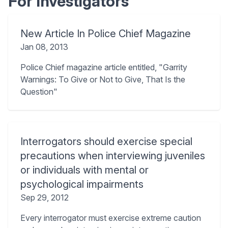
For Investigators
New Article In Police Chief Magazine
Jan 08, 2013
Police Chief magazine article entitled, "Garrity
Warnings: To Give or Not to Give, That Is the
Question"
Interrogators should exercise special
precautions when interviewing juveniles
or individuals with mental or
psychological impairments
Sep 29, 2012
Every interrogator must exercise extreme caution