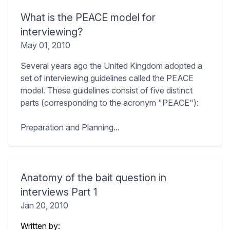
What is the PEACE model for
interviewing?
May 01, 2010
Several years ago the United Kingdom adopted a
set of interviewing guidelines called the PEACE
model. These guidelines consist of five distinct
parts (corresponding to the acronym "PEACE"):
Preparation and Planning...
Anatomy of the bait question in
interviews Part 1
Jan 20, 2010
Written by: