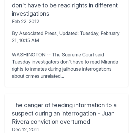
don't have to be read rights in different
investigations
Feb 22, 2012
By Associated Press, Updated: Tuesday, February
21, 10:15 AM
WASHINGTON -- The Supreme Court said
Tuesday investigators don't have to read Miranda
rights to inmates during jailhouse interrogations
about crimes unrelated...
The danger of feeding information to a
suspect during an interrogation - Juan
Rivera conviction overturned
Dec 12, 2011