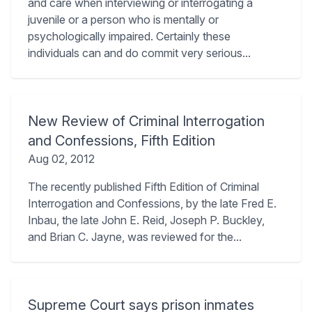
and care when interviewing or interrogating a
juvenile or a person who is mentally or
psychologically impaired. Certainly these
individuals can and do commit very serious...
New Review of Criminal Interrogation
and Confessions, Fifth Edition
Aug 02, 2012
The recently published Fifth Edition of Criminal
Interrogation and Confessions, by the late Fred E.
Inbau, the late John E. Reid, Joseph P. Buckley,
and Brian C. Jayne, was reviewed for the...
Supreme Court says prison inmates