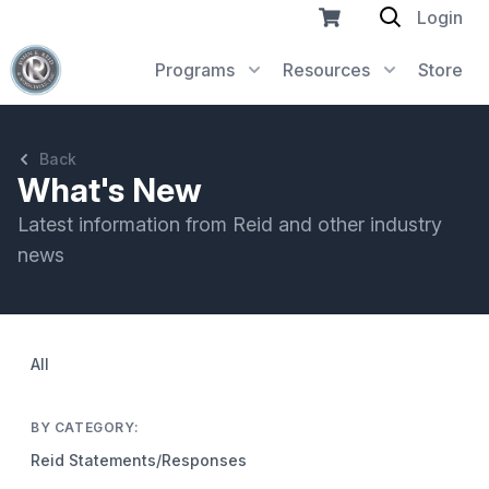
Login
Programs
Resources
Store
Back
What's New
Latest information from Reid and other industry
news
All
BY CATEGORY:
Reid Statements/Responses