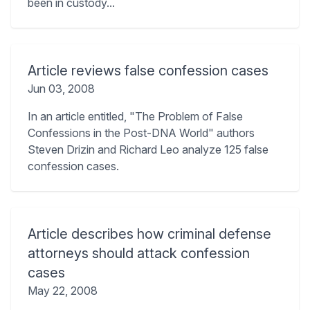
been in custody...
Article reviews false confession cases
Jun 03, 2008
In an article entitled, "The Problem of False
Confessions in the Post-DNA World" authors
Steven Drizin and Richard Leo analyze 125 false
confession cases.
Article describes how criminal defense
attorneys should attack confession
cases
May 22, 2008