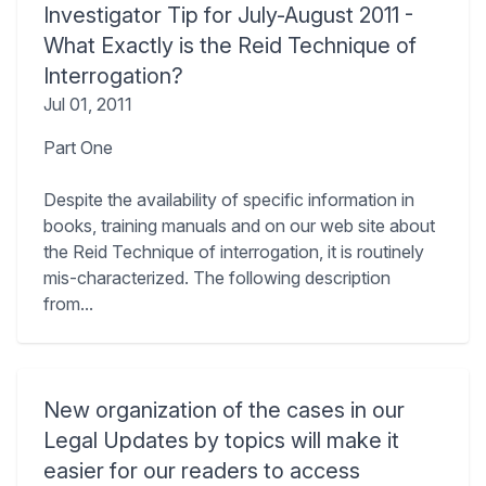
Investigator Tip for July-August 2011 -
What Exactly is the Reid Technique of
Interrogation?
Jul 01, 2011
Part One
Despite the availability of specific information in
books, training manuals and on our web site about
the Reid Technique of interrogation, it is routinely
mis-characterized. The following description
from...
New organization of the cases in our
Legal Updates by topics will make it
easier for our readers to access