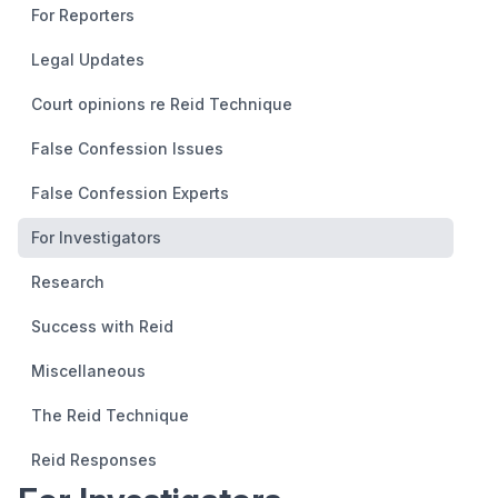
For Reporters
Legal Updates
Court opinions re Reid Technique
False Confession Issues
False Confession Experts
For Investigators
Research
Success with Reid
Miscellaneous
The Reid Technique
Reid Responses