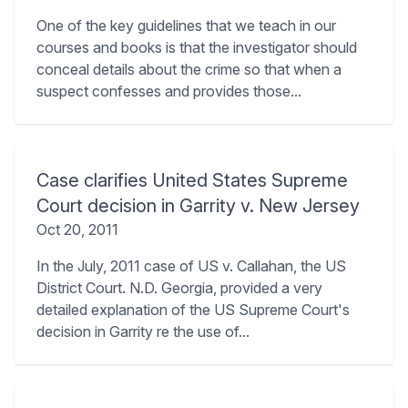
One of the key guidelines that we teach in our
courses and books is that the investigator should
conceal details about the crime so that when a
suspect confesses and provides those...
Case clarifies United States Supreme
Court decision in Garrity v. New Jersey
Oct 20, 2011
In the July, 2011 case of US v. Callahan, the US
District Court. N.D. Georgia, provided a very
detailed explanation of the US Supreme Court's
decision in Garrity re the use of...