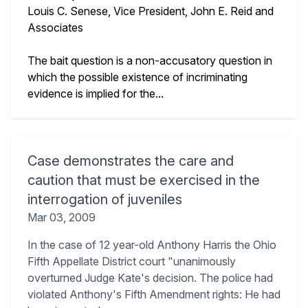
Louis C. Senese, Vice President, John E. Reid and
Associates
The bait question is a non-accusatory question in
which the possible existence of incriminating
evidence is implied for the...
Case demonstrates the care and
caution that must be exercised in the
interrogation of juveniles
Mar 03, 2009
In the case of 12 year-old Anthony Harris the Ohio
Fifth Appellate District court "unanimously
overturned Judge Kate's decision. The police had
violated Anthony's Fifth Amendment rights: He had