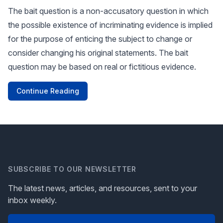
The bait question is a non-accusatory question in which
the possible existence of incriminating evidence is implied
for the purpose of enticing the subject to change or
consider changing his original statements. The bait
question may be based on real or fictitious evidence.
Continue Reading
SUBSCRIBE TO OUR NEWSLETTER
The latest news, articles, and resources, sent to your
inbox weekly.