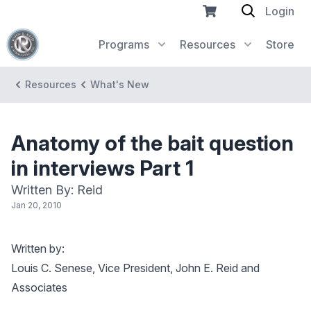
Login
Programs
Resources
Store
Resources
What's New
Anatomy of the bait question
in interviews Part 1
Written By: Reid
Jan 20, 2010
Written by:
Louis C. Senese, Vice President, John E. Reid and
Associates