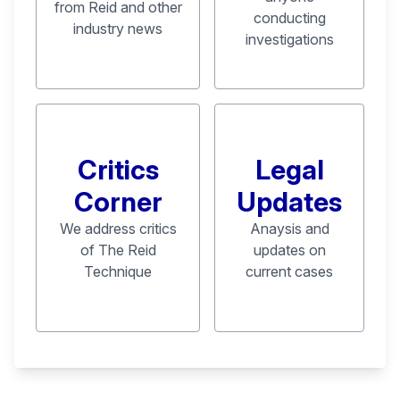
from Reid and other
conducting
industry news
investigations
Critics
Legal
Corner
Updates
We address critics
Anaysis and
of The Reid
updates on
Technique
current cases