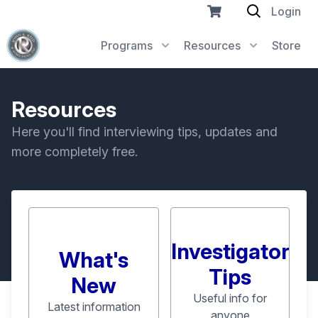
Login
Programs
Resources
Store
Resources
Here you'll find interviewing tips, updates and
more completely free.
Investigator
What's
Tips
New
Useful info for
Latest information
anyone