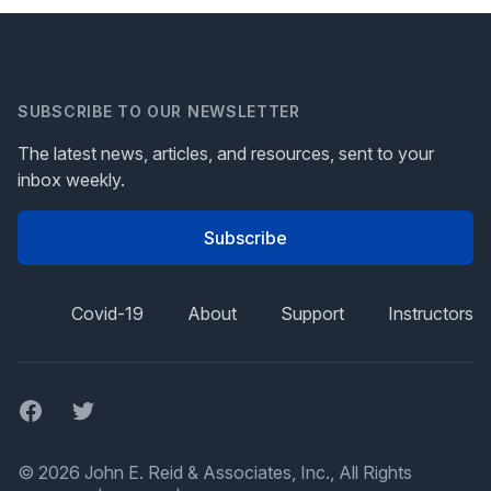
SUBSCRIBE TO OUR NEWSLETTER
The latest news, articles, and resources, sent to your
inbox weekly.
Subscribe
Covid-19
About
Support
Instructors
Facebook
Twitter
© 2026 John E. Reid & Associates, Inc., All Rights