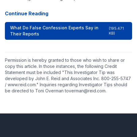
Continue Reading
What Do False Confession Experts Say in
(195.471
KB)
Their Reports
Permission is hereby granted to those who wish to share or
copy this article. In those instances, the following Credit
Statement must be included "This Investigator Tip was
developed by John E. Reid and Associates Inc. 800-255-5747
/ www.reid.com." Inquiries regarding Investigator Tips should
be directed to Toni Overman toverman@reid.com.