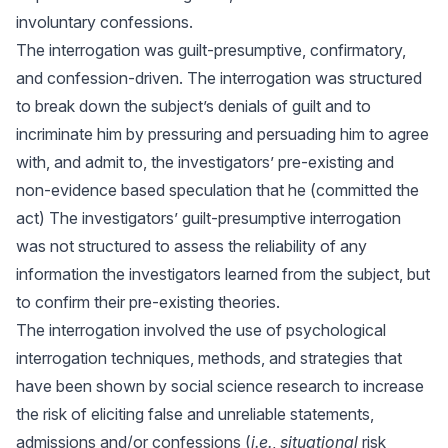
involuntary confessions.
The interrogation was guilt-presumptive, confirmatory,
and confession-driven. The interrogation was structured
to break down the subject’s denials of guilt and to
incriminate him by pressuring and persuading him to agree
with, and admit to, the investigators’ pre-existing and
non-evidence based speculation that he (committed the
act) The investigators’ guilt-presumptive interrogation
was not structured to assess the reliability of any
information the investigators learned from the subject, but
to confirm their pre-existing theories.
The interrogation involved the use of psychological
interrogation techniques, methods, and strategies that
have been shown by social science research to increase
the risk of eliciting false and unreliable statements,
admissions and/or confessions (
i.e.
,
situational
risk