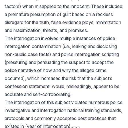
factors) when misapplied to the innocent. These included:
a premature presumption of guilt based on a reckless
disregard for the truth, false evidence ploys, minimization
and maximization, threats, and promises.
The interrogation involved multiple instances of police
interrogation contamination (
i.e.
, leaking and disclosing
non-public case facts) and police interrogation scripting
(pressuring and persuading the suspect to accept the
police narrative of how and why the alleged crime
occurred), which increased the risk that the subject’s
confession statement, would, misleadingly, appear to be
accurate and self-corroborating.
The interrogation of this subject violated numerous police
investigative and interrogation national training standards,
protocols and commonly accepted best practices that
existed in (year of interrogation)…….