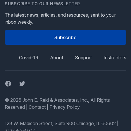
SUBSCRIBE TO OUR NEWSLETTER
The latest news, articles, and resources, sent to your
inbox weekly.
Subscribe
Covid-19
About
Support
Instructors
Facebook
Twitter
© 2026 John E. Reid & Associates, Inc., All Rights
Reserved |
Contact
|
Privacy Policy
123 W. Madison Street, Suite 900 Chicago, IL 60602
|
312-583-0700