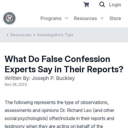
Login
Programs
Resources
Store
Resources
Investigators Tips
What Do False Confession
Experts Say in Their Reports?
Written By: Joseph P. Buckley
Nov 28, 2023
The following represents the type of observations,
assessments and opinions Dr. Richard Leo (and other
social psychologists) offer/include in their reports and
testimony when they are acting on behalf of the