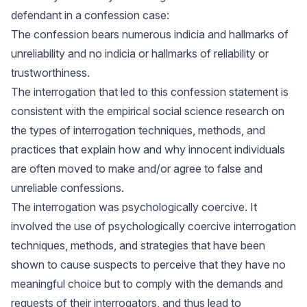
defendant in a confession case:
The confession bears numerous indicia and hallmarks of
unreliability and no indicia or hallmarks of reliability or
trustworthiness.
The interrogation that led to this confession statement is
consistent with the empirical social science research on
the types of interrogation techniques, methods, and
practices that explain how and why innocent individuals
are often moved to make and/or agree to false and
unreliable confessions.
The interrogation was psychologically coercive. It
involved the use of psychologically coercive interrogation
techniques, methods, and strategies that have been
shown to cause suspects to perceive that they have no
meaningful choice but to comply with the demands and
requests of their interrogators, and thus lead to