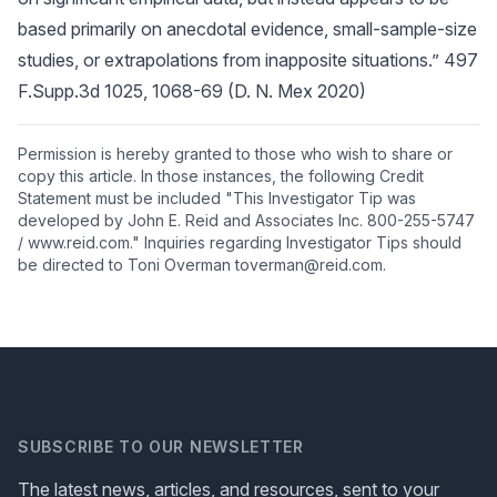
based primarily on anecdotal evidence, small-sample-size
studies, or extrapolations from inapposite situations.” 497
F.Supp.3d 1025, 1068-69 (D. N. Mex 2020)
Permission is hereby granted to those who wish to share or
copy this article. In those instances, the following Credit
Statement must be included "This Investigator Tip was
developed by John E. Reid and Associates Inc. 800-255-5747
/ www.reid.com." Inquiries regarding Investigator Tips should
be directed to Toni Overman toverman@reid.com.
SUBSCRIBE TO OUR NEWSLETTER
The latest news, articles, and resources, sent to your