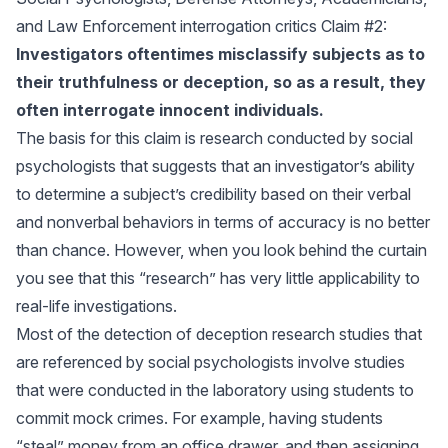
and Law Enforcement interrogation critics Claim #2:
Investigators oftentimes misclassify subjects as to
their truthfulness or deception, so as a result, they
often interrogate innocent individuals.
The basis for this claim is research conducted by social
psychologists that suggests that an investigator’s ability
to determine a subject’s credibility based on their verbal
and nonverbal behaviors in terms of accuracy is no better
than chance. However, when you look behind the curtain
you see that this “research” has very little applicability to
real-life investigations.
Most of the detection of deception research studies that
are referenced by social psychologists involve studies
that were conducted in the laboratory using students to
commit mock crimes. For example, having students
“steal” money from an office drawer, and then assigning