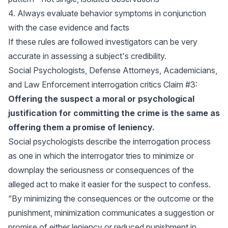
4. Always evaluate behavior symptoms in conjunction
with the case evidence and facts
If these rules are followed investigators can be very
accurate in assessing a subject's credibility.
Social Psychologists, Defense Attorneys, Academicians,
and Law Enforcement interrogation critics Claim #3:
Offering the suspect a moral or psychological
justification for committing the crime is the same as
offering them a promise of leniency.
Social psychologists describe the interrogation process
as one in which the interrogator tries to minimize or
downplay the seriousness or consequences of the
alleged act to make it easier for the suspect to confess.
“By minimizing the consequences or the outcome or the
punishment, minimization communicates a suggestion or
promise of either leniency or reduced punishment in