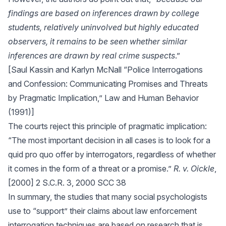
findings are based on inferences drawn by college
students, relatively uninvolved but highly educated
observers, it remains to be seen whether similar
inferences are drawn by real crime suspects
.”
[Saul Kassin and Karlyn McNall “Police Interrogations
and Confession: Communicating Promises and Threats
by Pragmatic Implication,” Law and Human Behavior
(1991)]
The courts reject this principle of pragmatic implication:
“The most important decision in all cases is to look for a
quid pro quo offer by interrogators, regardless of whether
it comes in the form of a threat or a promise.”
R. v. Oickle
,
[2000] 2 S.C.R. 3, 2000 SCC 38
In summary, the studies that many social psychologists
use to “support” their claims about law enforcement
interrogation techniques are based on research that is