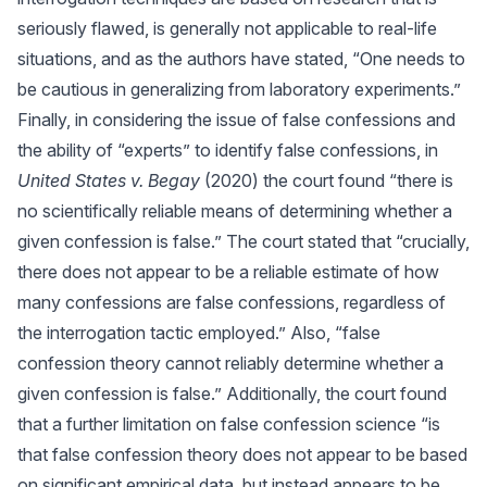
seriously flawed, is generally not applicable to real-life
situations, and as the authors have stated, “One needs to
be cautious in generalizing from laboratory experiments.”
Finally, in considering the issue of false confessions and
the ability of “experts” to identify false confessions, in
United States v. Begay
(2020) the court found “there is
no scientifically reliable means of determining whether a
given confession is false.” The court stated that “crucially,
there does not appear to be a reliable estimate of how
many confessions are false confessions, regardless of
the interrogation tactic employed.” Also, “false
confession theory cannot reliably determine whether a
given confession is false.” Additionally, the court found
that a further limitation on false confession science “is
that false confession theory does not appear to be based
on significant empirical data, but instead appears to be