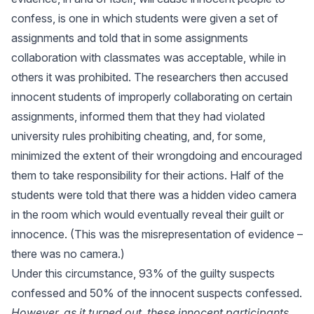
confess, is one in which students were given a set of
assignments and told that in some assignments
collaboration with classmates was acceptable, while in
others it was prohibited. The researchers then accused
innocent students of improperly collaborating on certain
assignments, informed them that they had violated
university rules prohibiting cheating, and, for some,
minimized the extent of their wrongdoing and encouraged
them to take responsibility for their actions. Half of the
students were told that there was a hidden video camera
in the room which would eventually reveal their guilt or
innocence. (This was the misrepresentation of evidence –
there was no camera.)
Under this circumstance, 93% of the guilty suspects
confessed and 50% of the innocent suspects confessed.
However, as it turned out, these innocent participants