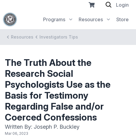
Login
Programs
Resources
Store
Resources
Investigators Tips
The Truth About the
Research Social
Psychologists Use as the
Basis for Testimony
Regarding False and/or
Coerced Confessions
Written By: Joseph P. Buckley
Mar 06, 2023