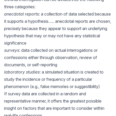
three categories:
anecdotal reports
: a collection of data selected because
it supports a hypothesis….. anecdotal reports are chosen,
precisely because they appear to support an underlying
hypothesis that may or may not have any statistical
significance
surveys
: data collected on actual interrogations or
confessions either through observation, review of
documents, or self-reporting
laboratory studies
: a simulated situation is created to
study the incidence or frequency of a particular
phenomenon (e.g., false memories or suggestibility)
If survey data are collected in a random and
representative manner, it offers the greatest possible
insight on factors that are important to consider within
real-life confessions.