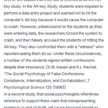
key study. In the Alt-key Study, students were required to
perform a data entry project and warned not to hit the
computer's Alt-key because it would cause the computer
to crash. However, unbeknownst to the students as they
were entering data, the researchers forced the system to
crash, and then falsely accused the students of hitting the
Alt-key. They also confronted them with a “witness” who
reported seeing them do so. Under these circumstances,
a number of the students signed written confessions
despite their innocence. [S.M. Kassin and K.L Kiechel,
‘The Social Psychology of False Confessions:
Compliance, Internalization, and Confabulation’, 7
Psychological Science
125 (1996)]
In a second study, that social psychologists oftentimes
reference to support there claim that misrepresenting
evidence, in and of itself, will cause innocent people to