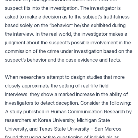
suspect fits into the investigation. The investigator is
asked to make a decision as to the subject’s truthfulness
based solely on the “behavior” he/she exhibited during
the interview. In the real world, the investigator makes a
judgment about the suspect’s possible involvement in the
commission of the crime under investigation based on the
suspect’s behavior and the case evidence and facts.
When researchers attempt to design studies that more
closely approximate the setting of real-life field
interviews, they show a marked increase in the ability of
investigators to detect deception. Consider the following:
A study published in Human Communication Research by
researchers at Korea University, Michigan State
University, and Texas State University – San Marcos
found that using active questioning of individuals as