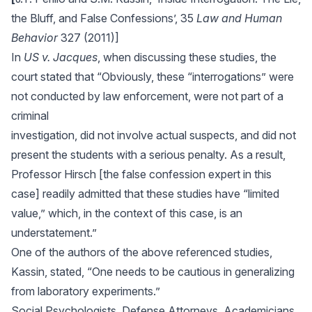
the Bluff, and False Confessions’, 35
Law and Human
Behavior
327 (2011)]
In
US v. Jacques
, when discussing these studies, the
court stated that “Obviously, these “interrogations” were
not conducted by law enforcement, were not part of a
criminal
investigation, did not involve actual suspects, and did not
present the students with a serious penalty. As a result,
Professor Hirsch [the false confession expert in this
case] readily admitted that these studies have “limited
value,” which, in the context of this case, is an
understatement.”
One of the authors of the above referenced studies,
Kassin, stated, “One needs to be cautious in generalizing
from laboratory experiments.”
Social Psychologists, Defense Attorneys, Academicians,