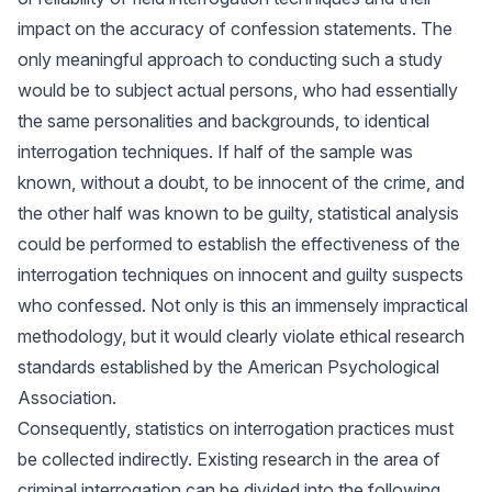
impact on the accuracy of confession statements. The
only meaningful approach to conducting such a study
would be to subject actual persons, who had essentially
the same personalities and backgrounds, to identical
interrogation techniques. If half of the sample was
known, without a doubt, to be innocent of the crime, and
the other half was known to be guilty, statistical analysis
could be performed to establish the effectiveness of the
interrogation techniques on innocent and guilty suspects
who confessed. Not only is this an immensely impractical
methodology, but it would clearly violate ethical research
standards established by the American Psychological
Association.
Consequently, statistics on interrogation practices must
be collected indirectly. Existing research in the area of
criminal interrogation can be divided into the following