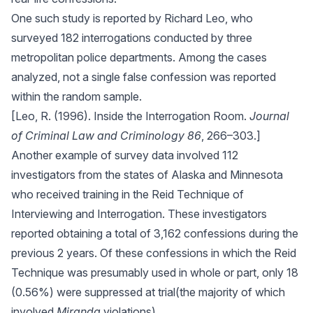
One such study is reported by Richard Leo, who
surveyed 182 interrogations conducted by three
metropolitan police departments. Among the cases
analyzed, not a single false confession was reported
within the random sample.
[Leo, R. (1996). Inside the Interrogation Room.
Journal
of Criminal Law and Criminology 86
, 266–303.]
Another example of survey data involved 112
investigators from the states of Alaska and Minnesota
who received training in the Reid Technique of
Interviewing and Interrogation. These investigators
reported obtaining a total of 3,162 confessions during the
previous 2 years. Of these confessions in which the Reid
Technique was presumably used in whole or part, only 18
(0.56%) were suppressed at trial(the majority of which
involved
Miranda
violations).