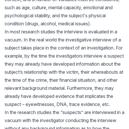
such as age, culture, mental capacity, emotional and
psychological stability, and the subject's physical
condition (drugs, alcohol, medical issues).
In most research studies the interview is evaluated in a
vacuum. In the real world the investigative interview of a
subject takes place in the context of an investigation. For
example, by the time the investigators interview a suspect
they may already have developed information about the
subject’s relationship with the victim, their whereabouts at
the time of the crime, their financial situation, and other
relevant background material. Furthermore, they may
already have developed evidence that implicates the
suspect – eyewitnesses, DNA, trace evidence, etc.
In the research studies the “suspects” are interviewed in a
vacuum with the investigator conducting the interview
without any background information as to how the