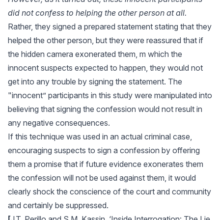
did not confess to helping the other person at all.
Rather, they signed a prepared statement stating that they
helped the other person, but they were reassured that if
the hidden camera exonerated them, m which the
innocent suspects expected to happen, they would not
get into any trouble by signing the statement. The
"innocent” participants in this study were manipulated into
believing that signing the confession would not result in
any negative consequences.
If this technique was used in an actual criminal case,
encouraging suspects to sign a confession by offering
them a promise that if future evidence exonerates them
the confession will not be used against them, it would
clearly shock the conscience of the court and community
and certainly be suppressed.
[
J.T. Perillo and S.M. Kassin, ‘Inside Interrogation: The Lie,