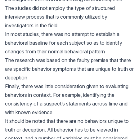
The studies did not employ the type of structured
interview process that is commonly utilized by
investigators in the field
In most studies, there was no attempt to establish a
behavioral baseline for each subject so as to identify
changes from their normal behavioral pattern
The research was based on the faulty premise that there
are specific behavior symptoms that are unique to truth or
deception
Finally, there was little consideration given to evaluating
behaviors in context. For example, identifying the
consistency of a suspect’s statements across time and
with known evidence
It should be noted that there are no behaviors unique to
truth or deception. All behavior has to be viewed in
context, and a number of variables must be considered,