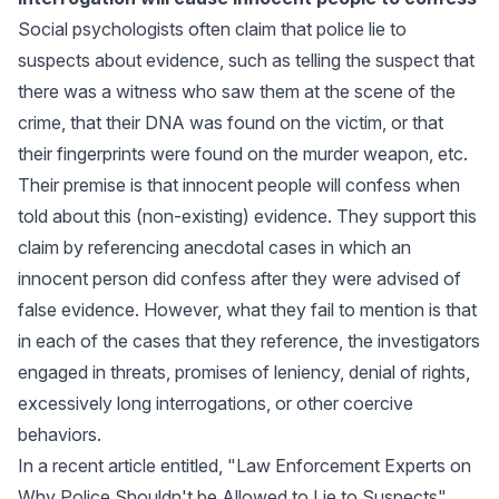
Social psychologists often claim that police lie to
suspects about evidence, such as telling the suspect that
there was a witness who saw them at the scene of the
crime, that their DNA was found on the victim, or that
their fingerprints were found on the murder weapon, etc.
Their premise is that innocent people will confess when
told about this (non-existing) evidence. They support this
claim by referencing anecdotal cases in which an
innocent person did confess after they were advised of
false evidence. However, what they fail to mention is that
in each of the cases that they reference, the investigators
engaged in threats, promises of leniency, denial of rights,
excessively long interrogations, or other coercive
behaviors.
In a recent article entitled, "
Law Enforcement Experts on
Why Police Shouldn't be Allowed to Lie to Suspects
"