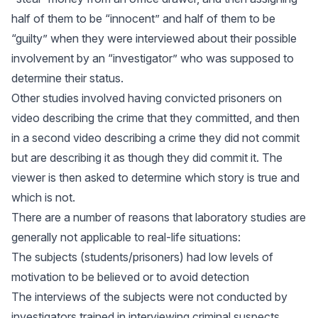
half of them to be “innocent” and half of them to be
“guilty” when they were interviewed about their possible
involvement by an “investigator” who was supposed to
determine their status.
Other studies involved having convicted prisoners on
video describing the crime that they committed, and then
in a second video describing a crime they did not commit
but are describing it as though they did commit it. The
viewer is then asked to determine which story is true and
which is not.
There are a number of reasons that laboratory studies are
generally not applicable to real-life situations:
The subjects (students/prisoners) had low levels of
motivation to be believed or to avoid detection
The interviews of the subjects were not conducted by
investigators trained in interviewing criminal suspects