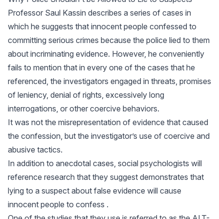
Professor Saul Kassin describes a series of cases in
which he suggests that innocent people confessed to
committing serious crimes because the police lied to them
about incriminating evidence. However, he conveniently
fails to mention that in every one of the cases that he
referenced, the investigators engaged in threats, promises
of leniency, denial of rights, excessively long
interrogations, or other coercive behaviors.
It was not the misrepresentation of evidence that caused
the confession, but the investigator’s use of coercive and
abusive tactics.
In addition to anecdotal cases, social psychologists will
reference research that they suggest demonstrates that
lying to a suspect about false evidence will cause
innocent people to confess .
One of the studies that they use is referred to as the ALT-