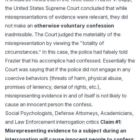
the United States Supreme Court concluded that while
misrepresentations of evidence were relevant, they did
not make an
otherwise voluntary confession
inadmissible. The Court judged the materiality of the
misrepresentation by viewing the "totality of
circumstances.” In this case, the police had falsely told
Frazier that his accomplice had confessed. Essentially the
Court was saying that if the police did not engage in any
coercive behaviors (threats of harm, physical abuse,
promises of leniency, denial of rights, etc.),
misrepresenting evidence in and of itself is not likely to
cause an innocent person the confess.
Social Psychologists, Defense Attorneys, Academicians,
and Law Enforcement interrogation critics
Claim #1
:
Misrepresenting evidence to a subject during an
interrogation will cause innocent people to confess