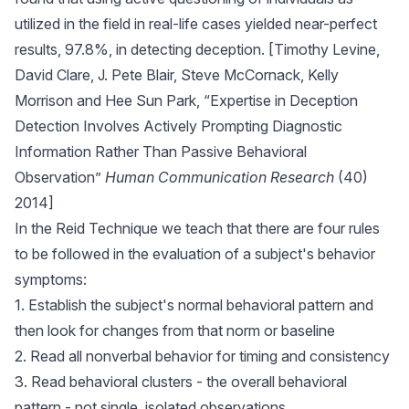
utilized in the field in real-life cases yielded near-perfect
results, 97.8%, in detecting deception. [Timothy Levine,
David Clare, J. Pete Blair, Steve McCornack, Kelly
Morrison and Hee Sun Park, “Expertise in Deception
Detection Involves Actively Prompting Diagnostic
Information Rather Than Passive Behavioral
Observation”
Human Communication Research
(40)
2014]
In the Reid Technique we teach that there are four rules
to be followed in the evaluation of a subject's behavior
symptoms:
1. Establish the subject's normal behavioral pattern and
then look for changes from that norm or baseline
2. Read all nonverbal behavior for timing and consistency
3. Read behavioral clusters - the overall behavioral
pattern - not single, isolated observations