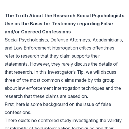
The Truth About the Research Social Psychologists
Use as the Basis for Testimony regarding False
and/or Coerced Confessions
Social Psychologists, Defense Attorneys, Academicians,
and Law Enforcement interrogation critics oftentimes
refer to research that they claim supports their
statements. However, they rarely discuss the details of
that research. In this Investigator’s Tip, we will discuss
three of the most common claims made by this group
about law enforcement interrogation techniques and the
research that these claims are based on.
First, here is some background on the issue of false
confessions.
There exists no controlled study investigating the validity
or reliability of field interrogation techniques and their