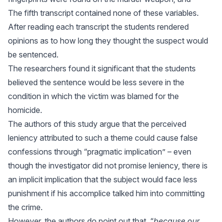
The fifth transcript contained none of these variables.
After reading each transcript the students rendered
opinions as to how long they thought the suspect would
be sentenced.
The researchers found it significant that the students
believed the sentence would be less severe in the
condition in which the victim was blamed for the
homicide.
The authors of this study argue that the perceived
leniency attributed to such a theme could cause false
confessions through “pragmatic implication” – even
though the investigator did not promise leniency, there is
an implicit implication that the subject would face less
punishment if his accomplice talked him into committing
the crime.
However, the authors do point out that, “
because our