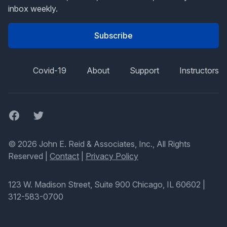
inbox weekly.
Subscribe
Covid-19
About
Support
Instructors
Facebook
Twitter
© 2026 John E. Reid & Associates, Inc., All Rights
Reserved |
Contact
|
Privacy Policy
123 W. Madison Street, Suite 900 Chicago, IL 60602
|
312-583-0700