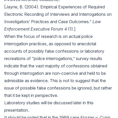
[Jayne, B. (2004). Empirical Experiences of Required
Electronic Recording of Interviews and Interrogations on
Investigators’ Practices and Case Outcomes.”
Law
Enforcement Executive Forum
4
(1).]
When the focus of research is on actual police
interrogation practices, as opposed to anecdotal
accounts of possibly false confessions or laboratory
recreations of “police interrogations,” survey results
indicate that the vast majority of confessions obtained
through interrogation are non-coercive and held to be
admissible as evidence. This is not to suggest that the
issue of possible false confessions be ignored, but rather
that it be kept in perspective.
Laboratory studies will be discussed later in this
presentation.
It should be noted that in the 1969 case
Frazier v. Cupp
,