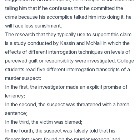
telling him that if he confesses that he committed the
crime because his accomplice talked him into doing it, he
will face less punishment.
The research that they typically use to support this claim
is a study conducted by Kassin and McNall in which the
effects of different interrogation techniques on levels of
perceived guilt or responsibility were investigated. College
students read five different interrogation transcripts of a
murder suspect:
In the first, the investigator made an explicit promise of
leniency;
In the second, the suspect was threatened with a harsh
sentence;
In the third, the victim was blamed;
In the fourth, the suspect was falsely told that his
fingerprints were found on the murder weapon; and