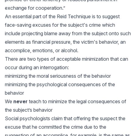
exchange for cooperation.”
An essential part of the Reid Technique is to suggest
face-saving excuses for the subject's crime which
include projecting blame away from the subject onto such
elements as financial pressure, the victim's behavior, an
accomplice, emotions, or alcohol.
There are two types of acceptable minimization that can
occur during an interrogation:
minimizing the moral seriousness of the behavior
minimizing the psychological consequences of the
behavior
We
never
teach to minimize the legal consequences of
the subject’s behavior
Social psychologists claim that offering the suspect the
excuse that he committed the crime due to the
suggestion of an accomplice, for example, is the same as