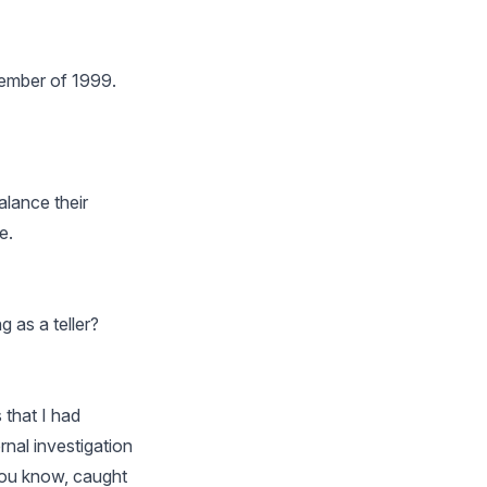
ovember of 1999.
alance their
e.
 as a teller?
 that I had
nal investigation
 you know, caught