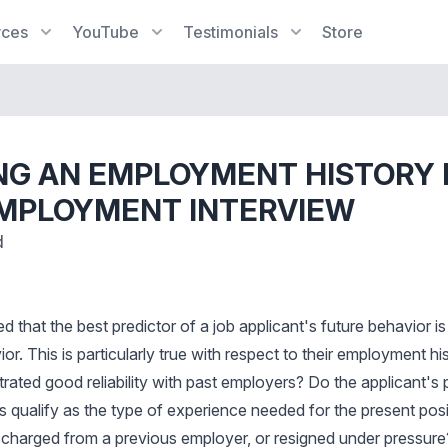
rces
YouTube
Testimonials
Store
NG AN EMPLOYMENT HISTORY
EMPLOYMENT INTERVIEW
d
hed that the best predictor of a job applicant's future behavior i
or. This is particularly true with respect to their employment hi
ated good reliability with past employers? Do the applicant's p
es qualify as the type of experience needed for the present pos
scharged from a previous employer, or resigned under pressure