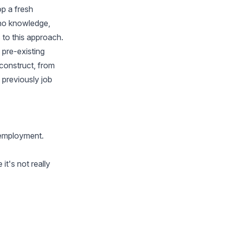
op a fresh
 no knowledge,
to this approach.
t pre-existing
-construct, from
 previously job
e employment.
it's not really