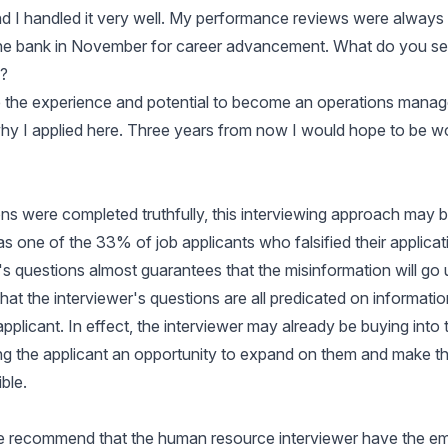
nd I handled it very well. My performance reviews were always 
the bank in November for career advancement. What do you se
?
ve the experience and potential to become an operations manage
 why I applied here. Three years from now I would hope to be wo
tions were completed truthfully, this interviewing approach may 
as one of the 33% of job applicants who falsified their applica
r's questions almost guarantees that the misinformation will go
 that the interviewer's questions are all predicated on informati
pplicant. In effect, the interviewer may already be buying into t
ing the applicant an opportunity to expand on them and make t
ble.
we recommend that the human resource interviewer have the 