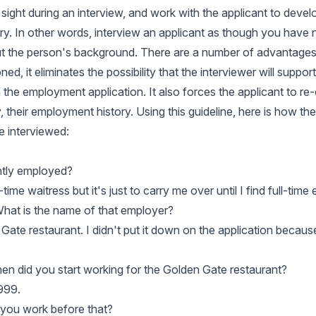
 sight during an interview, and work with the applicant to devel
y. In other words, interview an applicant as though you have
t the person's background. There are a number of advantages 
ed, it eliminates the possibility that the interviewer will suppor
 the employment application. It also forces the applicant to re
their employment history. Using this guideline, here is how the
e interviewed:
ntly employed?
-time waitress but it's just to carry me over until I find full-tim
What is the name of that employer?
 Gate restaurant. I didn't put it down on the application because 
hen did you start working for the Golden Gate restaurant?
999.
 you work before that?