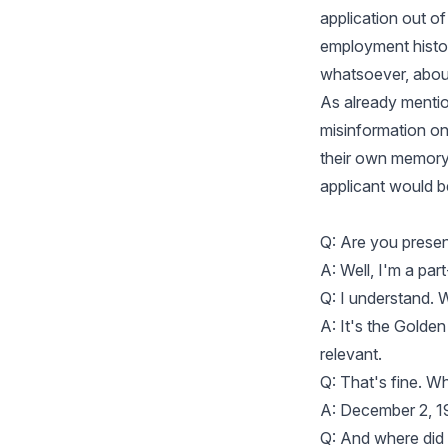
application out of
employment histor
whatsoever, abou
As already mention
misinformation on
their own memory, 
applicant would b
Q: Are you prese
A: Well, I'm a part
Q: I understand. 
A: It's the Golden
relevant.
Q: That's fine. W
A: December 2, 1
Q: And where did