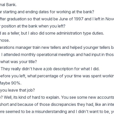
onal Bank.
 starting and ending dates for working at the bank?
 after graduation so that would be June of 1997 and I left in N
position at the bank when you left?
 as a teller, but I also did some administration type duties.
those.
erations manager train new tellers and helped younger tellers b
. I attended monthly operational meetings and had input in thos
 what was your title?
. They really didn't have a job description for what I did.
efore you left, what percentage of your time was spent working
 Maybe 90%.
you leave that job?
e? Well, its kind of hard to explain. You see some new accounts
ort and because of those discrepancies they had, like an inter
there seemed to be a misunderstanding and I didn't want to be,