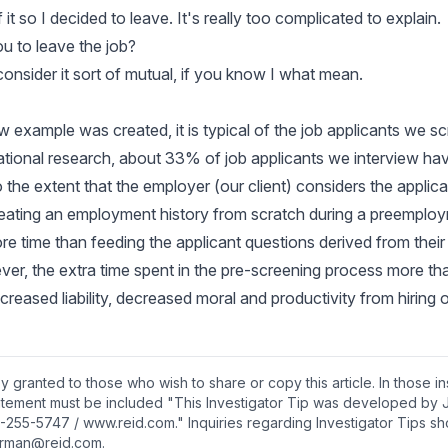
 it so I decided to leave. It's really too complicated to explain.
ou to leave the job?
 consider it sort of mutual, if you know I what mean.
ew example was created, it is typical of the job applicants we 
tional research, about 33% of job applicants we interview have 
o the extent that the employer (our client) considers the applic
-creating an employment history from scratch during a preemplo
re time than feeding the applicant questions derived from their 
ver, the extra time spent in the pre-screening process more 
ncreased liability, decreased moral and productivity from hiring
y granted to those who wish to share or copy this article. In those i
tatement must be included "This Investigator Tip was developed by 
-255-5747 / www.reid.com." Inquiries regarding Investigator Tips sh
rman@reid.com.