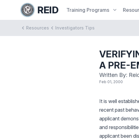
REID
Training
Programs
Resou
Resources
Investigators Tips
VERIFYI
A PRE-
Written By: Rei
Feb 01, 2000
It is well establis
recent past behavi
applicant demonstr
and responsibiliti
applicant been di