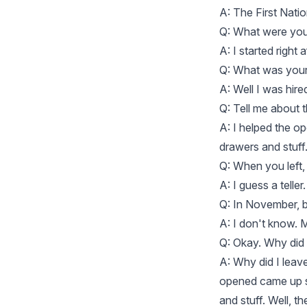
A: The First Nati
Q: What were your
A: I started right
Q: What was your 
A: Well I was hired
Q: Tell me about 
A: I helped the op
drawers and stuff
Q: When you left,
A: I guess a teller
Q: In November, b
A: I don't know.
Q: Okay. Why did 
A: Why did I leav
opened came up sh
and stuff. Well, 