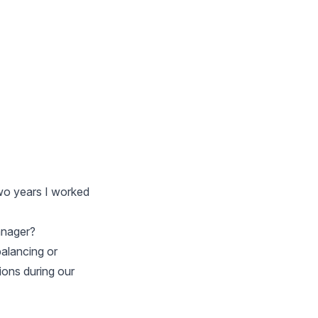
two years I worked
anager?
balancing or
ions during our