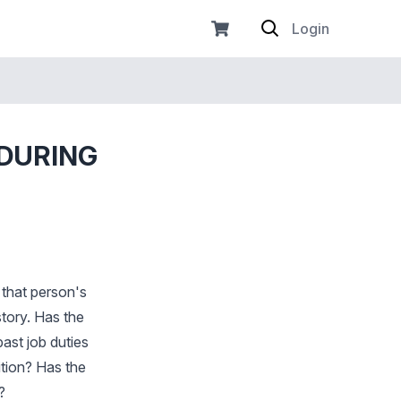
Login
 DURING
s that person's
story. Has the
ast job duties
ition? Has the
?