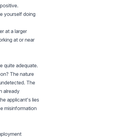
positive.
e yourself doing
r at a larger
rking at or near
be quite adequate.
tion? The nature
 undetected. The
on already
he applicant's lies
he misinformation
employment