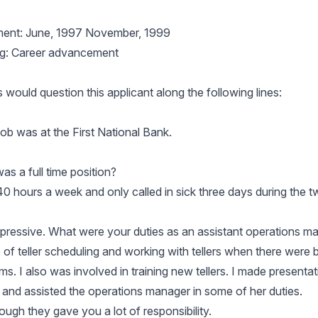
ent: June, 1997 November, 1999
ng: Career advancement
would question this applicant along the following lines:
 job was at the First National Bank.
as a full time position?
40 hours a week and only called in sick three days during the 
impressive. What were your duties as an assistant operations m
 of teller scheduling and working with tellers when there were 
s. I also was involved in training new tellers. I made presentat
and assisted the operations manager in some of her duties.
ough they gave you a lot of responsibility.