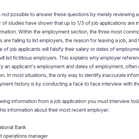
is not possible to answer these questions by merely reviewing a 
of studies have shown that up to 1/3 of job applications are i
ormation. Within the employment section, the three most comm
 are failing to list employers, the reason for leaving a job, and 
 of job applicants will falsify their salary or dates of employme
ill list fictitious employers. This explains why employer referen
ify an applicant's employment and dates of employment, often re
ion. In most situations, the only way to identify inaccurate inf
yment history is by conducting a face to face interview with th
owing information from a job application you must interview tod
 this information about their most recent employer:
ational Bank
nt operations manager