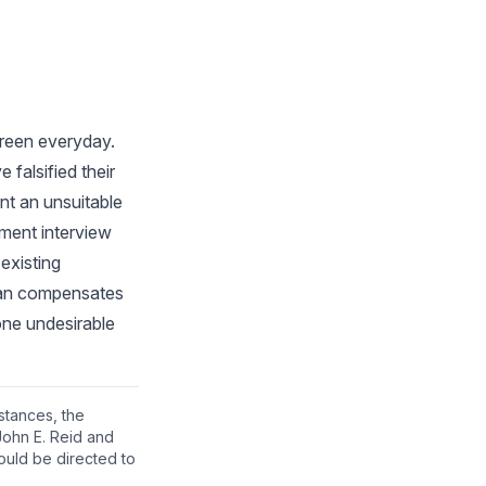
screen everyday.
falsified their
ant an unsuitable
yment interview
existing
than compensates
 one undesirable
nstances, the
John E. Reid and
ould be directed to