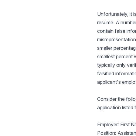
Unfortunately, it 
resume. A number 
contain false inf
misrepresentations
smaller percentage
smallest percent w
typically only ver
falsified informat
applicant's emplo
Consider the foll
application listed
Employer: First N
Position: Assista