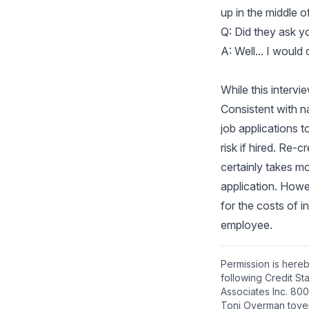
up in the middle of
Q: Did they ask y
A: Well... I would
While this intervi
Consistent with na
job applications t
risk if hired. Re
certainly takes mo
application. Howe
for the costs of i
employee.
Permission is hereb
following Credit S
Associates Inc. 800
Toni Overman tove