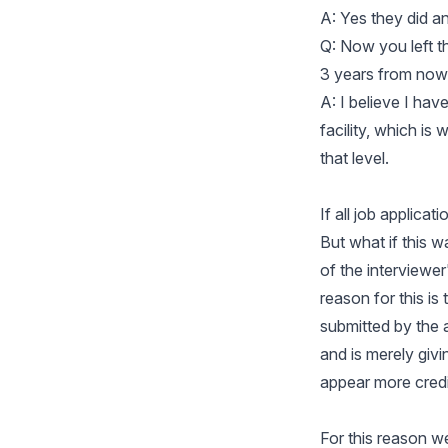
A: Yes they did a
Q: Now you left 
3 years from now
A: I believe I ha
facility, which is
that level.
If all job applica
But what if this w
of the interviewe
reason for this is
submitted by the a
and is merely giv
appear more credi
For this reason 