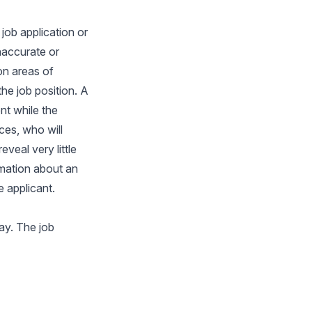
job application or
naccurate or
on areas of
the job position. A
nt while the
ces, who will
veal very little
ormation about an
e applicant.
ay. The job