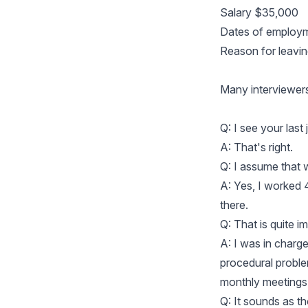
Salary $35,000
Dates of employm
Reason for leavi
Many interviewers 
Q: I see your last
A: That's right.
Q: I assume that w
A: Yes, I worked 
there.
Q: That is quite 
A: I was in charge
procedural problem
monthly meetings 
Q: It sounds as th