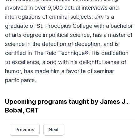
involved in over 9,000 actual interviews and
interrogations of criminal subjects.
Jim
is a
graduate of St. Procopius College with a bachelor
of arts degree in political science, has a master of
science in the detection of deception, and is
certified in The Reid Technique®. His dedication
to excellence, along with his delightful sense of
humor, has made him a favorite of seminar
participants.
Upcoming programs taught by James J .
Bobal, CRT
Previous
Next