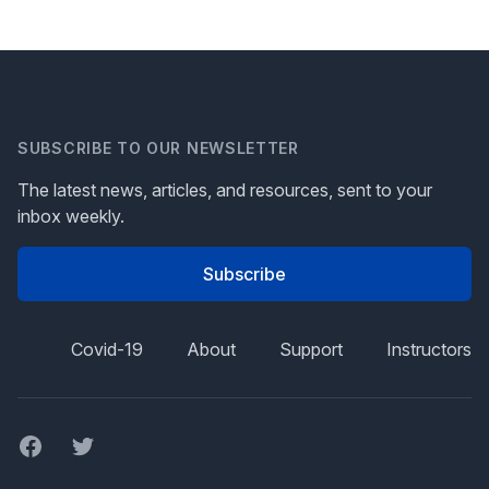
SUBSCRIBE TO OUR NEWSLETTER
The latest news, articles, and resources, sent to your
inbox weekly.
Subscribe
Covid-19
About
Support
Instructors
Facebook
Twitter