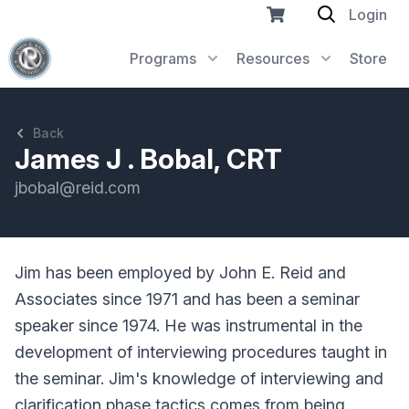
Login
Programs
Resources
Store
Back
James J . Bobal, CRT
jbobal@reid.com
Jim has been employed by John E. Reid and
Associates since 1971 and has been a seminar
speaker since 1974. He was instrumental in the
development of interviewing procedures taught in
the seminar. Jim's knowledge of interviewing and
clarification phase tactics comes from being