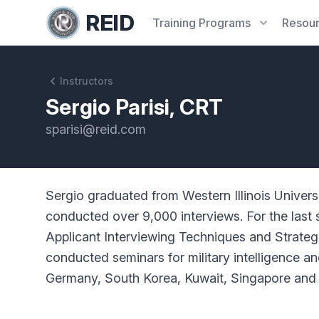
REID
Training
Programs
Resou
Instructors
Sergio Parisi, CRT
sparisi@reid.com
Sergio graduated from Western Illinois Univers
conducted over 9,000 interviews. For the last s
Applicant Interviewing Techniques and Strategie
conducted seminars for military intelligence 
Germany, South Korea, Kuwait, Singapore and Ja