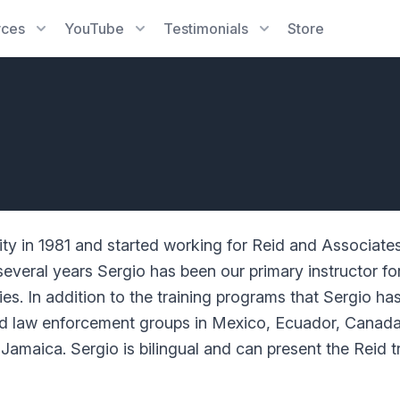
rces
YouTube
Testimonials
Store
ity in 1981 and started working for Reid and Associate
everal years Sergio has been our primary instructor for
s. In addition to the training programs that Sergio has
and law enforcement groups in Mexico, Ecuador, Canada,
maica. Sergio is bilingual and can present the Reid t