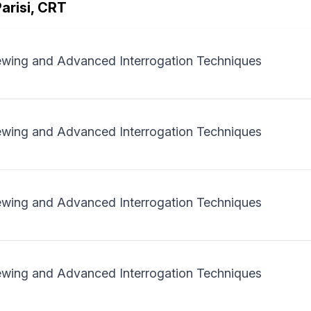
arisi, CRT
iewing and Advanced Interrogation Techniques
iewing and Advanced Interrogation Techniques
iewing and Advanced Interrogation Techniques
iewing and Advanced Interrogation Techniques