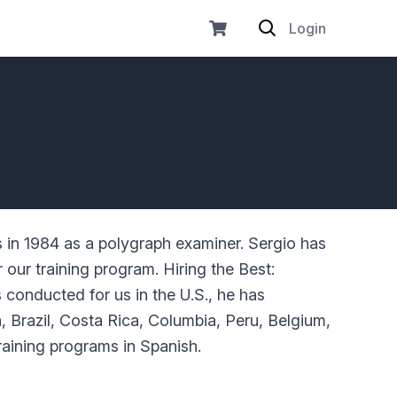
Login
s in 1984 as a polygraph examiner. Sergio has
 our training program. Hiring the Best:
 conducted for us in the U.S., he has
 Brazil, Costa Rica, Columbia, Peru, Belgium,
raining programs in Spanish.