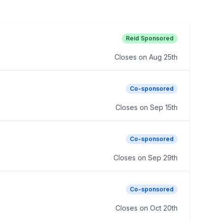
Reid Sponsored
Closes on
Aug 25th
Co-sponsored
Closes on
Sep 15th
Co-sponsored
Closes on
Sep 29th
Co-sponsored
Closes on
Oct 20th