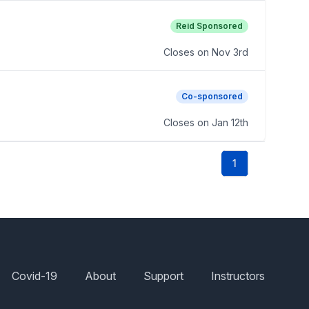
Reid Sponsored
Closes on
Nov 3rd
Co-sponsored
Closes on
Jan 12th
1
Covid-19
About
Support
Instructors