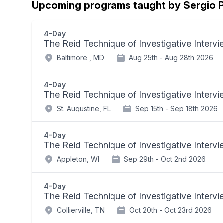
Upcoming programs taught by Sergio P
4-Day
The Reid Technique of Investigative Interv
Baltimore , MD
Aug 25th -
Aug 28th 2026
4-Day
The Reid Technique of Investigative Interv
St. Augustine, FL
Sep 15th -
Sep 18th 2026
4-Day
The Reid Technique of Investigative Interv
Appleton, WI
Sep 29th -
Oct 2nd 2026
4-Day
The Reid Technique of Investigative Interv
Collierville, TN
Oct 20th -
Oct 23rd 2026