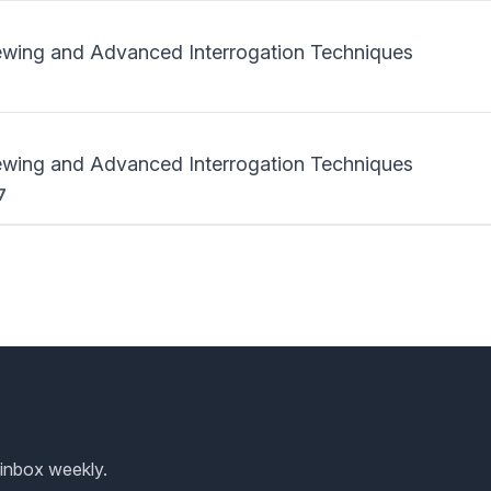
iewing and Advanced Interrogation Techniques
iewing and Advanced Interrogation Techniques
7
 inbox weekly.