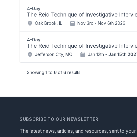
4-Day
The Reid Technique of Investigative Interv
Oak Brook, IL
Nov 3rd -
Nov 6th 2026
4-Day
The Reid Technique of Investigative Interv
Jefferson City, MO
Jan 12th -
Jan 15th 202
Showing
1
to
6
of
6
results
SUBSCRIBE TO OUR NEWSLETTER
The latest news, articles, and resources, sent to your