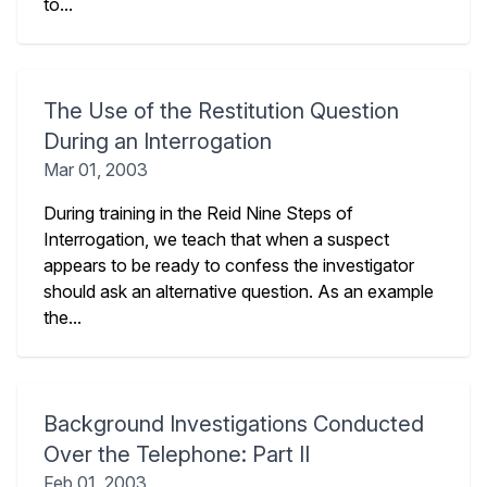
to...
The Use of the Restitution Question
During an Interrogation
Mar 01, 2003
During training in the Reid Nine Steps of
Interrogation, we teach that when a suspect
appears to be ready to confess the investigator
should ask an alternative question. As an example
the...
Background Investigations Conducted
Over the Telephone: Part II
Feb 01, 2003