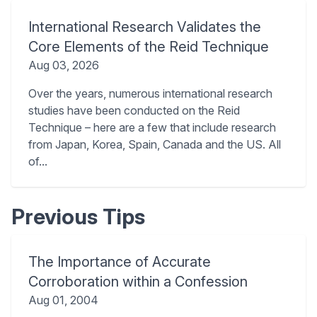
International Research Validates the
Core Elements of the Reid Technique
Aug 03, 2026
Over the years, numerous international research
studies have been conducted on the Reid
Technique – here are a few that include research
from Japan, Korea, Spain, Canada and the US. All
of...
Previous Tips
The Importance of Accurate
Corroboration within a Confession
Aug 01, 2004