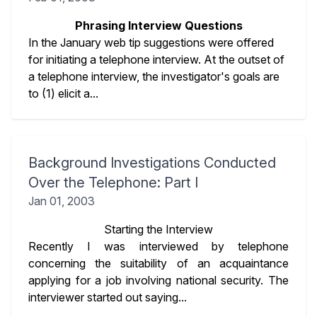
Phrasing Interview Questions
In the January web tip suggestions were offered
for initiating a telephone interview. At the outset of
a telephone interview, the investigator's goals are
to (1) elicit a...
Background Investigations Conducted
Over the Telephone: Part I
Jan 01, 2003
Starting the Interview
Recently I was interviewed by telephone
concerning the suitability of an acquaintance
applying for a job involving national security. The
interviewer started out saying...