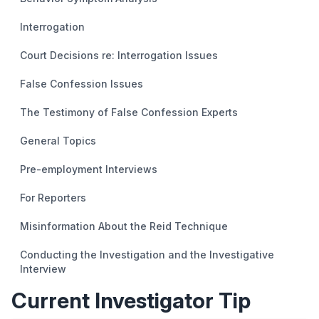
Interrogation
Court Decisions re: Interrogation Issues
False Confession Issues
The Testimony of False Confession Experts
General Topics
Pre-employment Interviews
For Reporters
Misinformation About the Reid Technique
Conducting the Investigation and the Investigative
Interview
Current Investigator Tip