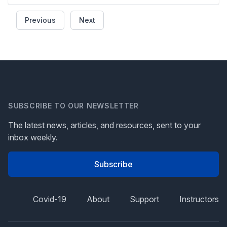
Previous
Next
SUBSCRIBE TO OUR NEWSLETTER
The latest news, articles, and resources, sent to your
inbox weekly.
Subscribe
Covid-19
About
Support
Instructors