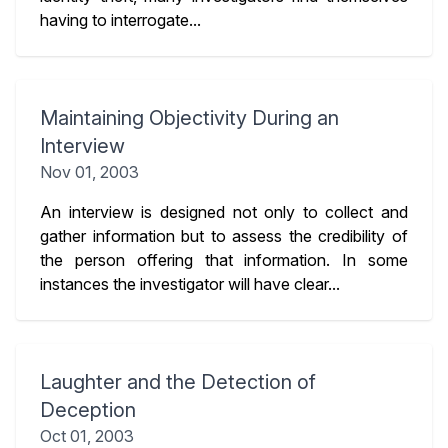
having to interrogate...
Maintaining Objectivity During an
Interview
Nov 01, 2003
An interview is designed not only to collect and
gather information but to assess the credibility of
the person offering that information. In some
instances the investigator will have clear...
Laughter and the Detection of
Deception
Oct 01, 2003