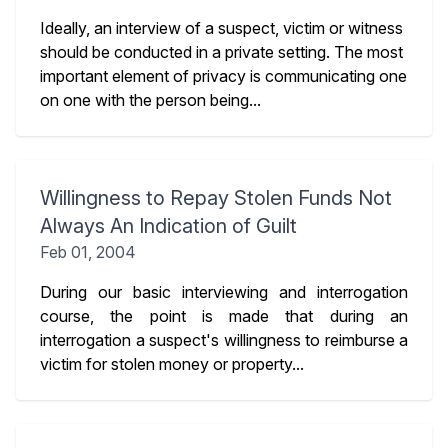
Ideally, an interview of a suspect, victim or witness
should be conducted in a private setting. The most
important element of privacy is communicating one
on one with the person being...
Willingness to Repay Stolen Funds Not
Always An Indication of Guilt
Feb 01, 2004
During our basic interviewing and interrogation
course, the point is made that during an
interrogation a suspect's willingness to reimburse a
victim for stolen money or property...