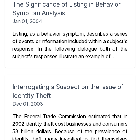
The Significance of Listing in Behavior
Symptom Analysis
Jan 01, 2004
Listing, as a behavior symptom, describes a series
of events or information included within a subject's
response. In the following dialogue both of the
subject's responses illustrate an example of...
Interrogating a Suspect on the Issue of
Identity Theft
Dec 01, 2003
The Federal Trade Commission estimated that in
2002 identity theft cost businesses and consumers
53 billion dollars. Because of the prevalence of
identity theft, many investigators find themselves