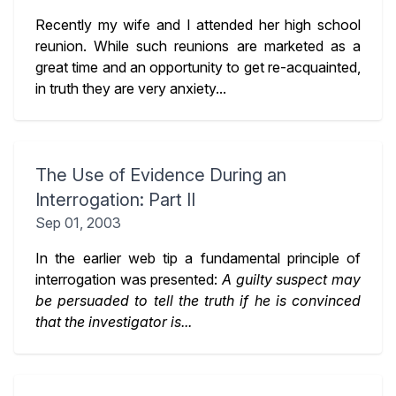
Recently my wife and I attended her high school
reunion. While such reunions are marketed as a
great time and an opportunity to get re-acquainted,
in truth they are very anxiety...
The Use of Evidence During an
Interrogation: Part II
Sep 01, 2003
In the earlier web tip a fundamental principle of
interrogation was presented:
A guilty suspect may
be persuaded to tell the truth if he is convinced
that the investigator is...