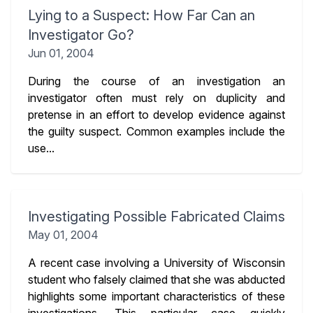
Lying to a Suspect: How Far Can an
Investigator Go?
Jun 01, 2004
During the course of an investigation an
investigator often must rely on duplicity and
pretense in an effort to develop evidence against
the guilty suspect. Common examples include the
use...
Investigating Possible Fabricated Claims
May 01, 2004
A recent case involving a University of Wisconsin
student who falsely claimed that she was abducted
highlights some important characteristics of these