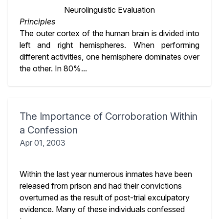
Neurolinguistic Evaluation
Principles
The outer cortex of the human brain is divided into
left and right hemispheres. When performing
different activities, one hemisphere dominates over
the other. In 80%...
The Importance of Corroboration Within
a Confession
Apr 01, 2003
Within the last year numerous inmates have been
released from prison and had their convictions
overturned as the result of post-trial exculpatory
evidence. Many of these individuals confessed