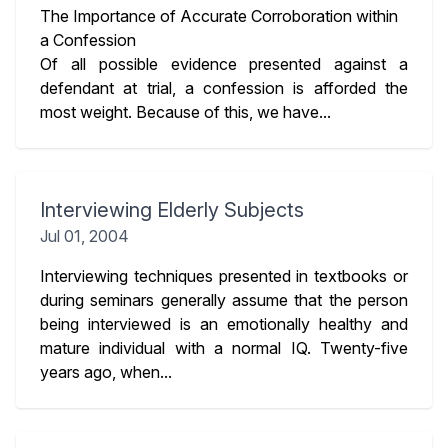
The Importance of Accurate Corroboration within
a Confession
Of all possible evidence presented against a
defendant at trial, a confession is afforded the
most weight. Because of this, we have...
Interviewing Elderly Subjects
Jul 01, 2004
Interviewing techniques presented in textbooks or
during seminars generally assume that the person
being interviewed is an emotionally healthy and
mature individual with a normal IQ. Twenty-five
years ago, when...