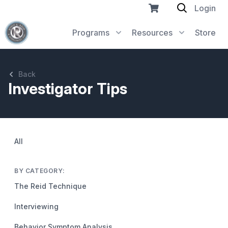
Login
Programs
Resources
Store
Back
Investigator Tips
All
BY CATEGORY:
The Reid Technique
Interviewing
Behavior Symptom Analysis