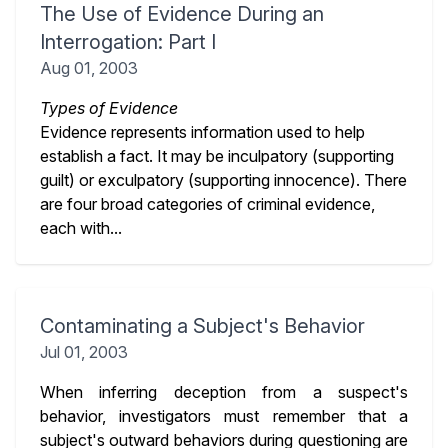
The Use of Evidence During an
Interrogation: Part I
Aug 01, 2003
Types of Evidence
Evidence represents information used to help
establish a fact. It may be inculpatory (supporting
guilt) or exculpatory (supporting innocence). There
are four broad categories of criminal evidence,
each with...
Contaminating a Subject's Behavior
Jul 01, 2003
When inferring deception from a suspect's
behavior, investigators must remember that a
subject's outward behaviors during questioning are