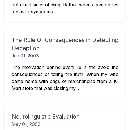
not direct signs of lying. Rather, when a person lies
behavior symptoms...
The Role Of Consequences in Detecting
Deception
Jun 01, 2003
The motivation behind every lie is the avoid the
consequences of telling the truth. When my wife
came home with bags of merchandise from a K-
Mart store that was closing my...
Neurolinguistic Evaluation
May 01, 2003