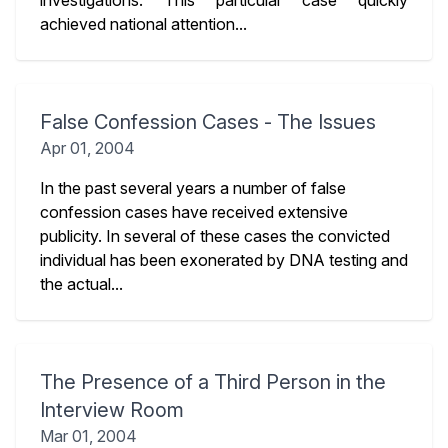
investigations. This particular case quickly
achieved national attention...
False Confession Cases - The Issues
Apr 01, 2004
In the past several years a number of false
confession cases have received extensive
publicity. In several of these cases the convicted
individual has been exonerated by DNA testing and
the actual...
The Presence of a Third Person in the
Interview Room
Mar 01, 2004