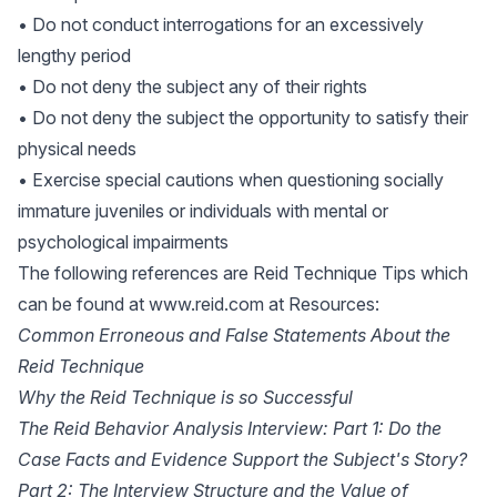
• Do not conduct interrogations for an excessively
lengthy period
• Do not deny the subject any of their rights
• Do not deny the subject the opportunity to satisfy their
physical needs
• Exercise special cautions when questioning socially
immature juveniles or individuals with mental or
psychological impairments
The following references are Reid Technique Tips which
can be found at
www.reid.com
at Resources:
Common Erroneous and False Statements About the
Reid Technique
Why the Reid Technique is so Successful
The Reid Behavior Analysis Interview: Part 1: Do the
Case Facts and Evidence Support the Subject's Story?
Part 2: The Interview Structure and the Value of