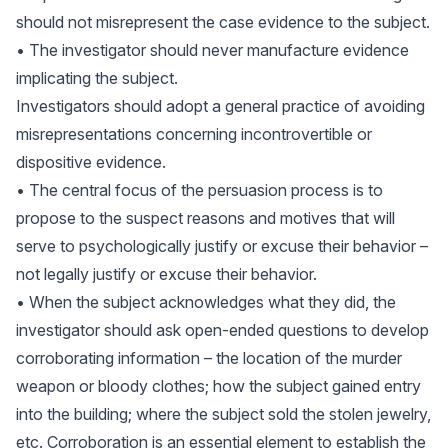
should not misrepresent the case evidence to the subject.
• The investigator should never manufacture evidence
implicating the subject.
Investigators should adopt a general practice of avoiding
misrepresentations concerning incontrovertible or
dispositive evidence.
• The central focus of the persuasion process is to
propose to the suspect reasons and motives that will
serve to psychologically justify or excuse their behavior –
not legally justify or excuse their behavior.
• When the subject acknowledges what they did, the
investigator should ask open-ended questions to develop
corroborating information – the location of the murder
weapon or bloody clothes; how the subject gained entry
into the building; where the subject sold the stolen jewelry,
etc. Corroboration is an essential element to establish the