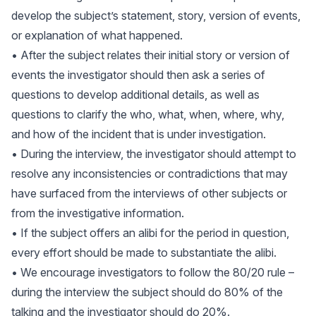
develop the subject’s statement, story, version of events,
or explanation of what happened.
• After the subject relates their initial story or version of
events the investigator should then ask a series of
questions to develop additional details, as well as
questions to clarify the who, what, when, where, why,
and how of the incident that is under investigation.
• During the interview, the investigator should attempt to
resolve any inconsistencies or contradictions that may
have surfaced from the interviews of other subjects or
from the investigative information.
• If the subject offers an alibi for the period in question,
every effort should be made to substantiate the alibi.
• We encourage investigators to follow the 80/20 rule –
during the interview the subject should do 80% of the
talking and the investigator should do 20%.