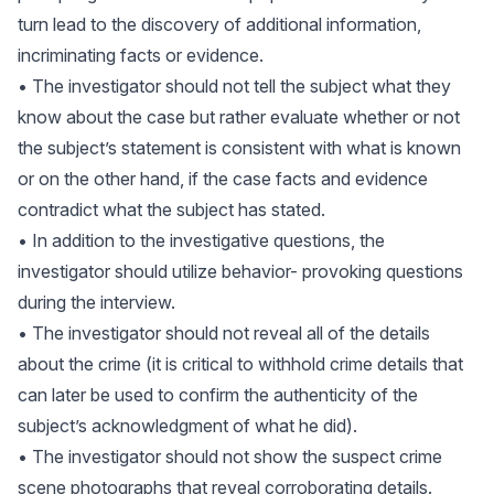
turn lead to the discovery of additional information,
incriminating facts or evidence.
• The investigator should not tell the subject what they
know about the case but rather evaluate whether or not
the subject’s statement is consistent with what is known
or on the other hand, if the case facts and evidence
contradict what the subject has stated.
• In addition to the investigative questions, the
investigator should utilize behavior- provoking questions
during the interview.
• The investigator should not reveal all of the details
about the crime (it is critical to withhold crime details that
can later be used to confirm the authenticity of the
subject’s acknowledgment of what he did).
• The investigator should not show the suspect crime
scene photographs that reveal corroborating details.