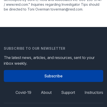
/ www.reid.com." Inquiries regarding Investigator Tips should
be directed to Toni Overman toverman@reid.com.
SUBSCRIBE TO OUR NEWSLETTER
The latest news, articles, and resources, sent to your
inbox weekly.
Subscribe
Covid-19
About
Support
Instructors