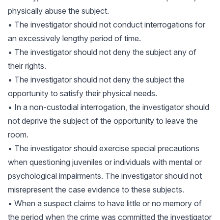
physically abuse the subject.
• The investigator should not conduct interrogations for
an excessively lengthy period of time.
• The investigator should not deny the subject any of
their rights.
• The investigator should not deny the subject the
opportunity to satisfy their physical needs.
• In a non-custodial interrogation, the investigator should
not deprive the subject of the opportunity to leave the
room.
• The investigator should exercise special precautions
when questioning juveniles or individuals with mental or
psychological impairments. The investigator should not
misrepresent the case evidence to these subjects.
• When a suspect claims to have little or no memory of
the period when the crime was committed the investigator