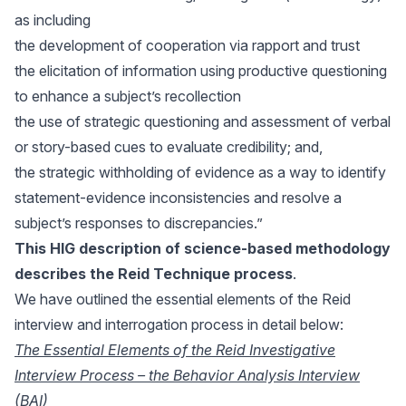
as including
the development of cooperation via rapport and trust
the elicitation of information using productive questioning
to enhance a subject’s recollection
the use of strategic questioning and assessment of verbal
or story-based cues to evaluate credibility; and,
the strategic withholding of evidence as a way to identify
statement-evidence inconsistencies and resolve a
subject’s responses to discrepancies.”
This HIG description
of science-based methodology
describes the Reid Technique process
.
We have outlined the essential elements of the Reid
interview and interrogation process in detail below:
The Essential Elements of the Reid Investigative
Interview Process – the Behavior Analysis Interview
(BAI)