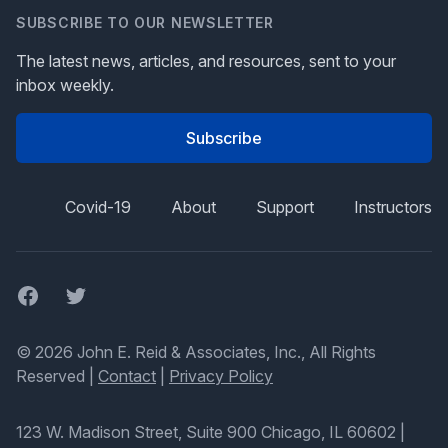
SUBSCRIBE TO OUR NEWSLETTER
The latest news, articles, and resources, sent to your
inbox weekly.
Subscribe
Covid-19
About
Support
Instructors
Facebook
Twitter
© 2026 John E. Reid & Associates, Inc., All Rights
Reserved |
Contact
|
Privacy Policy
123 W. Madison Street, Suite 900 Chicago, IL 60602
|