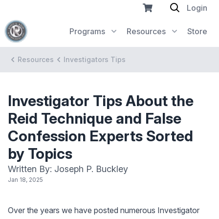
Login
Programs
Resources
Store
Resources
Investigators Tips
Investigator Tips About the
Reid Technique and False
Confession Experts Sorted
by Topics
Written By: Joseph P. Buckley
Jan 18, 2025
Over the years we have posted numerous Investigator