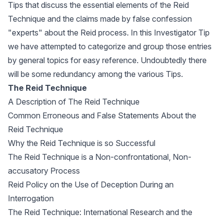
Tips that discuss the essential elements of the Reid
Technique and the claims made by false confession
"experts" about the Reid process. In this Investigator Tip
we have attempted to categorize and group those entries
by general topics for easy reference. Undoubtedly there
will be some redundancy among the various Tips.
The Reid Technique
A Description of The Reid Technique
Common Erroneous and False Statements About the
Reid Technique
Why the Reid Technique is so Successful
The Reid Technique is a Non-confrontational, Non-
accusatory Process
Reid Policy on the Use of Deception During an
Interrogation
The Reid Technique: International Research and the