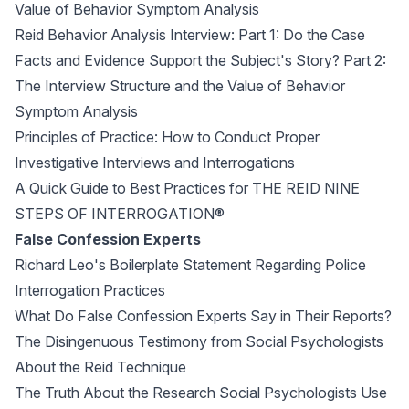
Value of Behavior Symptom Analysis
Reid Behavior Analysis Interview: Part 1: Do the Case
Facts and Evidence Support the Subject's Story? Part 2:
The Interview Structure and the Value of Behavior
Symptom Analysis
Principles of Practice: How to Conduct Proper
Investigative Interviews and Interrogations
A Quick Guide to Best Practices for THE REID NINE
STEPS OF INTERROGATION®
False Confession Experts
Richard Leo's Boilerplate Statement Regarding Police
Interrogation Practices
What Do False Confession Experts Say in Their Reports?
The Disingenuous Testimony from Social Psychologists
About the Reid Technique
The Truth About the Research Social Psychologists Use