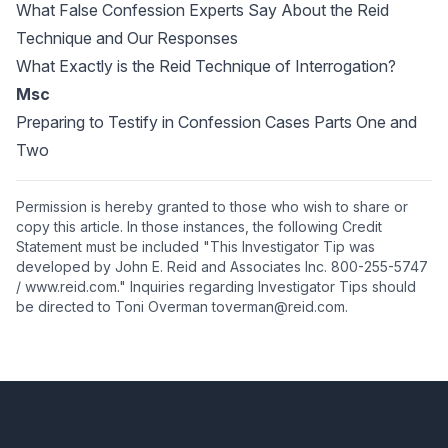
What False Confession Experts Say About the Reid
Technique and Our Responses
What Exactly is the Reid Technique of Interrogation?
Msc
Preparing to Testify in Confession Cases Parts One and
Two
Permission is hereby granted to those who wish to share or
copy this article. In those instances, the following Credit
Statement must be included "This Investigator Tip was
developed by John E. Reid and Associates Inc. 800-255-5747
/ www.reid.com." Inquiries regarding Investigator Tips should
be directed to Toni Overman toverman@reid.com.