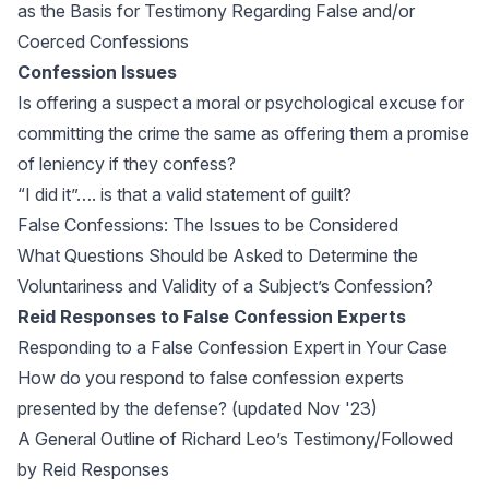
as the Basis for Testimony Regarding False and/or
Coerced Confessions
Confession Issues
Is offering a suspect a moral or psychological excuse for
committing the crime the same as offering them a promise
of leniency if they confess?
“I did it”…. is that a valid statement of guilt?
False Confessions: The Issues to be Considered
What Questions Should be Asked to Determine the
Voluntariness and Validity of a Subject’s Confession?
Reid Responses to False Confession Experts
Responding to a False Confession Expert in Your Case
How do you respond to false confession experts
presented by the defense? (updated Nov '23)
A General Outline of Richard Leo’s Testimony/Followed
by Reid Responses