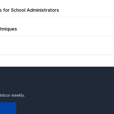
ls for School Administrators
chniques
 inbox weekly.