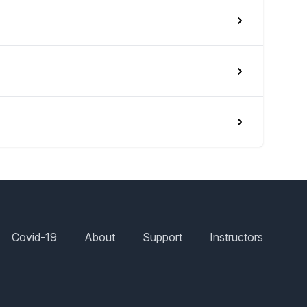
Covid-19
About
Support
Instructors