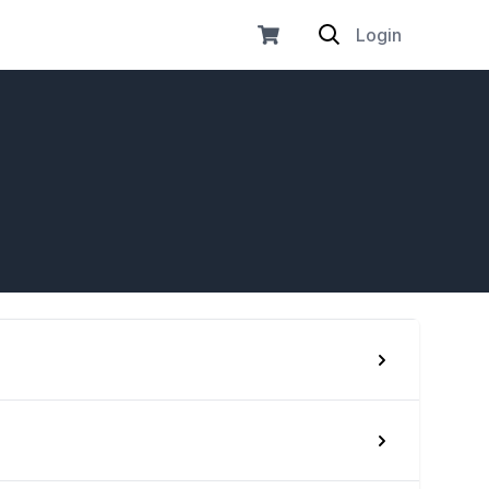
Login