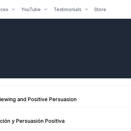
rces
YouTube
Testimonials
Store
viewing and Positive Persuasion
ción y Persuasión Positiva