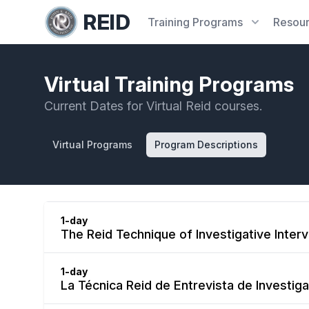
REID
Training
Programs
Resou
Virtual Training Programs
Current Dates for Virtual Reid courses.
Virtual Programs
Program Descriptions
1-day
The Reid Technique of Investigative Inter
1-day
La Técnica Reid de Entrevista de Investiga