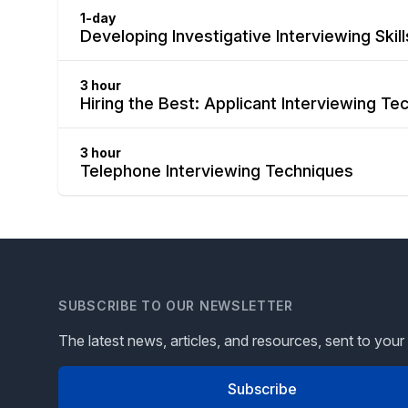
1-day
Developing Investigative Interviewing Skil
3 hour
Hiring the Best: Applicant Interviewing Te
3 hour
Telephone Interviewing Techniques
SUBSCRIBE TO OUR NEWSLETTER
The latest news, articles, and resources, sent to your
Subscribe