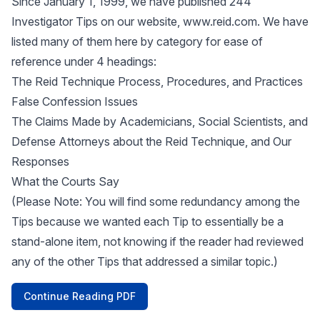
Since January 1, 1999, we have published 244
Investigator Tips on our website,
www.reid.com
. We have
listed many of them here by category for ease of
reference under 4 headings:
The Reid Technique Process, Procedures, and Practices
False Confession Issues
The Claims Made by Academicians, Social Scientists, and
Defense Attorneys about the Reid Technique, and Our
Responses
What the Courts Say
(Please Note: You will find some redundancy among the
Tips because we wanted each Tip to essentially be a
stand-alone item, not knowing if the reader had reviewed
any of the other Tips that addressed a similar topic.)
Continue Reading PDF