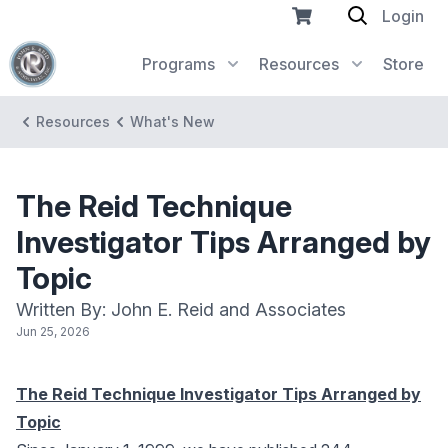
Login
Programs
Resources
Store
Resources
What's New
The Reid Technique
Investigator Tips Arranged by
Topic
Written By: John E. Reid and Associates
Jun 25, 2026
The Reid Technique Investigator Tips Arranged by
Topic