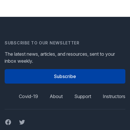
SUBSCRIBE TO OUR NEWSLETTER
The latest news, articles, and resources, sent to your
inbox weekly.
Subscribe
Covid-19
About
Support
Instructors
Facebook
Twitter