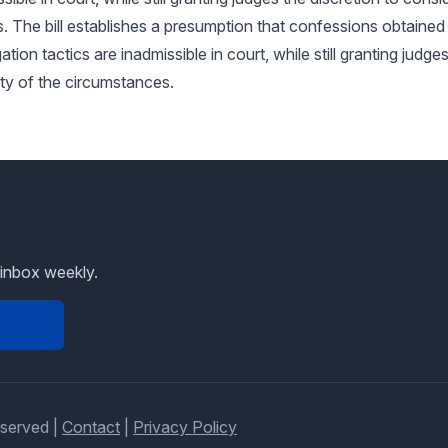
. The bill establishes a presumption that confessions obtaine
tion tactics are inadmissible in court, while still granting judge
ity of the circumstances.
 inbox weekly.
eserved |
Contact
|
Privacy Policy