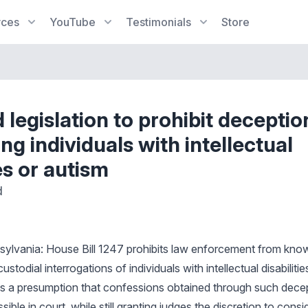
rces
YouTube
Testimonials
Store
 legislation to prohibit decepti
ng individuals with intellectual
ies or autism
d
sylvania: House Bill 1247 prohibits law enforcement from know
stodial interrogations of individuals with intellectual disabiliti
shes a presumption that confessions obtained through such decep
sible in court, while still granting judges the discretion to consid