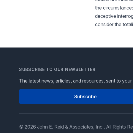
the circumstances
deceptive interroga
consider the total
SUBSCRIBE TO OUR NEWSLETTER
The latest news, articles, and resources, sent to your
Subscribe
© 2026 John E. Reid & Associates, Inc., All Rights R