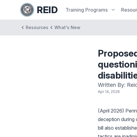
REID
Training
Programs
Resou
Resources
What's New
Proposed
questioni
disabilit
Written By: Rei
Apr 14, 2026
(April 2026) Penn
deception during cu
bill also establi
tactics are inadmis