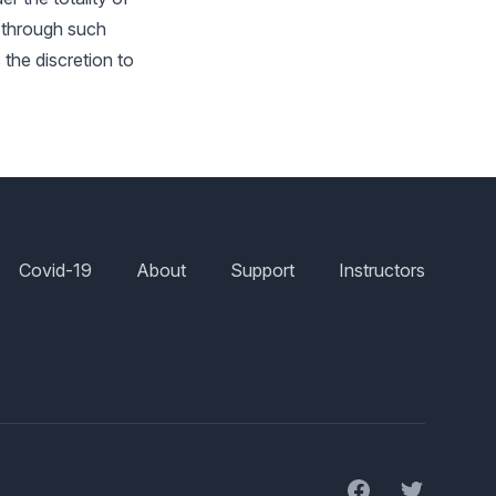
d through such
s the discretion to
Covid-19
About
Support
Instructors
Facebook
Twitter