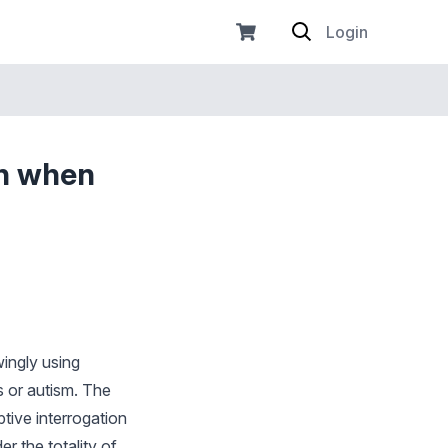
Login
on when
ingly using
es or autism. The
tive interrogation
er the totality of