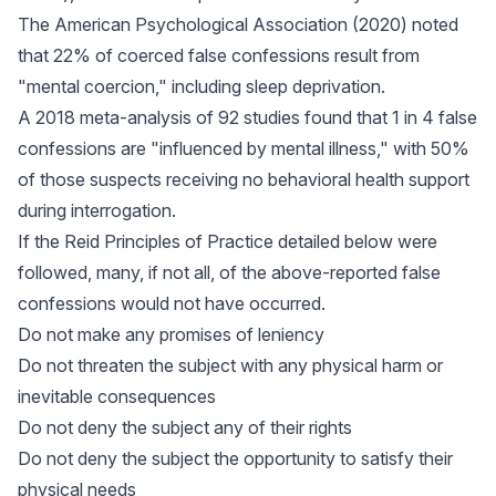
The American Psychological Association (2020) noted
that 22% of coerced false confessions result from
"mental coercion," including sleep deprivation.
A 2018 meta-analysis of 92 studies found that 1 in 4 false
confessions are "influenced by mental illness," with 50%
of those suspects receiving no behavioral health support
during interrogation.
If the Reid Principles of Practice detailed below were
followed, many, if not all, of the above-reported false
confessions would not have occurred.
Do not make any promises of leniency
Do not threaten the subject with any physical harm or
inevitable consequences
Do not deny the subject any of their rights
Do not deny the subject the opportunity to satisfy their
physical needs