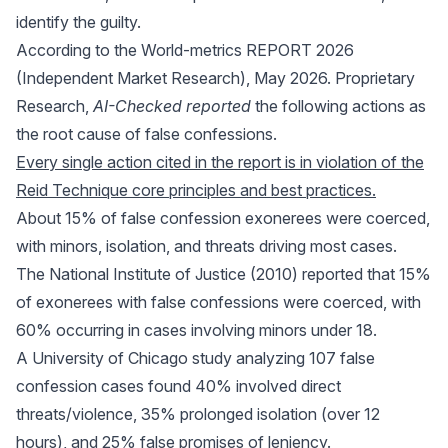
identify the guilty.
According to the World-metrics REPORT 2026
(Independent Market Research), May 2026. Proprietary
Research,
AI-Checked reported
the following actions as
the root cause of false confessions.
Every single action cited in the report is in violation of the
Reid Technique core principles and best practices.
About 15% of false confession exonerees were coerced,
with minors, isolation, and threats driving most cases.
The National Institute of Justice (2010) reported that 15%
of exonerees with false confessions were coerced, with
60% occurring in cases involving minors under 18.
A University of Chicago study analyzing 107 false
confession cases found 40% involved direct
threats/violence, 35% prolonged isolation (over 12
hours), and 25% false promises of leniency.