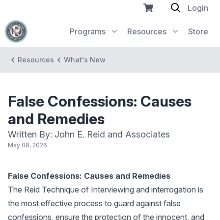
Login
Programs
Resources
Store
Resources
What's New
False Confessions: Causes
and Remedies
Written By: John E. Reid and Associates
May 08, 2026
False Confessions: Causes and Remedies
The Reid Technique of Interviewing and interrogation is
the most effective process to guard against false
confessions, ensure the protection of the innocent, and