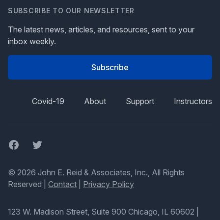
SUBSCRIBE TO OUR NEWSLETTER
The latest news, articles, and resources, sent to your
inbox weekly.
Subscribe
Covid-19
About
Support
Instructors
Facebook
Twitter
© 2026 John E. Reid & Associates, Inc., All Rights
Reserved |
Contact
|
Privacy Policy
123 W. Madison Street, Suite 900 Chicago, IL 60602
|