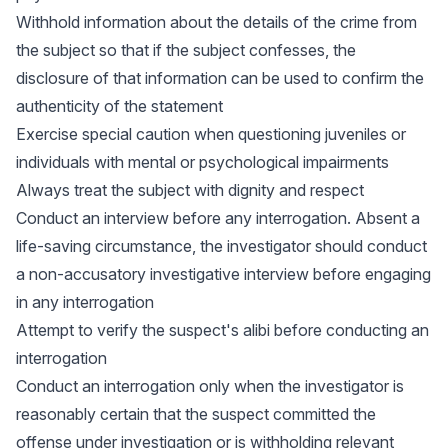
Withhold information about the details of the crime from
the subject so that if the subject confesses, the
disclosure of that information can be used to confirm the
authenticity of the statement
Exercise special caution when questioning juveniles or
individuals with mental or psychological impairments
Always treat the subject with dignity and respect
Conduct an interview before any interrogation. Absent a
life-saving circumstance, the investigator should conduct
a non-accusatory investigative interview before engaging
in any interrogation
Attempt to verify the suspect's alibi before conducting an
interrogation
Conduct an interrogation only when the investigator is
reasonably certain that the suspect committed the
offense under investigation or is withholding relevant