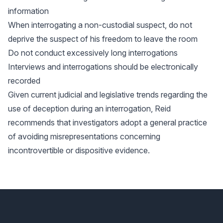
information
When interrogating a non-custodial suspect, do not
deprive the suspect of his freedom to leave the room
Do not conduct excessively long interrogations
Interviews and interrogations should be electronically
recorded
Given current judicial and legislative trends regarding the
use of deception during an interrogation, Reid
recommends that investigators adopt a general practice
of avoiding misrepresentations concerning
incontrovertible or dispositive evidence.