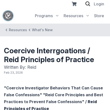
Login
Programs
Resources
Store
Resources
What's New
Coercive Interrgoations /
Reid Principles of Practice
Written By: Reid
Feb 23, 2026
"Coercive Investigator Behaviors That Can Cause
False Confessions" "Reid Core Principles and Best
Practices to Prevent False Confessions" /
Reid
Principles of Practice