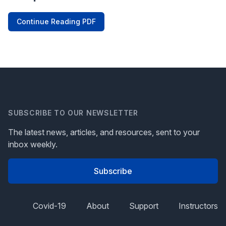
Continue Reading PDF
SUBSCRIBE TO OUR NEWSLETTER
The latest news, articles, and resources, sent to your
inbox weekly.
Subscribe
Covid-19
About
Support
Instructors